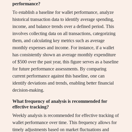
performance?
To establish a baseline for wallet performance, analyze
historical transaction data to identify average spending,
income, and balance trends over a defined period. This
involves collecting data on all transactions, categorizing
them, and calculating key metrics such as average
monthly expenses and income. For instance, if a wallet
has consistently shown an average monthly expenditure
of $500 over the past year, this figure serves as a baseline
for future performance assessments. By comparing
current performance against this baseline, one can
identify deviations and trends, enabling better financial
decision-making.
What frequency of analysis is recommended for
effective tracking?
Weekly analysis is recommended for effective tracking of
wallet performance over time. This frequency allows for
timely adjustments based on market fluctuations and