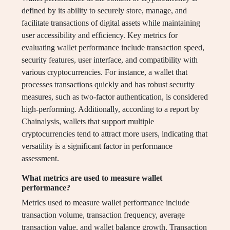
defined by its ability to securely store, manage, and
facilitate transactions of digital assets while maintaining
user accessibility and efficiency. Key metrics for
evaluating wallet performance include transaction speed,
security features, user interface, and compatibility with
various cryptocurrencies. For instance, a wallet that
processes transactions quickly and has robust security
measures, such as two-factor authentication, is considered
high-performing. Additionally, according to a report by
Chainalysis, wallets that support multiple
cryptocurrencies tend to attract more users, indicating that
versatility is a significant factor in performance
assessment.
What metrics are used to measure wallet
performance?
Metrics used to measure wallet performance include
transaction volume, transaction frequency, average
transaction value, and wallet balance growth. Transaction