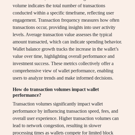
volume indicates the total number of transactions
conducted within a specific timeframe, reflecting user
engagement. Transaction frequency measures how often
transactions occur, providing insights into user activity
levels. Average transaction value assesses the typical
amount transacted, which can indicate spending behavior.
Wallet balance growth tracks the increase in the wallet’s
value over time, highlighting overall performance and
investment success. These metrics collectively offer a
comprehensive view of wallet performance, enabling
users to analyze trends and make informed decisions.
How do transaction volumes impact wallet
performance?
Transaction volumes significantly impact wallet
performance by influencing transaction speed, fees, and
overall user experience. Higher transaction volumes can
lead to network congestion, resulting in slower
processing times as wallets compete for limited block