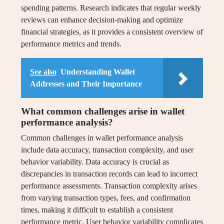
spending patterns. Research indicates that regular weekly
reviews can enhance decision-making and optimize
financial strategies, as it provides a consistent overview of
performance metrics and trends.
See also
Understanding Wallet
Addresses and Their Importance
What common challenges arise in wallet
performance analysis?
Common challenges in wallet performance analysis
include data accuracy, transaction complexity, and user
behavior variability. Data accuracy is crucial as
discrepancies in transaction records can lead to incorrect
performance assessments. Transaction complexity arises
from varying transaction types, fees, and confirmation
times, making it difficult to establish a consistent
performance metric. User behavior variability complicates