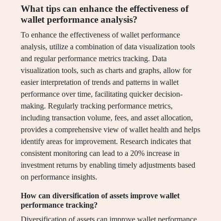
What tips can enhance the effectiveness of
wallet performance analysis?
To enhance the effectiveness of wallet performance
analysis, utilize a combination of data visualization tools
and regular performance metrics tracking. Data
visualization tools, such as charts and graphs, allow for
easier interpretation of trends and patterns in wallet
performance over time, facilitating quicker decision-
making. Regularly tracking performance metrics,
including transaction volume, fees, and asset allocation,
provides a comprehensive view of wallet health and helps
identify areas for improvement. Research indicates that
consistent monitoring can lead to a 20% increase in
investment returns by enabling timely adjustments based
on performance insights.
How can diversification of assets improve wallet
performance tracking?
Diversification of assets can improve wallet performance