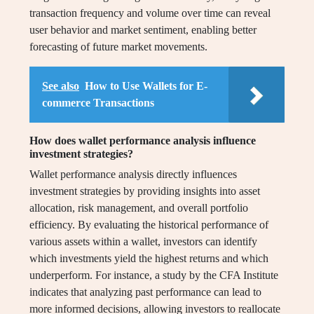
transaction frequency and volume over time can reveal
user behavior and market sentiment, enabling better
forecasting of future market movements.
See also
How to Use Wallets for E-
commerce Transactions
How does wallet performance analysis influence
investment strategies?
Wallet performance analysis directly influences
investment strategies by providing insights into asset
allocation, risk management, and overall portfolio
efficiency. By evaluating the historical performance of
various assets within a wallet, investors can identify
which investments yield the highest returns and which
underperform. For instance, a study by the CFA Institute
indicates that analyzing past performance can lead to
more informed decisions, allowing investors to reallocate