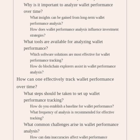
Why is it important to analyze wallet performance
over time?
What insights can be gained from long-term wallet
performance analysis?
How does wallet performance analysis influence investment
strategies?
What tools are available for analyzing wallet
performance?
Which software solutions are most effective for wallet
performance tracking?
How do blockchain explorers assist in wallet performance
analysis?
How can one effectively track wallet performance
over time?
What steps should be taken to set up wallet
performance tracking?
How do you establish a baseline for wallet performance?
What frequency of analysis is recommended for effective
tracking?
What common challenges arise in wallet performance
analysis?
How can data inaccuracies affect wallet performance