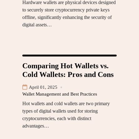
Hardware wallets are physical devices designed
to securely store cryptocurrency private keys
offline, significantly enhancing the security of
digital assets…
Comparing Hot Wallets vs.
Cold Wallets: Pros and Cons
April 01, 2025
Wallet Management and Best Practices
Hot wallets and cold wallets are two primary
types of digital wallets used for storing
cryptocurrencies, each with distinct
advantages…