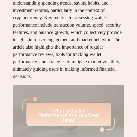
understanding spending trends, saving habits, and
investment returns, particularly in the context of
cryptocurrency. Key metrics for assessing wallet
performance include transaction volume, speed, security
features, and balance growth, which collectively provide
insights into user engagement and market behavior. The
article also highlights the importance of regular
performance reviews, tools for tracking wallet
performance, and strategies to mitigate market volatility,
ultimately guiding users in making informed financial
decisions.