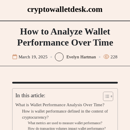
Skip
cryptowalletdesk.com
to
content
How to Analyze Wallet
Performance Over Time
March 19, 2025
Evelyn Hartman
228
In this article:
What is Wallet Performance Analysis Over Time?
How is wallet performance defined in the context of
cryptocurrency?
What metrics are used to measure wallet performance?
How do transaction volumes impact wallet performance?