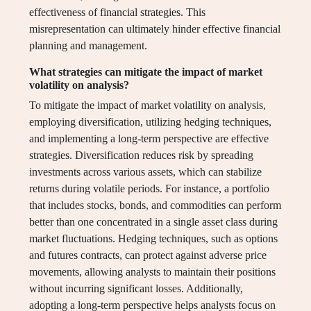
effectiveness of financial strategies. This
misrepresentation can ultimately hinder effective financial
planning and management.
What strategies can mitigate the impact of market
volatility on analysis?
To mitigate the impact of market volatility on analysis,
employing diversification, utilizing hedging techniques,
and implementing a long-term perspective are effective
strategies. Diversification reduces risk by spreading
investments across various assets, which can stabilize
returns during volatile periods. For instance, a portfolio
that includes stocks, bonds, and commodities can perform
better than one concentrated in a single asset class during
market fluctuations. Hedging techniques, such as options
and futures contracts, can protect against adverse price
movements, allowing analysts to maintain their positions
without incurring significant losses. Additionally,
adopting a long-term perspective helps analysts focus on