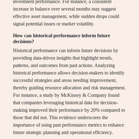
investment performance. For instance, a consistent
increase in balance over several months may suggest
effective asset management, while sudden drops could
signal potential issues or market volatility.
How can historical performance inform future
decisions?
Historical performance can inform future decisions by
providing data-driven insights that highlight trends,
patterns, and outcomes from past actions. Analyzing
historical performance allows decision-makers to identify
successful strategies and areas needing improvement,
thereby guiding resource allocation and risk management.
For instance, a study by McKinsey & Company found
that companies leveraging historical data for decision-
making improved their performance by 20% compared to
those that did not. This evidence underscores the
importance of using past performance metrics to enhance
future strategic planning and operational efficiency.