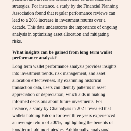
strategies. For instance, a study by the Financial Planning
Association found that regular performance reviews can
lead to a 20% increase in investment returns over a
decade. This data underscores the importance of ongoing
analysis in optimizing asset allocation and mitigating
risks.
What insights can be gained from long-term wallet
performance analysis?
Long-term wallet performance analysis provides insights
into investment trends, risk management, and asset
allocation effectiveness. By examining historical
transaction data, users can identify patterns in asset
appreciation or depreciation, which aids in making
informed decisions about future investments. For
instance, a study by Chainalysis in 2021 revealed that
wallets holding Bitcoin for over three years experienced
an average return of 200%, highlighting the benefits of
long-term holding strategies. Additionally, analyzing