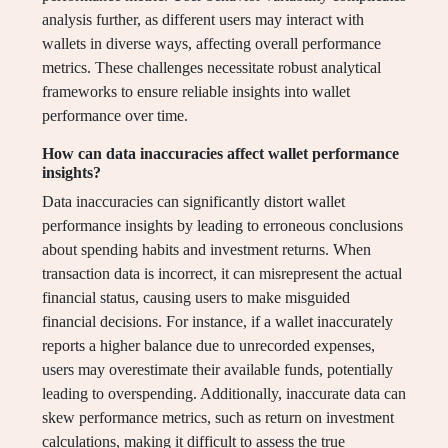
analysis further, as different users may interact with
wallets in diverse ways, affecting overall performance
metrics. These challenges necessitate robust analytical
frameworks to ensure reliable insights into wallet
performance over time.
How can data inaccuracies affect wallet performance
insights?
Data inaccuracies can significantly distort wallet
performance insights by leading to erroneous conclusions
about spending habits and investment returns. When
transaction data is incorrect, it can misrepresent the actual
financial status, causing users to make misguided
financial decisions. For instance, if a wallet inaccurately
reports a higher balance due to unrecorded expenses,
users may overestimate their available funds, potentially
leading to overspending. Additionally, inaccurate data can
skew performance metrics, such as return on investment
calculations, making it difficult to assess the true