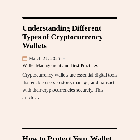
Understanding Different
Types of Cryptocurrency
Wallets
March 27, 2025
Wallet Management and Best Practices
Cryptocurrency wallets are essential digital tools
that enable users to store, manage, and transact
with their cryptocurrencies securely. This
article…
How to Protect Your Wallet