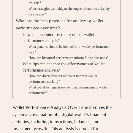
insights?
What strategies can mitigate the impact of market volatility
on analysis?
What are the best practices for analyzing wallet
performance over time?
How can one interpret the results of wallet
performance analysis?
What patterns should be looked for in wallet performance
data?
How can historical performance inform future decisions?
What tips can enhance the effectiveness of wallet
performance analysis?
How can diversification of assets improve wallet
performance tracking?
What role does regular review play in maintaining wallet
performance?
Wallet Performance Analysis Over Time involves the
systematic evaluation of a digital wallet’s financial
activities, including transactions, balances, and
investment growth. This analysis is crucial for