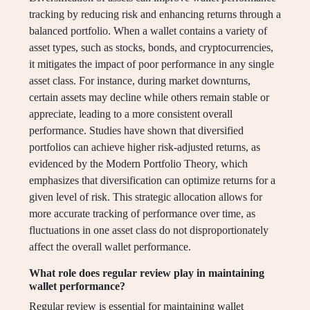
tracking by reducing risk and enhancing returns through a
balanced portfolio. When a wallet contains a variety of
asset types, such as stocks, bonds, and cryptocurrencies,
it mitigates the impact of poor performance in any single
asset class. For instance, during market downturns,
certain assets may decline while others remain stable or
appreciate, leading to a more consistent overall
performance. Studies have shown that diversified
portfolios can achieve higher risk-adjusted returns, as
evidenced by the Modern Portfolio Theory, which
emphasizes that diversification can optimize returns for a
given level of risk. This strategic allocation allows for
more accurate tracking of performance over time, as
fluctuations in one asset class do not disproportionately
affect the overall wallet performance.
What role does regular review play in maintaining
wallet performance?
Regular review is essential for maintaining wallet