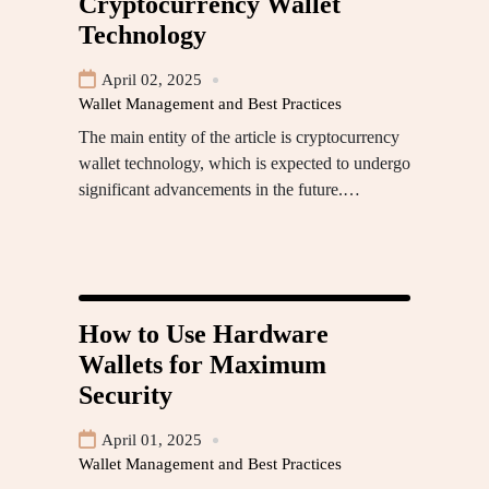
Cryptocurrency Wallet
Technology
April 02, 2025
Wallet Management and Best Practices
The main entity of the article is cryptocurrency
wallet technology, which is expected to undergo
significant advancements in the future.…
How to Use Hardware
Wallets for Maximum
Security
April 01, 2025
Wallet Management and Best Practices