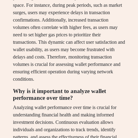
space. For instance, during peak periods, such as market
surges, users may experience delays in transaction
confirmations. Additionally, increased transaction
volumes often correlate with higher fees, as users may
need to set higher gas prices to prioritize their
transactions. This dynamic can affect user satisfaction and
wallet usability, as users may become frustrated with
delays and costs. Therefore, monitoring transaction
volumes is crucial for assessing wallet performance and
ensuring efficient operation during varying network
conditions.
Why is it important to analyze wallet
performance over time?
Analyzing wallet performance over time is crucial for
understanding financial health and making informed
investment decisions. Continuous evaluation allows
individuals and organizations to track trends, identify
patterns, and assess the effectiveness of their financial