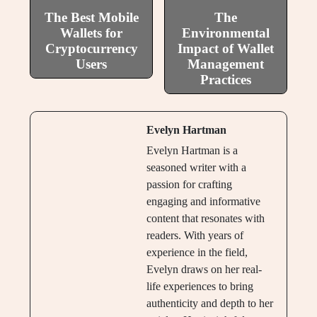
The Best Mobile
The
Wallets for
Environmental
Cryptocurrency
Impact of Wallet
Users
Management
Practices
Evelyn Hartman
Evelyn Hartman is a
seasoned writer with a
passion for crafting
engaging and informative
content that resonates with
readers. With years of
experience in the field,
Evelyn draws on her real-
life experiences to bring
authenticity and depth to her