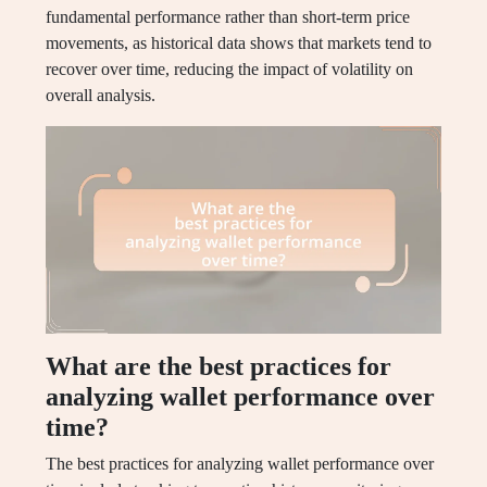
fundamental performance rather than short-term price
movements, as historical data shows that markets tend to
recover over time, reducing the impact of volatility on
overall analysis.
What are the best practices for
analyzing wallet performance over
time?
The best practices for analyzing wallet performance over