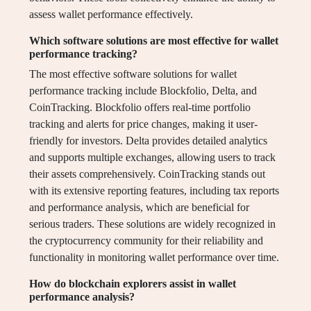
assess wallet performance effectively.
Which software solutions are most effective for wallet
performance tracking?
The most effective software solutions for wallet
performance tracking include Blockfolio, Delta, and
CoinTracking. Blockfolio offers real-time portfolio
tracking and alerts for price changes, making it user-
friendly for investors. Delta provides detailed analytics
and supports multiple exchanges, allowing users to track
their assets comprehensively. CoinTracking stands out
with its extensive reporting features, including tax reports
and performance analysis, which are beneficial for
serious traders. These solutions are widely recognized in
the cryptocurrency community for their reliability and
functionality in monitoring wallet performance over time.
How do blockchain explorers assist in wallet
performance analysis?