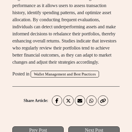
performance as it allows users to assess transaction
history, identify spending patterns, and optimize asset
allocation. By conducting frequent evaluations,
individuals can detect underperforming assets and make
informed decisions to rebalance their portfolios, thereby
enhancing overall returns. Studies indicate that investors
who regularly review their portfolios tend to achieve
better financial outcomes, as they can adapt to market
changes and adjust their strategies accordingly.
Posted in
Wallet Management and Best Practices
Share Article:
Prev Post
Next Post