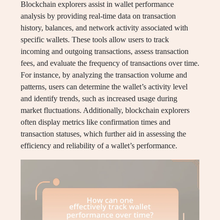
Blockchain explorers assist in wallet performance
analysis by providing real-time data on transaction
history, balances, and network activity associated with
specific wallets. These tools allow users to track
incoming and outgoing transactions, assess transaction
fees, and evaluate the frequency of transactions over time.
For instance, by analyzing the transaction volume and
patterns, users can determine the wallet’s activity level
and identify trends, such as increased usage during
market fluctuations. Additionally, blockchain explorers
often display metrics like confirmation times and
transaction statuses, which further aid in assessing the
efficiency and reliability of a wallet’s performance.