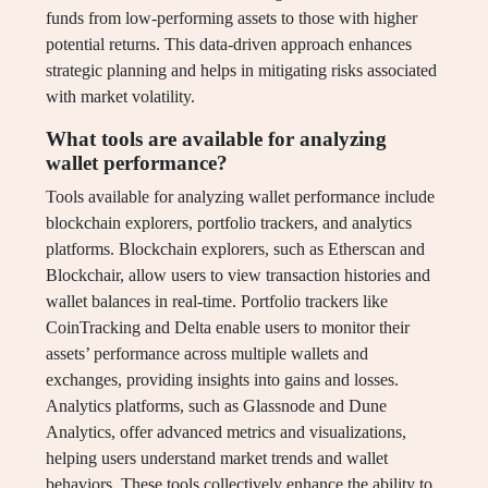
funds from low-performing assets to those with higher
potential returns. This data-driven approach enhances
strategic planning and helps in mitigating risks associated
with market volatility.
What tools are available for analyzing
wallet performance?
Tools available for analyzing wallet performance include
blockchain explorers, portfolio trackers, and analytics
platforms. Blockchain explorers, such as Etherscan and
Blockchair, allow users to view transaction histories and
wallet balances in real-time. Portfolio trackers like
CoinTracking and Delta enable users to monitor their
assets’ performance across multiple wallets and
exchanges, providing insights into gains and losses.
Analytics platforms, such as Glassnode and Dune
Analytics, offer advanced metrics and visualizations,
helping users understand market trends and wallet
behaviors. These tools collectively enhance the ability to