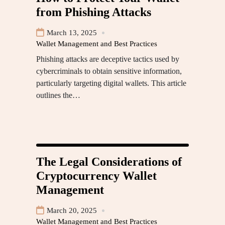
from Phishing Attacks
March 13, 2025
Wallet Management and Best Practices
Phishing attacks are deceptive tactics used by
cybercriminals to obtain sensitive information,
particularly targeting digital wallets. This article
outlines the…
The Legal Considerations of
Cryptocurrency Wallet
Management
March 20, 2025
Wallet Management and Best Practices