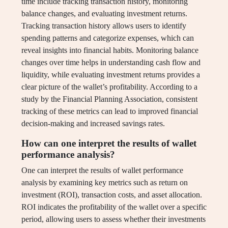
time include tracking transaction history, monitoring
balance changes, and evaluating investment returns.
Tracking transaction history allows users to identify
spending patterns and categorize expenses, which can
reveal insights into financial habits. Monitoring balance
changes over time helps in understanding cash flow and
liquidity, while evaluating investment returns provides a
clear picture of the wallet’s profitability. According to a
study by the Financial Planning Association, consistent
tracking of these metrics can lead to improved financial
decision-making and increased savings rates.
How can one interpret the results of wallet
performance analysis?
One can interpret the results of wallet performance
analysis by examining key metrics such as return on
investment (ROI), transaction costs, and asset allocation.
ROI indicates the profitability of the wallet over a specific
period, allowing users to assess whether their investments