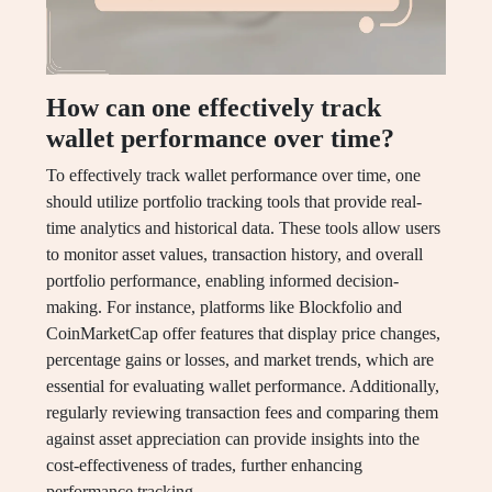
How can one effectively track
wallet performance over time?
To effectively track wallet performance over time, one
should utilize portfolio tracking tools that provide real-
time analytics and historical data. These tools allow users
to monitor asset values, transaction history, and overall
portfolio performance, enabling informed decision-
making. For instance, platforms like Blockfolio and
CoinMarketCap offer features that display price changes,
percentage gains or losses, and market trends, which are
essential for evaluating wallet performance. Additionally,
regularly reviewing transaction fees and comparing them
against asset appreciation can provide insights into the
cost-effectiveness of trades, further enhancing
performance tracking.