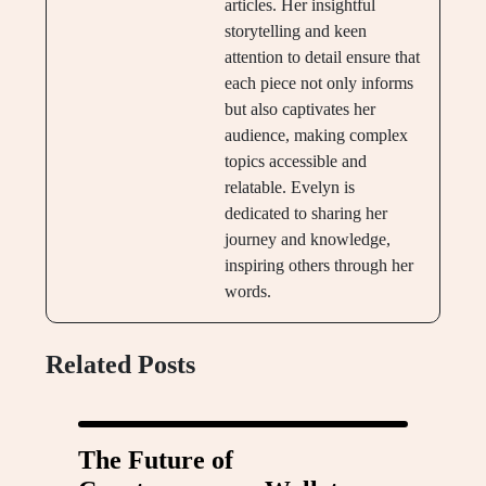
articles. Her insightful
storytelling and keen
attention to detail ensure that
each piece not only informs
but also captivates her
audience, making complex
topics accessible and
relatable. Evelyn is
dedicated to sharing her
journey and knowledge,
inspiring others through her
words.
Related Posts
The Future of