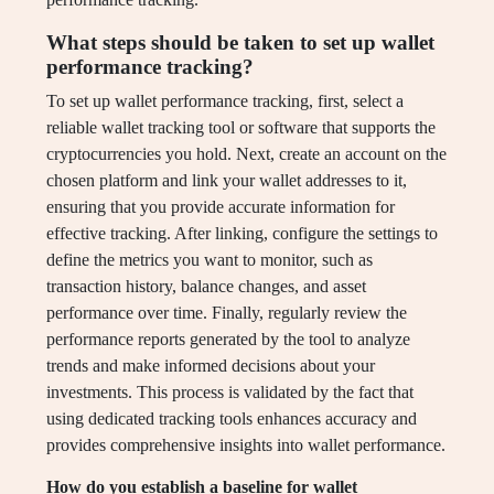
What steps should be taken to set up wallet
performance tracking?
To set up wallet performance tracking, first, select a
reliable wallet tracking tool or software that supports the
cryptocurrencies you hold. Next, create an account on the
chosen platform and link your wallet addresses to it,
ensuring that you provide accurate information for
effective tracking. After linking, configure the settings to
define the metrics you want to monitor, such as
transaction history, balance changes, and asset
performance over time. Finally, regularly review the
performance reports generated by the tool to analyze
trends and make informed decisions about your
investments. This process is validated by the fact that
using dedicated tracking tools enhances accuracy and
provides comprehensive insights into wallet performance.
How do you establish a baseline for wallet