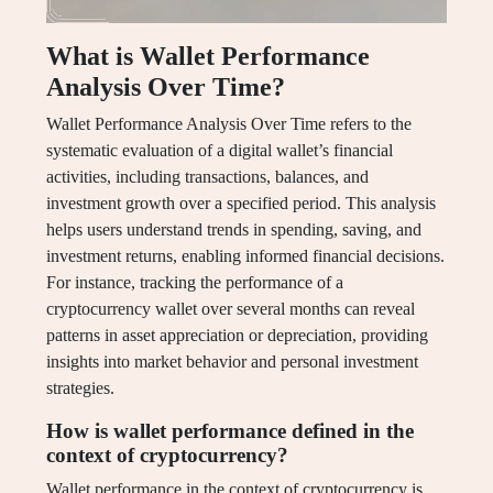
What is Wallet Performance
Analysis Over Time?
Wallet Performance Analysis Over Time refers to the
systematic evaluation of a digital wallet’s financial
activities, including transactions, balances, and
investment growth over a specified period. This analysis
helps users understand trends in spending, saving, and
investment returns, enabling informed financial decisions.
For instance, tracking the performance of a
cryptocurrency wallet over several months can reveal
patterns in asset appreciation or depreciation, providing
insights into market behavior and personal investment
strategies.
How is wallet performance defined in the
context of cryptocurrency?
Wallet performance in the context of cryptocurrency is