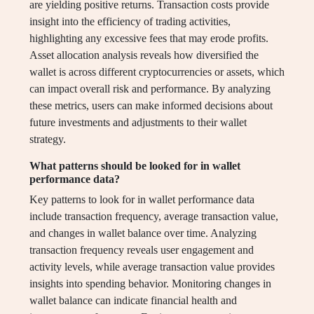
are yielding positive returns. Transaction costs provide
insight into the efficiency of trading activities,
highlighting any excessive fees that may erode profits.
Asset allocation analysis reveals how diversified the
wallet is across different cryptocurrencies or assets, which
can impact overall risk and performance. By analyzing
these metrics, users can make informed decisions about
future investments and adjustments to their wallet
strategy.
What patterns should be looked for in wallet
performance data?
Key patterns to look for in wallet performance data
include transaction frequency, average transaction value,
and changes in wallet balance over time. Analyzing
transaction frequency reveals user engagement and
activity levels, while average transaction value provides
insights into spending behavior. Monitoring changes in
wallet balance can indicate financial health and