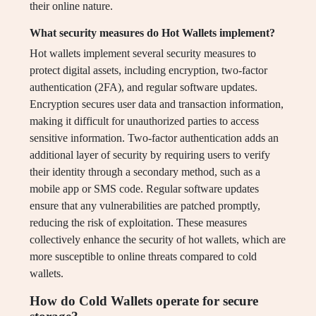
their online nature.
What security measures do Hot Wallets implement?
Hot wallets implement several security measures to
protect digital assets, including encryption, two-factor
authentication (2FA), and regular software updates.
Encryption secures user data and transaction information,
making it difficult for unauthorized parties to access
sensitive information. Two-factor authentication adds an
additional layer of security by requiring users to verify
their identity through a secondary method, such as a
mobile app or SMS code. Regular software updates
ensure that any vulnerabilities are patched promptly,
reducing the risk of exploitation. These measures
collectively enhance the security of hot wallets, which are
more susceptible to online threats compared to cold
wallets.
How do Cold Wallets operate for secure