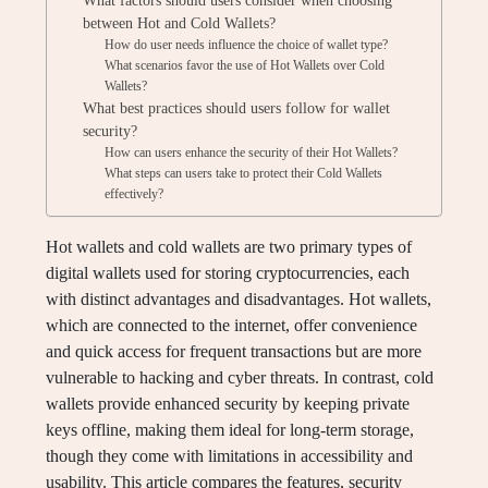
What factors should users consider when choosing
between Hot and Cold Wallets?
How do user needs influence the choice of wallet type?
What scenarios favor the use of Hot Wallets over Cold
Wallets?
What best practices should users follow for wallet
security?
How can users enhance the security of their Hot Wallets?
What steps can users take to protect their Cold Wallets
effectively?
Hot wallets and cold wallets are two primary types of
digital wallets used for storing cryptocurrencies, each
with distinct advantages and disadvantages. Hot wallets,
which are connected to the internet, offer convenience
and quick access for frequent transactions but are more
vulnerable to hacking and cyber threats. In contrast, cold
wallets provide enhanced security by keeping private
keys offline, making them ideal for long-term storage,
though they come with limitations in accessibility and
usability. This article compares the features, security