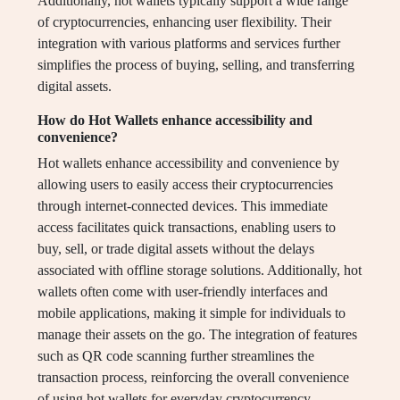
Additionally, hot wallets typically support a wide range
of cryptocurrencies, enhancing user flexibility. Their
integration with various platforms and services further
simplifies the process of buying, selling, and transferring
digital assets.
How do Hot Wallets enhance accessibility and
convenience?
Hot wallets enhance accessibility and convenience by
allowing users to easily access their cryptocurrencies
through internet-connected devices. This immediate
access facilitates quick transactions, enabling users to
buy, sell, or trade digital assets without the delays
associated with offline storage solutions. Additionally, hot
wallets often come with user-friendly interfaces and
mobile applications, making it simple for individuals to
manage their assets on the go. The integration of features
such as QR code scanning further streamlines the
transaction process, reinforcing the overall convenience
of using hot wallets for everyday cryptocurrency