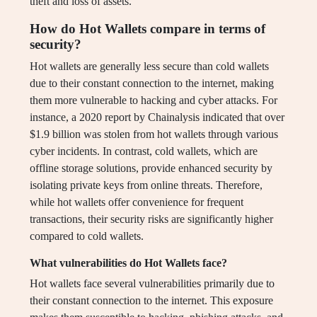
theft and loss of assets.
How do Hot Wallets compare in terms of
security?
Hot wallets are generally less secure than cold wallets
due to their constant connection to the internet, making
them more vulnerable to hacking and cyber attacks. For
instance, a 2020 report by Chainalysis indicated that over
$1.9 billion was stolen from hot wallets through various
cyber incidents. In contrast, cold wallets, which are
offline storage solutions, provide enhanced security by
isolating private keys from online threats. Therefore,
while hot wallets offer convenience for frequent
transactions, their security risks are significantly higher
compared to cold wallets.
What vulnerabilities do Hot Wallets face?
Hot wallets face several vulnerabilities primarily due to
their constant connection to the internet. This exposure