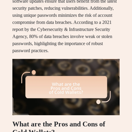
software updates ensure that users benefit from the latest
security patches, reducing vulnerabilities. Additionally,
using unique passwords minimizes the risk of account
compromise from data breaches. According to a 2021
report by the Cybersecurity & Infrastructure Security
Agency, 80% of data breaches involve weak or stolen
passwords, highlighting the importance of robust
password practices.
What are the Pros and Cons of