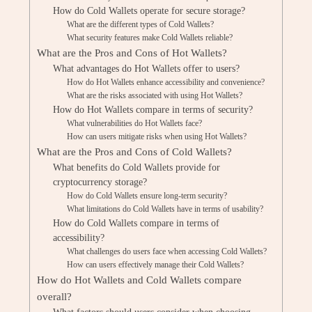
How do Cold Wallets operate for secure storage?
What are the different types of Cold Wallets?
What security features make Cold Wallets reliable?
What are the Pros and Cons of Hot Wallets?
What advantages do Hot Wallets offer to users?
How do Hot Wallets enhance accessibility and convenience?
What are the risks associated with using Hot Wallets?
How do Hot Wallets compare in terms of security?
What vulnerabilities do Hot Wallets face?
How can users mitigate risks when using Hot Wallets?
What are the Pros and Cons of Cold Wallets?
What benefits do Cold Wallets provide for
cryptocurrency storage?
How do Cold Wallets ensure long-term security?
What limitations do Cold Wallets have in terms of usability?
How do Cold Wallets compare in terms of
accessibility?
What challenges do users face when accessing Cold Wallets?
How can users effectively manage their Cold Wallets?
How do Hot Wallets and Cold Wallets compare
overall?