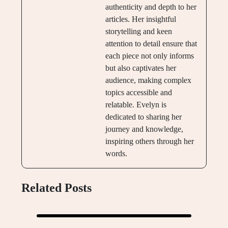
authenticity and depth to her
articles. Her insightful
storytelling and keen
attention to detail ensure that
each piece not only informs
but also captivates her
audience, making complex
topics accessible and
relatable. Evelyn is
dedicated to sharing her
journey and knowledge,
inspiring others through her
words.
Related Posts