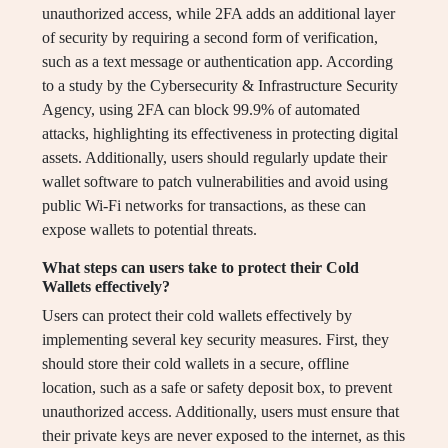
unauthorized access, while 2FA adds an additional layer
of security by requiring a second form of verification,
such as a text message or authentication app. According
to a study by the Cybersecurity & Infrastructure Security
Agency, using 2FA can block 99.9% of automated
attacks, highlighting its effectiveness in protecting digital
assets. Additionally, users should regularly update their
wallet software to patch vulnerabilities and avoid using
public Wi-Fi networks for transactions, as these can
expose wallets to potential threats.
What steps can users take to protect their Cold
Wallets effectively?
Users can protect their cold wallets effectively by
implementing several key security measures. First, they
should store their cold wallets in a secure, offline
location, such as a safe or safety deposit box, to prevent
unauthorized access. Additionally, users must ensure that
their private keys are never exposed to the internet, as this