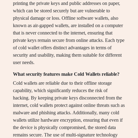
printing the private keys and public addresses on paper,
which can be stored securely but are vulnerable to
physical damage or loss. Offline software wallets, also
known as air-gapped wallets, are installed on a computer
that is never connected to the internet, ensuring that
private keys remain secure from online attacks. Each type
of cold wallet offers distinct advantages in terms of
security and usability, making them suitable for different
user needs.
What security features make Cold Wallets reliable?
Cold wallets are reliable due to their offline storage
capability, which significantly reduces the risk of
hacking. By keeping private keys disconnected from the
internet, cold wallets protect against online threats such as
malware and phishing attacks. Additionally, many cold
wallets utilize hardware encryption, ensuring that even if
the device is physically compromised, the stored data
remains secure. The use of multi-signature technology