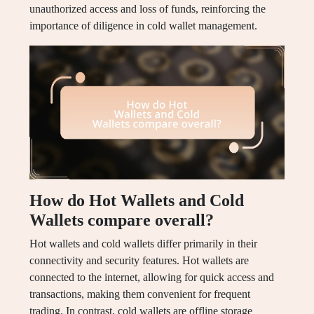
unauthorized access and loss of funds, reinforcing the
importance of diligence in cold wallet management.
How do Hot Wallets and Cold
Wallets compare overall?
Hot wallets and cold wallets differ primarily in their
connectivity and security features. Hot wallets are
connected to the internet, allowing for quick access and
transactions, making them convenient for frequent
trading. In contrast, cold wallets are offline storage