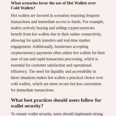
What scenarios favor the use of Hot Wallets over
Cold Wallets?
Hot wallets are favored in scenarios requiring frequent
transactions and immediate access to funds. For example,
traders actively buying and selling cryptocurrencies
benefit from hot wallets due to their online connectivity,
allowing for quick transfers and real-time market
engagement. Additionally, businesses accepting
cryptocurrency payments often utilize hot wallets for their
ease of use and rapid transaction processing, which is
essential for customer satisfaction and operational
efficiency. The need for liquidity and accessibility in
these situations makes hot wallets a practical choice over
cold wallets, which are more secure but less convenient
for immediate transactions.
What best practices should users follow for
wallet security?
To ensure wallet security, users should implement strong