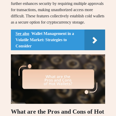
further enhances security by requiring multiple approvals
for transactions, making unauthorized access more
difficult. These features collectively establish cold wallets
as a secure option for cryptocurrency storage.
See also
Wallet Management in a
Volatile Market: Strategies to
Consider
What are the Pros and Cons of Hot