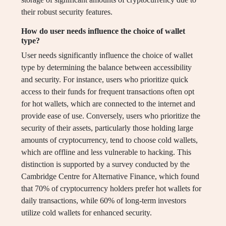
their robust security features.
How do user needs influence the choice of wallet
type?
User needs significantly influence the choice of wallet
type by determining the balance between accessibility
and security. For instance, users who prioritize quick
access to their funds for frequent transactions often opt
for hot wallets, which are connected to the internet and
provide ease of use. Conversely, users who prioritize the
security of their assets, particularly those holding large
amounts of cryptocurrency, tend to choose cold wallets,
which are offline and less vulnerable to hacking. This
distinction is supported by a survey conducted by the
Cambridge Centre for Alternative Finance, which found
that 70% of cryptocurrency holders prefer hot wallets for
daily transactions, while 60% of long-term investors
utilize cold wallets for enhanced security.