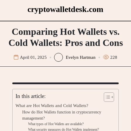
Skip
cryptowalletdesk.com
to
content
Comparing Hot Wallets vs.
Cold Wallets: Pros and Cons
April 01, 2025
Evelyn Hartman
228
In this article:
What are Hot Wallets and Cold Wallets?
How do Hot Wallets function in cryptocurrency
management?
What types of Hot Wallets are available?
What security measures do Hot Wallets implement?