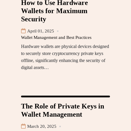
How to Use Hardware
Wallets for Maximum
Security
April 01, 2025
Wallet Management and Best Practices
Hardware wallets are physical devices designed
to securely store cryptocurrency private keys
offline, significantly enhancing the security of
digital assets…
The Role of Private Keys in
Wallet Management
March 20, 2025