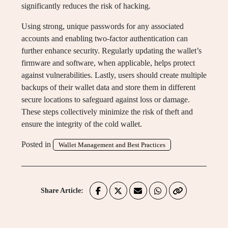
significantly reduces the risk of hacking.
Using strong, unique passwords for any associated
accounts and enabling two-factor authentication can
further enhance security. Regularly updating the wallet’s
firmware and software, when applicable, helps protect
against vulnerabilities. Lastly, users should create multiple
backups of their wallet data and store them in different
secure locations to safeguard against loss or damage.
These steps collectively minimize the risk of theft and
ensure the integrity of the cold wallet.
Posted in
Wallet Management and Best Practices
Share Article: