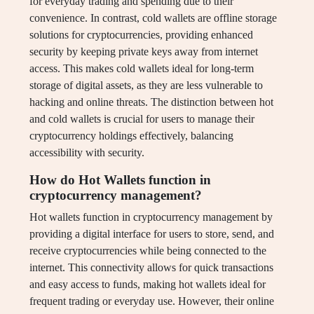
for everyday trading and spending due to their
convenience. In contrast, cold wallets are offline storage
solutions for cryptocurrencies, providing enhanced
security by keeping private keys away from internet
access. This makes cold wallets ideal for long-term
storage of digital assets, as they are less vulnerable to
hacking and online threats. The distinction between hot
and cold wallets is crucial for users to manage their
cryptocurrency holdings effectively, balancing
accessibility with security.
How do Hot Wallets function in
cryptocurrency management?
Hot wallets function in cryptocurrency management by
providing a digital interface for users to store, send, and
receive cryptocurrencies while being connected to the
internet. This connectivity allows for quick transactions
and easy access to funds, making hot wallets ideal for
frequent trading or everyday use. However, their online