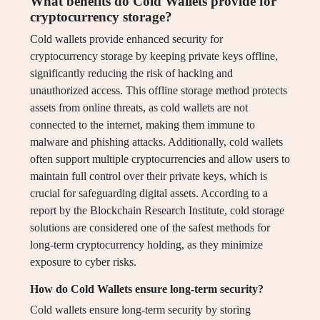
What benefits do Cold Wallets provide for
cryptocurrency storage?
Cold wallets provide enhanced security for
cryptocurrency storage by keeping private keys offline,
significantly reducing the risk of hacking and
unauthorized access. This offline storage method protects
assets from online threats, as cold wallets are not
connected to the internet, making them immune to
malware and phishing attacks. Additionally, cold wallets
often support multiple cryptocurrencies and allow users to
maintain full control over their private keys, which is
crucial for safeguarding digital assets. According to a
report by the Blockchain Research Institute, cold storage
solutions are considered one of the safest methods for
long-term cryptocurrency holding, as they minimize
exposure to cyber risks.
How do Cold Wallets ensure long-term security?
Cold wallets ensure long-term security by storing