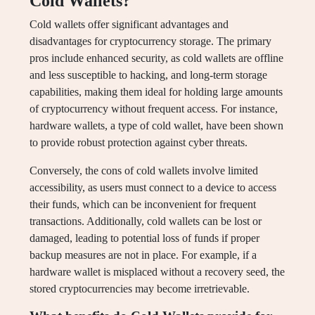
Cold Wallets?
Cold wallets offer significant advantages and
disadvantages for cryptocurrency storage. The primary
pros include enhanced security, as cold wallets are offline
and less susceptible to hacking, and long-term storage
capabilities, making them ideal for holding large amounts
of cryptocurrency without frequent access. For instance,
hardware wallets, a type of cold wallet, have been shown
to provide robust protection against cyber threats.
Conversely, the cons of cold wallets involve limited
accessibility, as users must connect to a device to access
their funds, which can be inconvenient for frequent
transactions. Additionally, cold wallets can be lost or
damaged, leading to potential loss of funds if proper
backup measures are not in place. For example, if a
hardware wallet is misplaced without a recovery seed, the
stored cryptocurrencies may become irretrievable.