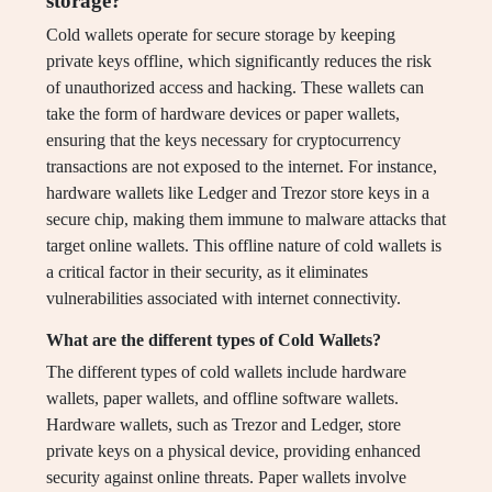
storage?
Cold wallets operate for secure storage by keeping
private keys offline, which significantly reduces the risk
of unauthorized access and hacking. These wallets can
take the form of hardware devices or paper wallets,
ensuring that the keys necessary for cryptocurrency
transactions are not exposed to the internet. For instance,
hardware wallets like Ledger and Trezor store keys in a
secure chip, making them immune to malware attacks that
target online wallets. This offline nature of cold wallets is
a critical factor in their security, as it eliminates
vulnerabilities associated with internet connectivity.
What are the different types of Cold Wallets?
The different types of cold wallets include hardware
wallets, paper wallets, and offline software wallets.
Hardware wallets, such as Trezor and Ledger, store
private keys on a physical device, providing enhanced
security against online threats. Paper wallets involve