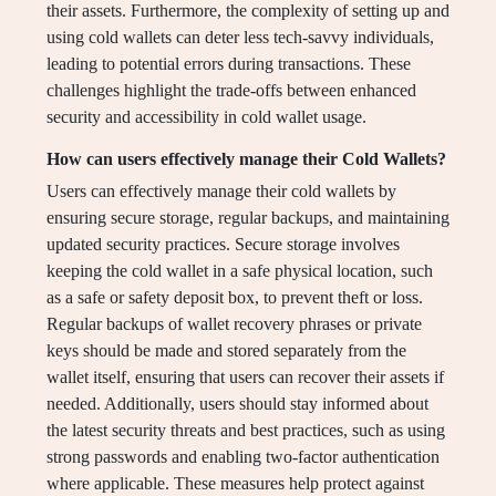
their assets. Furthermore, the complexity of setting up and
using cold wallets can deter less tech-savvy individuals,
leading to potential errors during transactions. These
challenges highlight the trade-offs between enhanced
security and accessibility in cold wallet usage.
How can users effectively manage their Cold Wallets?
Users can effectively manage their cold wallets by
ensuring secure storage, regular backups, and maintaining
updated security practices. Secure storage involves
keeping the cold wallet in a safe physical location, such
as a safe or safety deposit box, to prevent theft or loss.
Regular backups of wallet recovery phrases or private
keys should be made and stored separately from the
wallet itself, ensuring that users can recover their assets if
needed. Additionally, users should stay informed about
the latest security threats and best practices, such as using
strong passwords and enabling two-factor authentication
where applicable. These measures help protect against