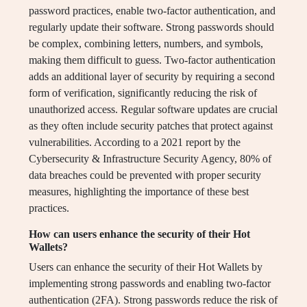
password practices, enable two-factor authentication, and
regularly update their software. Strong passwords should
be complex, combining letters, numbers, and symbols,
making them difficult to guess. Two-factor authentication
adds an additional layer of security by requiring a second
form of verification, significantly reducing the risk of
unauthorized access. Regular software updates are crucial
as they often include security patches that protect against
vulnerabilities. According to a 2021 report by the
Cybersecurity & Infrastructure Security Agency, 80% of
data breaches could be prevented with proper security
measures, highlighting the importance of these best
practices.
How can users enhance the security of their Hot
Wallets?
Users can enhance the security of their Hot Wallets by
implementing strong passwords and enabling two-factor
authentication (2FA). Strong passwords reduce the risk of