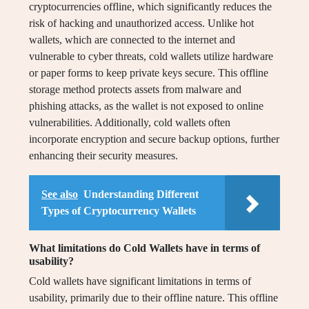
cryptocurrencies offline, which significantly reduces the
risk of hacking and unauthorized access. Unlike hot
wallets, which are connected to the internet and
vulnerable to cyber threats, cold wallets utilize hardware
or paper forms to keep private keys secure. This offline
storage method protects assets from malware and
phishing attacks, as the wallet is not exposed to online
vulnerabilities. Additionally, cold wallets often
incorporate encryption and secure backup options, further
enhancing their security measures.
See also
Understanding Different
Types of Cryptocurrency Wallets
What limitations do Cold Wallets have in terms of
usability?
Cold wallets have significant limitations in terms of
usability, primarily due to their offline nature. This offline