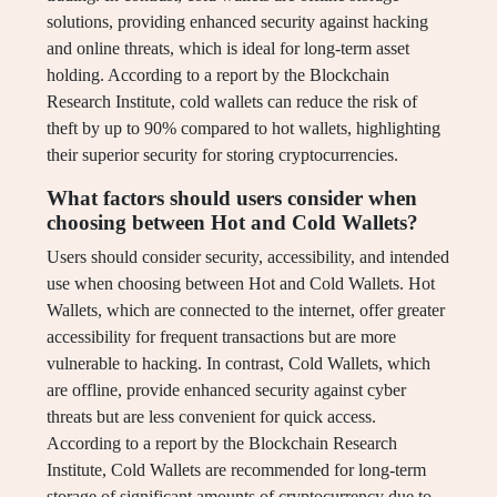
solutions, providing enhanced security against hacking
and online threats, which is ideal for long-term asset
holding. According to a report by the Blockchain
Research Institute, cold wallets can reduce the risk of
theft by up to 90% compared to hot wallets, highlighting
their superior security for storing cryptocurrencies.
What factors should users consider when
choosing between Hot and Cold Wallets?
Users should consider security, accessibility, and intended
use when choosing between Hot and Cold Wallets. Hot
Wallets, which are connected to the internet, offer greater
accessibility for frequent transactions but are more
vulnerable to hacking. In contrast, Cold Wallets, which
are offline, provide enhanced security against cyber
threats but are less convenient for quick access.
According to a report by the Blockchain Research
Institute, Cold Wallets are recommended for long-term
storage of significant amounts of cryptocurrency due to