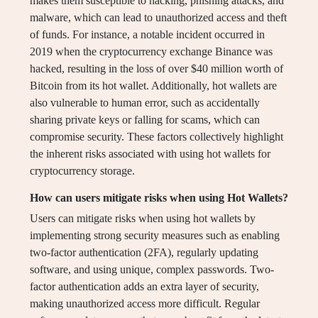
makes them susceptible to hacking, phishing attacks, and
malware, which can lead to unauthorized access and theft
of funds. For instance, a notable incident occurred in
2019 when the cryptocurrency exchange Binance was
hacked, resulting in the loss of over $40 million worth of
Bitcoin from its hot wallet. Additionally, hot wallets are
also vulnerable to human error, such as accidentally
sharing private keys or falling for scams, which can
compromise security. These factors collectively highlight
the inherent risks associated with using hot wallets for
cryptocurrency storage.
How can users mitigate risks when using Hot Wallets?
Users can mitigate risks when using hot wallets by
implementing strong security measures such as enabling
two-factor authentication (2FA), regularly updating
software, and using unique, complex passwords. Two-
factor authentication adds an extra layer of security,
making unauthorized access more difficult. Regular