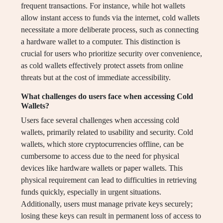
frequent transactions. For instance, while hot wallets
allow instant access to funds via the internet, cold wallets
necessitate a more deliberate process, such as connecting
a hardware wallet to a computer. This distinction is
crucial for users who prioritize security over convenience,
as cold wallets effectively protect assets from online
threats but at the cost of immediate accessibility.
What challenges do users face when accessing Cold
Wallets?
Users face several challenges when accessing cold
wallets, primarily related to usability and security. Cold
wallets, which store cryptocurrencies offline, can be
cumbersome to access due to the need for physical
devices like hardware wallets or paper wallets. This
physical requirement can lead to difficulties in retrieving
funds quickly, especially in urgent situations.
Additionally, users must manage private keys securely;
losing these keys can result in permanent loss of access to