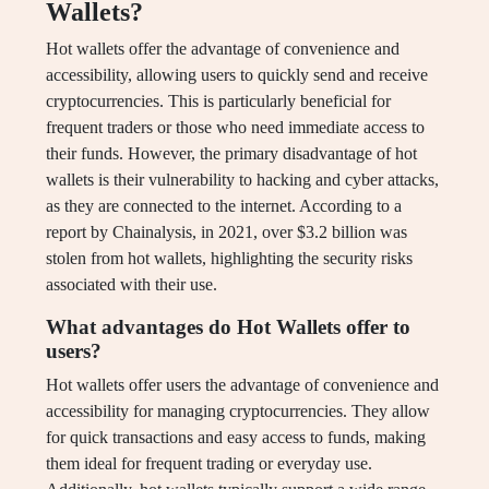
Wallets?
Hot wallets offer the advantage of convenience and
accessibility, allowing users to quickly send and receive
cryptocurrencies. This is particularly beneficial for
frequent traders or those who need immediate access to
their funds. However, the primary disadvantage of hot
wallets is their vulnerability to hacking and cyber attacks,
as they are connected to the internet. According to a
report by Chainalysis, in 2021, over $3.2 billion was
stolen from hot wallets, highlighting the security risks
associated with their use.
What advantages do Hot Wallets offer to
users?
Hot wallets offer users the advantage of convenience and
accessibility for managing cryptocurrencies. They allow
for quick transactions and easy access to funds, making
them ideal for frequent trading or everyday use.