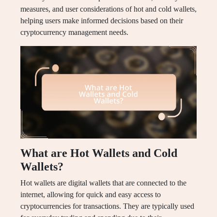
measures, and user considerations of hot and cold wallets,
helping users make informed decisions based on their
cryptocurrency management needs.
What are Hot Wallets and Cold
Wallets?
Hot wallets are digital wallets that are connected to the
internet, allowing for quick and easy access to
cryptocurrencies for transactions. They are typically used