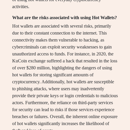
activities.
What are the risks associated with using Hot Wallets?
Hot wallets are associated with several risks, primarily
due to their constant connection to the internet. This
connectivity makes them vulnerable to hacking, as
cybercriminals can exploit security weaknesses to gain
unauthorized access to funds. For instance, in 2020, the
KuCoin exchange suffered a hack that resulted in the loss
of over $280 million, highlighting the dangers of using
hot wallets for storing significant amounts of
cryptocurrency. Additionally, hot wallets are susceptible
to phishing attacks, where users may inadvertently
provide their private keys or login credentials to malicious
actors. Furthermore, the reliance on third-party services
for security can lead to risks if those services experience
breaches or failures. Overall, the inherent online exposure
of hot wallets significantly increases the likelihood of