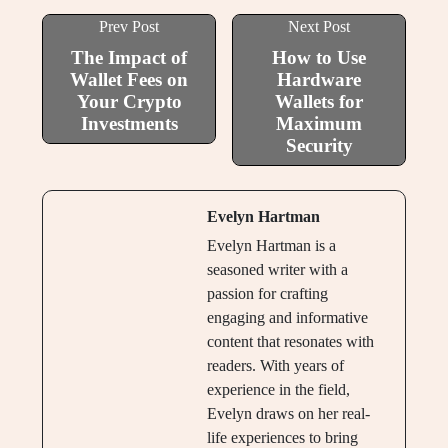
Prev Post
Next Post
The Impact of
How to Use
Wallet Fees on
Hardware
Your Crypto
Wallets for
Investments
Maximum
Security
Evelyn Hartman
Evelyn Hartman is a
seasoned writer with a
passion for crafting
engaging and informative
content that resonates with
readers. With years of
experience in the field,
Evelyn draws on her real-
life experiences to bring