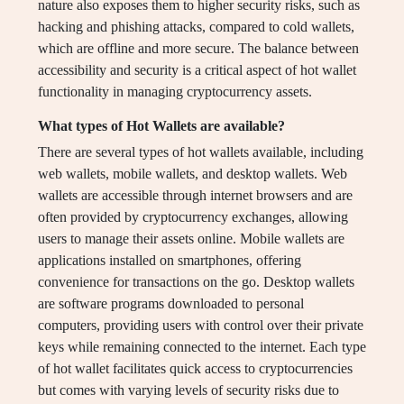
nature also exposes them to higher security risks, such as
hacking and phishing attacks, compared to cold wallets,
which are offline and more secure. The balance between
accessibility and security is a critical aspect of hot wallet
functionality in managing cryptocurrency assets.
What types of Hot Wallets are available?
There are several types of hot wallets available, including
web wallets, mobile wallets, and desktop wallets. Web
wallets are accessible through internet browsers and are
often provided by cryptocurrency exchanges, allowing
users to manage their assets online. Mobile wallets are
applications installed on smartphones, offering
convenience for transactions on the go. Desktop wallets
are software programs downloaded to personal
computers, providing users with control over their private
keys while remaining connected to the internet. Each type
of hot wallet facilitates quick access to cryptocurrencies
but comes with varying levels of security risks due to