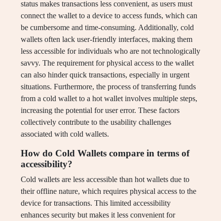
status makes transactions less convenient, as users must
connect the wallet to a device to access funds, which can
be cumbersome and time-consuming. Additionally, cold
wallets often lack user-friendly interfaces, making them
less accessible for individuals who are not technologically
savvy. The requirement for physical access to the wallet
can also hinder quick transactions, especially in urgent
situations. Furthermore, the process of transferring funds
from a cold wallet to a hot wallet involves multiple steps,
increasing the potential for user error. These factors
collectively contribute to the usability challenges
associated with cold wallets.
How do Cold Wallets compare in terms of
accessibility?
Cold wallets are less accessible than hot wallets due to
their offline nature, which requires physical access to the
device for transactions. This limited accessibility
enhances security but makes it less convenient for