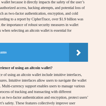
n wallet because it directly impacts the safety of the user’s
nauthorized access, hacking attempts, and potential loss of
such as two-factor authentication, encryption, and cold
ccording to a report by CipherTrace, over $1.9 billion was
g the importance of robust security measures in wallet
s when selecting an altcoin wallet is essential for
cams
ience of using an altcoin wallet?
 of using an altcoin wallet include intuitive interfaces,
res. Intuitive interfaces allow users to navigate the wallet
s. Multi-currency support enables users to manage various
process of tracking and transacting with different
 as two-factor authentication and encryption, protect users’
et’s safety. These features collectively improve user