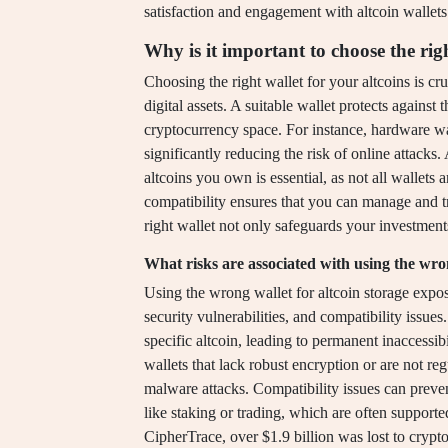
satisfaction and engagement with altcoin wallets
Why is it important to choose the righ
Choosing the right wallet for your altcoins is cru
digital assets. A suitable wallet protects against 
cryptocurrency space. For instance, hardware wal
significantly reducing the risk of online attacks. 
altcoins you own is essential, as not all wallets
compatibility ensures that you can manage and tr
right wallet not only safeguards your investments
What risks are associated with using the wron
Using the wrong wallet for altcoin storage expose
security vulnerabilities, and compatibility issues
specific altcoin, leading to permanent inaccessibi
wallets that lack robust encryption or are not r
malware attacks. Compatibility issues can prevent
like staking or trading, which are often supporte
CipherTrace, over $1.9 billion was lost to crypt