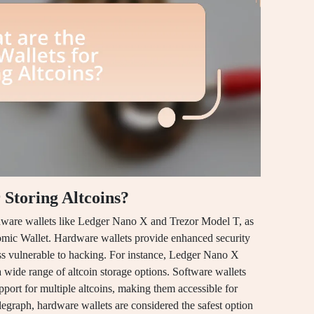
 Storing Altcoins?
ardware wallets like Ledger Nano X and Trezor Model T, as
omic Wallet. Hardware wallets provide enhanced security
ss vulnerable to hacking. For instance, Ledger Nano X
 wide range of altcoin storage options. Software wallets
pport for multiple altcoins, making them accessible for
egraph, hardware wallets are considered the safest option