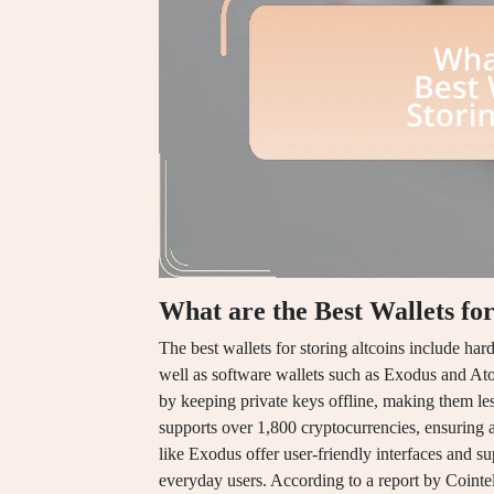
What are the Best Wallets for
The best wallets for storing altcoins include h
well as software wallets such as Exodus and At
by keeping private keys offline, making them le
supports over 1,800 cryptocurrencies, ensuring a
like Exodus offer user-friendly interfaces and su
everyday users. According to a report by Cointel