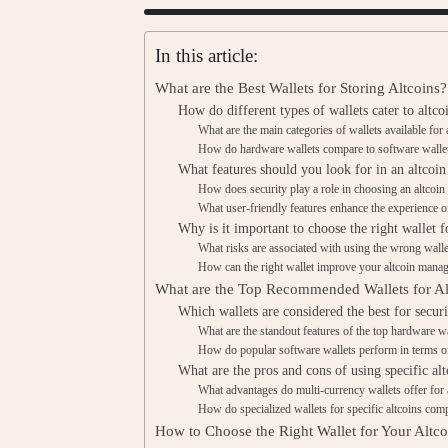
In this article:
What are the Best Wallets for Storing Altcoins?
How do different types of wallets cater to altco
What are the main categories of wallets available for 
How do hardware wallets compare to software wallets
What features should you look for in an altcoin
How does security play a role in choosing an altcoin
What user-friendly features enhance the experience of
Why is it important to choose the right wallet f
What risks are associated with using the wrong wallet
How can the right wallet improve your altcoin mana
What are the Top Recommended Wallets for Al
Which wallets are considered the best for securi
What are the standout features of the top hardware wa
How do popular software wallets perform in terms of
What are the pros and cons of using specific alt
What advantages do multi-currency wallets offer for 
How do specialized wallets for specific altcoins comp
How to Choose the Right Wallet for Your Altc