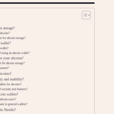
in storage?
altcoins?
 for altcoin storage?
 wallet?
 wallet?
 using an altcoin wallet?
or your altcoins?
 for altcoin storage?
gement?
tcoins?
ty and usability?
llets for altcoins?
 security and features?
coin wallets?
altcoin users?
are to general wallets?
oin Needs?