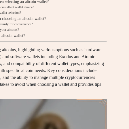
n selecting an altcoin wallet?
ies affect wallet choice?
allet selection?
choosing an altcoin wallet?
curity for convenience?
 your altcoins?
 altcoin wallet?
ng altcoins, highlighting various options such as hardware
, and software wallets including Exodus and Atomic
ity, and compatibility of different wallet types, emphasizing
with specific altcoin needs. Key considerations include
s, and the ability to manage multiple cryptocurrencies
stakes to avoid when choosing a wallet and provides tips