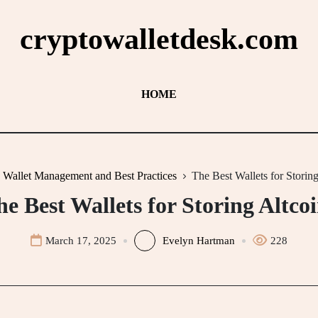
cryptowalletdesk.com
HOME
Wallet Management and Best Practices
The Best Wallets for Storing
e Best Wallets for Storing Altco
March 17, 2025
Evelyn Hartman
228