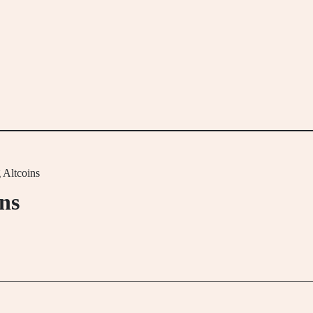
 Altcoins
ins