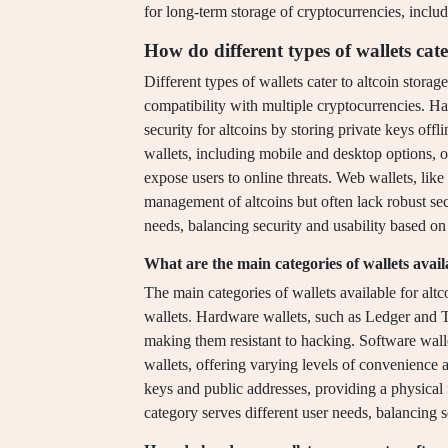
for long-term storage of cryptocurrencies, includ
How do different types of wallets cate
Different types of wallets cater to altcoin storage
compatibility with multiple cryptocurrencies. H
security for altcoins by storing private keys off
wallets, including mobile and desktop options, 
expose users to online threats. Web wallets, lik
management of altcoins but often lack robust sec
needs, balancing security and usability based on 
What are the main categories of wallets availa
The main categories of wallets available for alt
wallets. Hardware wallets, such as Ledger and Tr
making them resistant to hacking. Software wall
wallets, offering varying levels of convenience a
keys and public addresses, providing a physical 
category serves different user needs, balancing se