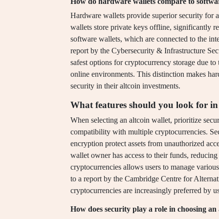
How do hardware wallets compare to software
Hardware wallets provide superior security for 
wallets store private keys offline, significantly
software wallets, which are connected to the int
report by the Cybersecurity & Infrastructure Se
safest options for cryptocurrency storage due to t
online environments. This distinction makes hard
security in their altcoin investments.
What features should you look for in 
When selecting an altcoin wallet, prioritize secur
compatibility with multiple cryptocurrencies. Se
encryption protect assets from unauthorized acce
wallet owner has access to their funds, reducing 
cryptocurrencies allows users to manage various
to a report by the Cambridge Centre for Alternat
cryptocurrencies are increasingly preferred by use
How does security play a role in choosing an 