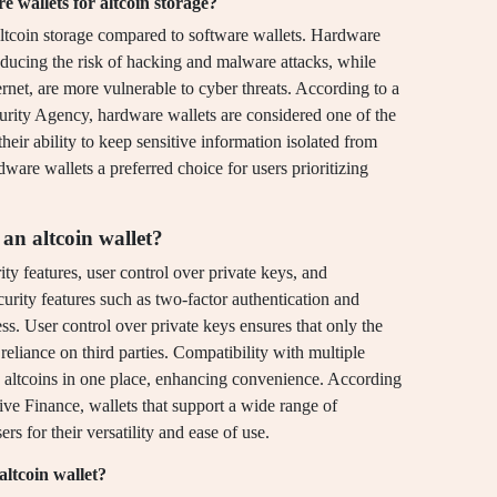
 wallets for altcoin storage?
altcoin storage compared to software wallets. Hardware
 reducing the risk of hacking and malware attacks, while
ernet, are more vulnerable to cyber threats. According to a
curity Agency, hardware wallets are considered one of the
heir ability to keep sensitive information isolated from
ware wallets a preferred choice for users prioritizing
an altcoin wallet?
ity features, user control over private keys, and
curity features such as two-factor authentication and
ss. User control over private keys ensures that only the
reliance on third parties. Compatibility with multiple
 altcoins in one place, enhancing convenience. According
ive Finance, wallets that support a wide range of
rs for their versatility and ease of use.
altcoin wallet?