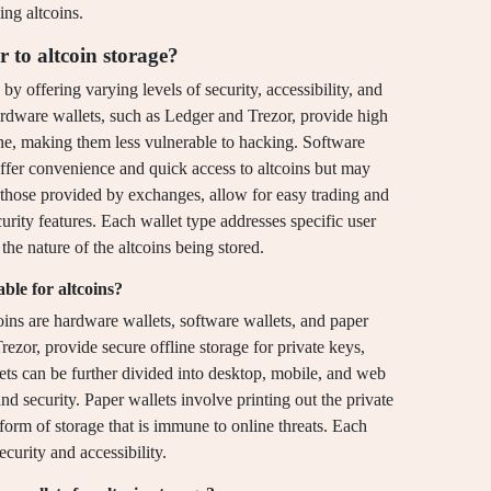
ing altcoins.
r to altcoin storage?
 by offering varying levels of security, accessibility, and
ardware wallets, such as Ledger and Trezor, provide high
line, making them less vulnerable to hacking. Software
offer convenience and quick access to altcoins but may
e those provided by exchanges, allow for easy trading and
urity features. Each wallet type addresses specific user
the nature of the altcoins being stored.
ble for altcoins?
coins are hardware wallets, software wallets, and paper
ezor, provide secure offline storage for private keys,
ets can be further divided into desktop, mobile, and web
nd security. Paper wallets involve printing out the private
form of storage that is immune to online threats. Each
curity and accessibility.