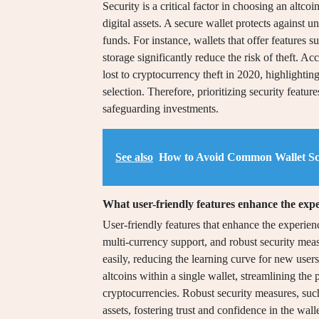
Security is a critical factor in choosing an altcoi
digital assets. A secure wallet protects against u
funds. For instance, wallets that offer features 
storage significantly reduce the risk of theft. A
lost to cryptocurrency theft in 2020, highlightin
selection. Therefore, prioritizing security feature
safeguarding investments.
See also
How to Avoid Common Wallet S
What user-friendly features enhance the exper
User-friendly features that enhance the experience
multi-currency support, and robust security measu
easily, reducing the learning curve for new user
altcoins within a single wallet, streamlining the 
cryptocurrencies. Robust security measures, such
assets, fostering trust and confidence in the wall