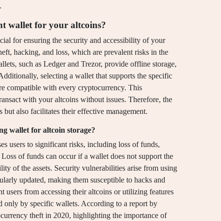
.
t wallet for your altcoins?
cial for ensuring the security and accessibility of your
theft, hacking, and loss, which are prevalent risks in the
lets, such as Ledger and Trezor, provide offline storage,
Additionally, selecting a wallet that supports the specific
 are compatible with every cryptocurrency. This
ansact with your altcoins without issues. Therefore, the
 but also facilitates their effective management.
g wallet for altcoin storage?
s users to significant risks, including loss of funds,
. Loss of funds can occur if a wallet does not support the
lity of the assets. Security vulnerabilities arise from using
egularly updated, making them susceptible to hacks and
 users from accessing their altcoins or utilizing features
d only by specific wallets. According to a report by
ocurrency theft in 2020, highlighting the importance of