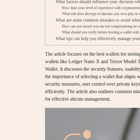
What factors should influence your decision whe
How does your level of experience with cryptocurrenc
What role does the type of altcoins you own play in w
What are some common mistakes to avoid when 
How can you ensure you are not compromising on se
What should you verify before trusting a wallet with
What tips can help you effectively manage your
The article focuses on the best wallets for stori
wallets like Ledger Nano X and Trezor Model T
Wallet. It discusses the security features, usabil
the importance of selecting a wallet that aligns 
security measures, user control over private key
efficiently. The article also outlines common mi
for effective altcoin management.