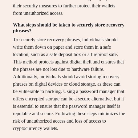
their security measures to further protect their wallets
from unauthorized access.
What steps should be taken to securely store recovery
phrases?
To securely store recovery phrases, individuals should
write them down on paper and store them in a safe
location, such as a safe deposit box or a fireproof safe.
This method protects against digital theft and ensures that
the phrases are not lost due to hardware failure.
Additionally, individuals should avoid storing recovery
phrases on digital devices or cloud storage, as these can
be vulnerable to hacking. Using a password manager that
offers encrypted storage can be a secure alternative, but it
is essential to ensure that the password manager itself is
reputable and secure. Following these steps minimizes the
risk of unauthorized access and loss of access to
cryptocurrency wallets.