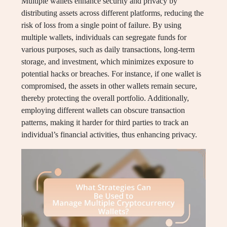
Multiple wallets enhance security and privacy by
distributing assets across different platforms, reducing the
risk of loss from a single point of failure. By using
multiple wallets, individuals can segregate funds for
various purposes, such as daily transactions, long-term
storage, and investment, which minimizes exposure to
potential hacks or breaches. For instance, if one wallet is
compromised, the assets in other wallets remain secure,
thereby protecting the overall portfolio. Additionally,
employing different wallets can obscure transaction
patterns, making it harder for third parties to track an
individual’s financial activities, thus enhancing privacy.