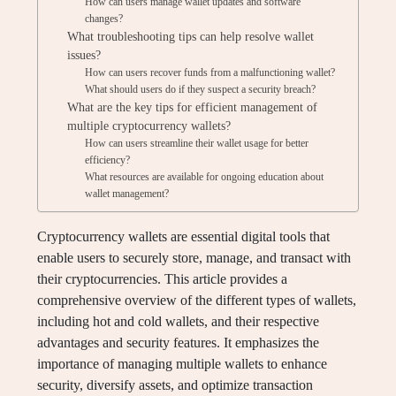
How can users manage wallet updates and software
changes?
What troubleshooting tips can help resolve wallet
issues?
How can users recover funds from a malfunctioning wallet?
What should users do if they suspect a security breach?
What are the key tips for efficient management of
multiple cryptocurrency wallets?
How can users streamline their wallet usage for better
efficiency?
What resources are available for ongoing education about
wallet management?
Cryptocurrency wallets are essential digital tools that
enable users to securely store, manage, and transact with
their cryptocurrencies. This article provides a
comprehensive overview of the different types of wallets,
including hot and cold wallets, and their respective
advantages and security features. It emphasizes the
importance of managing multiple wallets to enhance
security, diversify assets, and optimize transaction