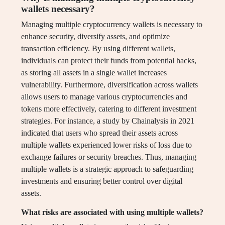
wallets necessary?
Managing multiple cryptocurrency wallets is necessary to
enhance security, diversify assets, and optimize
transaction efficiency. By using different wallets,
individuals can protect their funds from potential hacks,
as storing all assets in a single wallet increases
vulnerability. Furthermore, diversification across wallets
allows users to manage various cryptocurrencies and
tokens more effectively, catering to different investment
strategies. For instance, a study by Chainalysis in 2021
indicated that users who spread their assets across
multiple wallets experienced lower risks of loss due to
exchange failures or security breaches. Thus, managing
multiple wallets is a strategic approach to safeguarding
investments and ensuring better control over digital
assets.
What risks are associated with using multiple wallets?