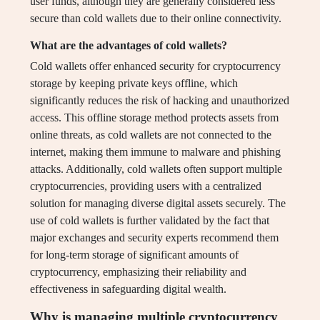
user funds, although they are generally considered less
secure than cold wallets due to their online connectivity.
What are the advantages of cold wallets?
Cold wallets offer enhanced security for cryptocurrency
storage by keeping private keys offline, which
significantly reduces the risk of hacking and unauthorized
access. This offline storage method protects assets from
online threats, as cold wallets are not connected to the
internet, making them immune to malware and phishing
attacks. Additionally, cold wallets often support multiple
cryptocurrencies, providing users with a centralized
solution for managing diverse digital assets securely. The
use of cold wallets is further validated by the fact that
major exchanges and security experts recommend them
for long-term storage of significant amounts of
cryptocurrency, emphasizing their reliability and
effectiveness in safeguarding digital wealth.
Why is managing multiple cryptocurrency