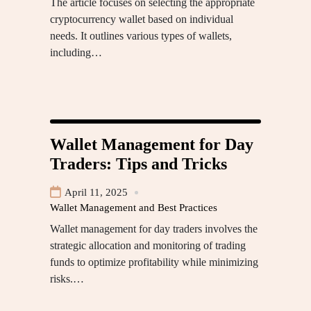
The article focuses on selecting the appropriate
cryptocurrency wallet based on individual
needs. It outlines various types of wallets,
including…
Wallet Management for Day
Traders: Tips and Tricks
April 11, 2025
Wallet Management and Best Practices
Wallet management for day traders involves the
strategic allocation and monitoring of trading
funds to optimize profitability while minimizing
risks.…