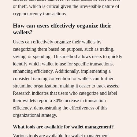
or theft, which is critical given the irreversible nature of
cryptocurrency transactions.
How can users effectively organize their
wallets?
Users can effectively organize their wallets by
categorizing them based on purpose, such as trading,
saving, or spending. This method allows users to quickly
identify which wallet to use for specific transactions,
enhancing efficiency. Additionally, implementing a
consistent naming convention for wallets can further
streamline organization, making it easier to track assets.
Research indicates that users who categorize and label
their wallets report a 30% increase in transaction
efficiency, demonstrating the effectiveness of this
organizational strategy.
What tools are available for wallet management?
Various tools are available for wallet management,