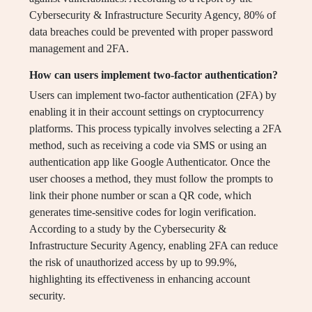
Cybersecurity & Infrastructure Security Agency, 80% of
data breaches could be prevented with proper password
management and 2FA.
How can users implement two-factor authentication?
Users can implement two-factor authentication (2FA) by
enabling it in their account settings on cryptocurrency
platforms. This process typically involves selecting a 2FA
method, such as receiving a code via SMS or using an
authentication app like Google Authenticator. Once the
user chooses a method, they must follow the prompts to
link their phone number or scan a QR code, which
generates time-sensitive codes for login verification.
According to a study by the Cybersecurity &
Infrastructure Security Agency, enabling 2FA can reduce
the risk of unauthorized access by up to 99.9%,
highlighting its effectiveness in enhancing account
security.