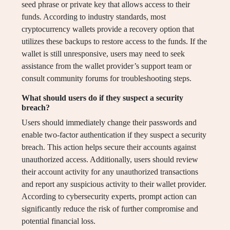
seed phrase or private key that allows access to their
funds. According to industry standards, most
cryptocurrency wallets provide a recovery option that
utilizes these backups to restore access to the funds. If the
wallet is still unresponsive, users may need to seek
assistance from the wallet provider’s support team or
consult community forums for troubleshooting steps.
What should users do if they suspect a security
breach?
Users should immediately change their passwords and
enable two-factor authentication if they suspect a security
breach. This action helps secure their accounts against
unauthorized access. Additionally, users should review
their account activity for any unauthorized transactions
and report any suspicious activity to their wallet provider.
According to cybersecurity experts, prompt action can
significantly reduce the risk of further compromise and
potential financial loss.