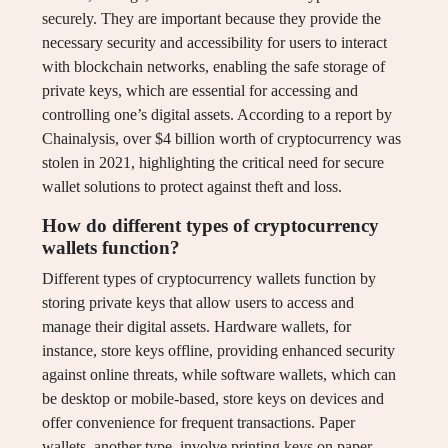
securely. They are important because they provide the
necessary security and accessibility for users to interact
with blockchain networks, enabling the safe storage of
private keys, which are essential for accessing and
controlling one’s digital assets. According to a report by
Chainalysis, over $4 billion worth of cryptocurrency was
stolen in 2021, highlighting the critical need for secure
wallet solutions to protect against theft and loss.
How do different types of cryptocurrency
wallets function?
Different types of cryptocurrency wallets function by
storing private keys that allow users to access and
manage their digital assets. Hardware wallets, for
instance, store keys offline, providing enhanced security
against online threats, while software wallets, which can
be desktop or mobile-based, store keys on devices and
offer convenience for frequent transactions. Paper
wallets, another type, involve printing keys on paper,