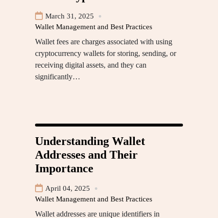
March 31, 2025
Wallet Management and Best Practices
Wallet fees are charges associated with using
cryptocurrency wallets for storing, sending, or
receiving digital assets, and they can
significantly…
Understanding Wallet
Addresses and Their
Importance
April 04, 2025
Wallet Management and Best Practices
Wallet addresses are unique identifiers in