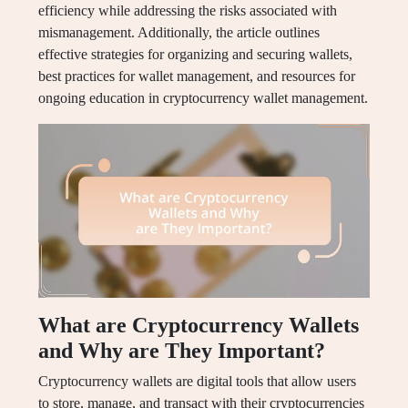
efficiency while addressing the risks associated with
mismanagement. Additionally, the article outlines
effective strategies for organizing and securing wallets,
best practices for wallet management, and resources for
ongoing education in cryptocurrency wallet management.
What are Cryptocurrency Wallets
and Why are They Important?
Cryptocurrency wallets are digital tools that allow users
to store, manage, and transact with their cryptocurrencies