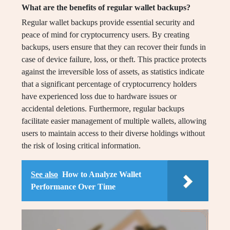
What are the benefits of regular wallet backups?
Regular wallet backups provide essential security and
peace of mind for cryptocurrency users. By creating
backups, users ensure that they can recover their funds in
case of device failure, loss, or theft. This practice protects
against the irreversible loss of assets, as statistics indicate
that a significant percentage of cryptocurrency holders
have experienced loss due to hardware issues or
accidental deletions. Furthermore, regular backups
facilitate easier management of multiple wallets, allowing
users to maintain access to their diverse holdings without
the risk of losing critical information.
See also
How to Analyze Wallet
Performance Over Time