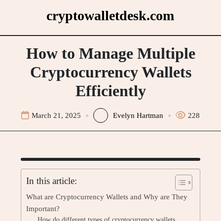
Skip
cryptowalletdesk.com
to
content
How to Manage Multiple
Cryptocurrency Wallets
Efficiently
March 21, 2025
Evelyn Hartman
228
In this article:
What are Cryptocurrency Wallets and Why are They
Important?
How do different types of cryptocurrency wallets