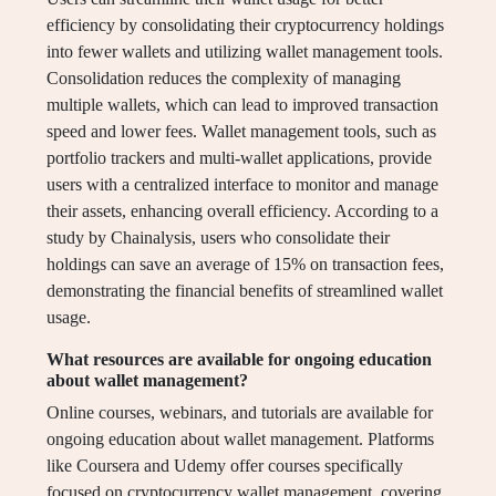
efficiency by consolidating their cryptocurrency holdings
into fewer wallets and utilizing wallet management tools.
Consolidation reduces the complexity of managing
multiple wallets, which can lead to improved transaction
speed and lower fees. Wallet management tools, such as
portfolio trackers and multi-wallet applications, provide
users with a centralized interface to monitor and manage
their assets, enhancing overall efficiency. According to a
study by Chainalysis, users who consolidate their
holdings can save an average of 15% on transaction fees,
demonstrating the financial benefits of streamlined wallet
usage.
What resources are available for ongoing education
about wallet management?
Online courses, webinars, and tutorials are available for
ongoing education about wallet management. Platforms
like Coursera and Udemy offer courses specifically
focused on cryptocurrency wallet management, covering