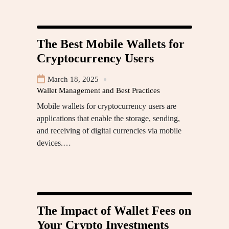
The Best Mobile Wallets for
Cryptocurrency Users
March 18, 2025
Wallet Management and Best Practices
Mobile wallets for cryptocurrency users are
applications that enable the storage, sending,
and receiving of digital currencies via mobile
devices.…
The Impact of Wallet Fees on
Your Crypto Investments