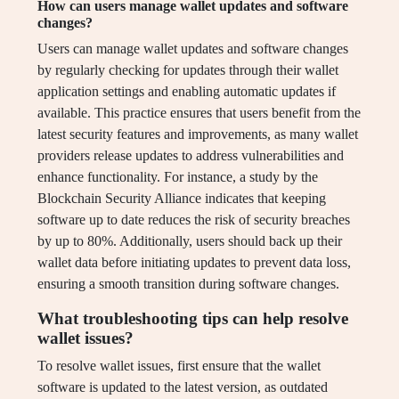
How can users manage wallet updates and software
changes?
Users can manage wallet updates and software changes
by regularly checking for updates through their wallet
application settings and enabling automatic updates if
available. This practice ensures that users benefit from the
latest security features and improvements, as many wallet
providers release updates to address vulnerabilities and
enhance functionality. For instance, a study by the
Blockchain Security Alliance indicates that keeping
software up to date reduces the risk of security breaches
by up to 80%. Additionally, users should back up their
wallet data before initiating updates to prevent data loss,
ensuring a smooth transition during software changes.
What troubleshooting tips can help resolve
wallet issues?
To resolve wallet issues, first ensure that the wallet
software is updated to the latest version, as outdated