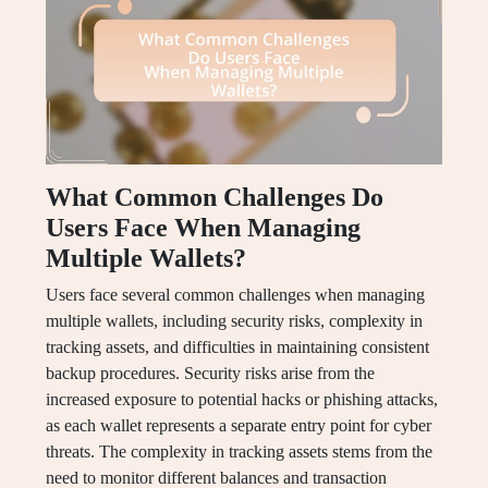
What Common Challenges Do
Users Face When Managing
Multiple Wallets?
Users face several common challenges when managing
multiple wallets, including security risks, complexity in
tracking assets, and difficulties in maintaining consistent
backup procedures. Security risks arise from the
increased exposure to potential hacks or phishing attacks,
as each wallet represents a separate entry point for cyber
threats. The complexity in tracking assets stems from the
need to monitor different balances and transaction