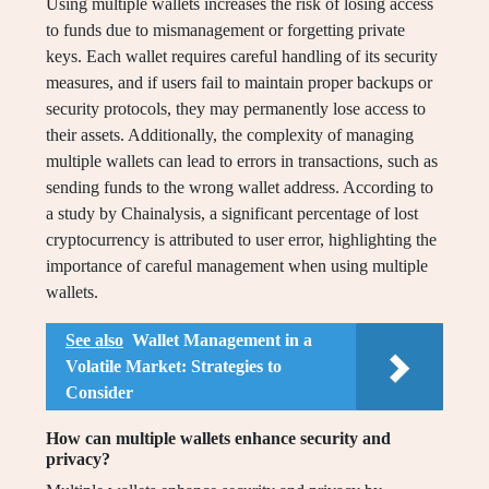
Using multiple wallets increases the risk of losing access
to funds due to mismanagement or forgetting private
keys. Each wallet requires careful handling of its security
measures, and if users fail to maintain proper backups or
security protocols, they may permanently lose access to
their assets. Additionally, the complexity of managing
multiple wallets can lead to errors in transactions, such as
sending funds to the wrong wallet address. According to
a study by Chainalysis, a significant percentage of lost
cryptocurrency is attributed to user error, highlighting the
importance of careful management when using multiple
wallets.
See also
Wallet Management in a
Volatile Market: Strategies to
Consider
How can multiple wallets enhance security and
privacy?