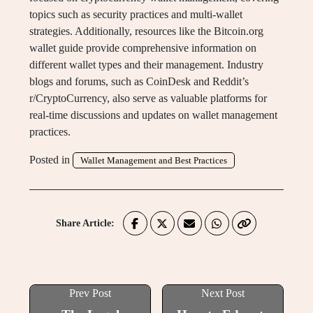
topics such as security practices and multi-wallet
strategies. Additionally, resources like the Bitcoin.org
wallet guide provide comprehensive information on
different wallet types and their management. Industry
blogs and forums, such as CoinDesk and Reddit’s
r/CryptoCurrency, also serve as valuable platforms for
real-time discussions and updates on wallet management
practices.
Posted in
Wallet Management and Best Practices
Share Article:
Prev Post
Next Post