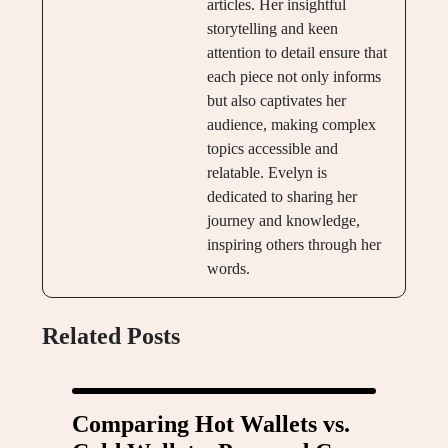
articles. Her insightful
storytelling and keen
attention to detail ensure that
each piece not only informs
but also captivates her
audience, making complex
topics accessible and
relatable. Evelyn is
dedicated to sharing her
journey and knowledge,
inspiring others through her
words.
Related Posts
Comparing Hot Wallets vs.