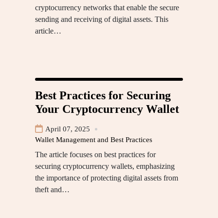
cryptocurrency networks that enable the secure
sending and receiving of digital assets. This
article…
Best Practices for Securing
Your Cryptocurrency Wallet
April 07, 2025
Wallet Management and Best Practices
The article focuses on best practices for
securing cryptocurrency wallets, emphasizing
the importance of protecting digital assets from
theft and…