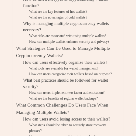
function?
What are the key features of hot wallets?
What are the advantages of cold wallets?
Why is managing multiple cryptocurrency wallets
necessary?
What risks are associated with using multiple wallets?
How can multiple wallets enhance security and privacy?
What Strategies Can Be Used to Manage Multiple
Cryptocurrency Wallets?
How can users effectively organize their wallets?
What tools are available for wallet management?
How can users categorize their wallets based on purpose?
What best practices should be followed for wallet
security?
How can users implement two-factor authentication?
What are the benefits of regular wallet backups?
What Common Challenges Do Users Face When
Managing Multiple Wallets?
How can users avoid losing access to their wallets?
What steps should be taken to securely store recovery
phrases?