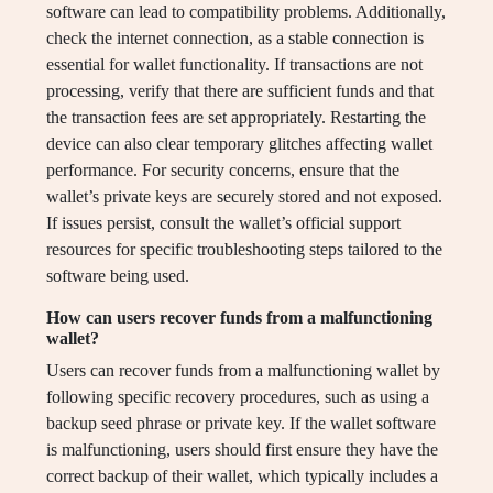
software can lead to compatibility problems. Additionally,
check the internet connection, as a stable connection is
essential for wallet functionality. If transactions are not
processing, verify that there are sufficient funds and that
the transaction fees are set appropriately. Restarting the
device can also clear temporary glitches affecting wallet
performance. For security concerns, ensure that the
wallet’s private keys are securely stored and not exposed.
If issues persist, consult the wallet’s official support
resources for specific troubleshooting steps tailored to the
software being used.
How can users recover funds from a malfunctioning
wallet?
Users can recover funds from a malfunctioning wallet by
following specific recovery procedures, such as using a
backup seed phrase or private key. If the wallet software
is malfunctioning, users should first ensure they have the
correct backup of their wallet, which typically includes a