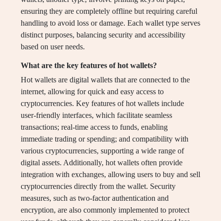
ensuring they are completely offline but requiring careful
handling to avoid loss or damage. Each wallet type serves
distinct purposes, balancing security and accessibility
based on user needs.
What are the key features of hot wallets?
Hot wallets are digital wallets that are connected to the
internet, allowing for quick and easy access to
cryptocurrencies. Key features of hot wallets include
user-friendly interfaces, which facilitate seamless
transactions; real-time access to funds, enabling
immediate trading or spending; and compatibility with
various cryptocurrencies, supporting a wide range of
digital assets. Additionally, hot wallets often provide
integration with exchanges, allowing users to buy and sell
cryptocurrencies directly from the wallet. Security
measures, such as two-factor authentication and
encryption, are also commonly implemented to protect