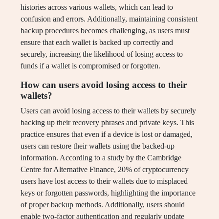
histories across various wallets, which can lead to
confusion and errors. Additionally, maintaining consistent
backup procedures becomes challenging, as users must
ensure that each wallet is backed up correctly and
securely, increasing the likelihood of losing access to
funds if a wallet is compromised or forgotten.
How can users avoid losing access to their
wallets?
Users can avoid losing access to their wallets by securely
backing up their recovery phrases and private keys. This
practice ensures that even if a device is lost or damaged,
users can restore their wallets using the backed-up
information. According to a study by the Cambridge
Centre for Alternative Finance, 20% of cryptocurrency
users have lost access to their wallets due to misplaced
keys or forgotten passwords, highlighting the importance
of proper backup methods. Additionally, users should
enable two-factor authentication and regularly update