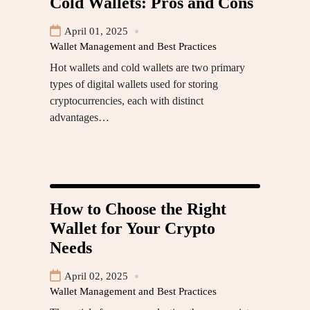
Cold Wallets: Pros and Cons
April 01, 2025
Wallet Management and Best Practices
Hot wallets and cold wallets are two primary
types of digital wallets used for storing
cryptocurrencies, each with distinct
advantages…
How to Choose the Right
Wallet for Your Crypto
Needs
April 02, 2025
Wallet Management and Best Practices