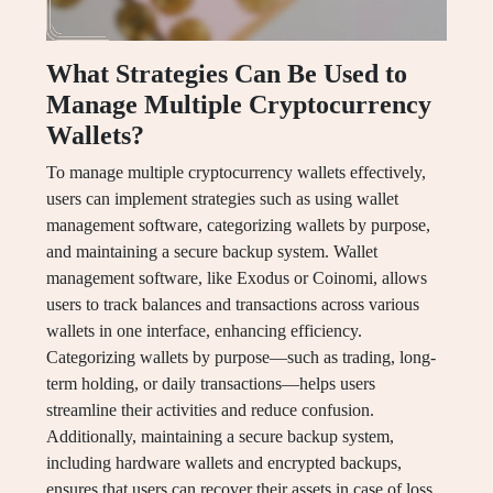
What Strategies Can Be Used to
Manage Multiple Cryptocurrency
Wallets?
To manage multiple cryptocurrency wallets effectively,
users can implement strategies such as using wallet
management software, categorizing wallets by purpose,
and maintaining a secure backup system. Wallet
management software, like Exodus or Coinomi, allows
users to track balances and transactions across various
wallets in one interface, enhancing efficiency.
Categorizing wallets by purpose—such as trading, long-
term holding, or daily transactions—helps users
streamline their activities and reduce confusion.
Additionally, maintaining a secure backup system,
including hardware wallets and encrypted backups,
ensures that users can recover their assets in case of loss