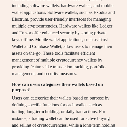
including software wallets, hardware wallets, and mobile
wallet applications. Software wallets, such as Exodus and
Electrum, provide user-friendly interfaces for managing
multiple cryptocurrencies. Hardware wallets like Ledger
and Trezor offer enhanced security by storing private
keys offline. Mobile wallet applications, such as Trust
Wallet and Coinbase Wallet, allow users to manage their
assets on-the-go. These tools facilitate efficient
management of multiple cryptocurrency wallets by
providing features like transaction tracking, portfolio
management, and security measures.
How can users categorize their wallets based on
purpose?
Users can categorize their wallets based on purpose by
defining specific functions for each wallet, such as
trading, long-term holding, or daily transactions. For
instance, a trading wallet can be used for active buying
and selling of cryptocurrencies, while a long-term holding