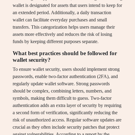
wallet is designated for assets that users intend to keep for
an extended period. Additionally, a daily transaction
wallet can facilitate everyday purchases and small
transfers. This categorization helps users manage their
assets more effectively and reduces the risk of losing
funds by keeping different purposes separate.
What best practices should be followed for
wallet security?
To ensure wallet security, users should implement strong
passwords, enable two-factor authentication (2FA), and
regularly update wallet software. Strong passwords
should be complex, combining letters, numbers, and
symbols, making them difficult to guess. Two-factor
authentication adds an extra layer of security by requiring
a second form of verification, significantly reducing the
risk of unauthorized access. Regular software updates are
crucial as they often include security patches that protect
against vulnerabilities. According to a report by the