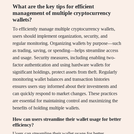
What are the key tips for efficient
management of multiple cryptocurrency
wallets?
To efficiently manage multiple cryptocurrency wallets,
users should implement organization, security, and
regular monitoring. Organizing wallets by purpose—such
as trading, saving, or spending—helps streamline access
and usage. Security measures, including enabling two-
factor authentication and using hardware wallets for
significant holdings, protect assets from theft. Regularly
monitoring wallet balances and transaction histories
ensures users stay informed about their investments and
can quickly respond to market changes. These practices
are essential for maintaining control and maximizing the
benefits of holding multiple wallets.
How can users streamline their wallet usage for better
efficiency?
Users can streamline their wallet usage for better