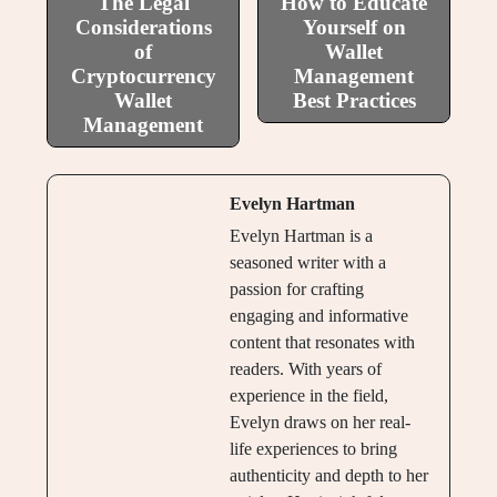
The Legal
How to Educate
Considerations
Yourself on
of
Wallet
Cryptocurrency
Management
Wallet
Best Practices
Management
Evelyn Hartman
Evelyn Hartman is a
seasoned writer with a
passion for crafting
engaging and informative
content that resonates with
readers. With years of
experience in the field,
Evelyn draws on her real-
life experiences to bring
authenticity and depth to her