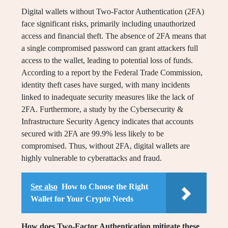
Digital wallets without Two-Factor Authentication (2FA)
face significant risks, primarily including unauthorized
access and financial theft. The absence of 2FA means that
a single compromised password can grant attackers full
access to the wallet, leading to potential loss of funds.
According to a report by the Federal Trade Commission,
identity theft cases have surged, with many incidents
linked to inadequate security measures like the lack of
2FA. Furthermore, a study by the Cybersecurity &
Infrastructure Security Agency indicates that accounts
secured with 2FA are 99.9% less likely to be
compromised. Thus, without 2FA, digital wallets are
highly vulnerable to cyberattacks and fraud.
See also
How to Choose the Right
Wallet for Your Crypto Needs
How does Two-Factor Authentication mitigate these