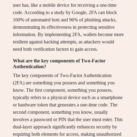
user has, like a mobile device for receiving a one-time
code. According to a study by Google, 2FA can block
100% of automated bots and 96% of phishing attacks,
demonstrating its effectiveness in protecting sensitive
information. By implementing 2FA, wallets become more
resilient against hacking attempts, as attackers would
need both verification factors to gain access.
What are the key components of Two-Factor
Authentication?
The key components of Two-Factor Authentication
(2FA) are something you possess and something you
know. The first component, something you possess,
typically refers to a physical device such as a smartphone
or hardware token that generates a one-time code. The
second component, something you know, usually
involves a password or PIN that the user must enter. This
dual-layer approach significantly enhances security by
requiring both elements for access, making unauthorized