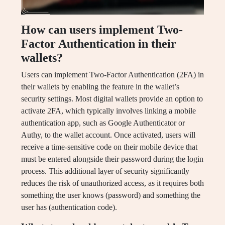
How can users implement Two-
Factor Authentication in their
wallets?
Users can implement Two-Factor Authentication (2FA) in
their wallets by enabling the feature in the wallet’s
security settings. Most digital wallets provide an option to
activate 2FA, which typically involves linking a mobile
authentication app, such as Google Authenticator or
Authy, to the wallet account. Once activated, users will
receive a time-sensitive code on their mobile device that
must be entered alongside their password during the login
process. This additional layer of security significantly
reduces the risk of unauthorized access, as it requires both
something the user knows (password) and something the
user has (authentication code).