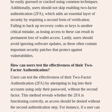
be easily guessed or cracked using common techniques.
Additionally, users should not skip enabling two-factor
authentication (2FA), which adds an essential layer of
security by requiring a second form of verification.
Failing to back up recovery codes or keys is another
critical mistake, as losing access to these can result in
permanent loss of wallet access. Lastly, users should
avoid ignoring software updates, as these often contain
important security patches that protect against
vulnerabilities.
How can users test the effectiveness of their Two-
Factor Authentication?
Users can test the effectiveness of their Two-Factor
Authentication (2FA) by attempting to log into their
accounts using only their password, without the second
factor. This method reveals whether the 2FA is
functioning correctly, as access should be denied without
the second authentication step. For instance, if a user can