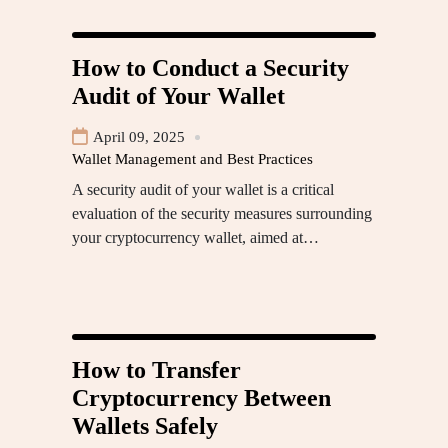
How to Conduct a Security
Audit of Your Wallet
April 09, 2025
Wallet Management and Best Practices
A security audit of your wallet is a critical
evaluation of the security measures surrounding
your cryptocurrency wallet, aimed at…
How to Transfer
Cryptocurrency Between
Wallets Safely