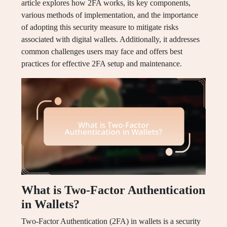
article explores how 2FA works, its key components,
various methods of implementation, and the importance
of adopting this security measure to mitigate risks
associated with digital wallets. Additionally, it addresses
common challenges users may face and offers best
practices for effective 2FA setup and maintenance.
What is Two-Factor Authentication
in Wallets?
Two-Factor Authentication (2FA) in wallets is a security