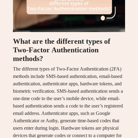
What are the different types of
Two-Factor Authentication
methods?
The different types of Two-Factor Authentication (2FA)
methods include SMS-based authentication, email-based
authentication, authenticator apps, hardware tokens, and
biometric verification. SMS-based authentication sends a
one-time code to the user’s mobile device, while email-
based authentication sends a code to the user’s registered
email address. Authenticator apps, such as Google
Authenticator or Authy, generate time-based codes that
users enter during login. Hardware tokens are physical
devices that generate codes or connect to a computer for