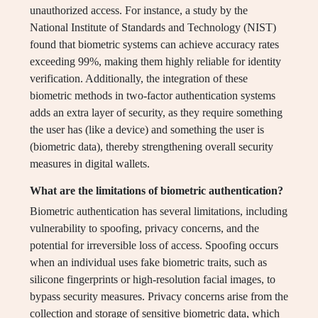
unauthorized access. For instance, a study by the
National Institute of Standards and Technology (NIST)
found that biometric systems can achieve accuracy rates
exceeding 99%, making them highly reliable for identity
verification. Additionally, the integration of these
biometric methods in two-factor authentication systems
adds an extra layer of security, as they require something
the user has (like a device) and something the user is
(biometric data), thereby strengthening overall security
measures in digital wallets.
What are the limitations of biometric authentication?
Biometric authentication has several limitations, including
vulnerability to spoofing, privacy concerns, and the
potential for irreversible loss of access. Spoofing occurs
when an individual uses fake biometric traits, such as
silicone fingerprints or high-resolution facial images, to
bypass security measures. Privacy concerns arise from the
collection and storage of sensitive biometric data, which