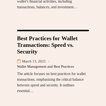
wallet’s financial activities, including
transactions, balances, and investment…
Best Practices for Wallet
Transactions: Speed vs.
Security
March 13, 2025
Wallet Management and Best Practices
The article focuses on best practices for wallet
transactions, emphasizing the critical balance
between speed and security. It outlines
essential…