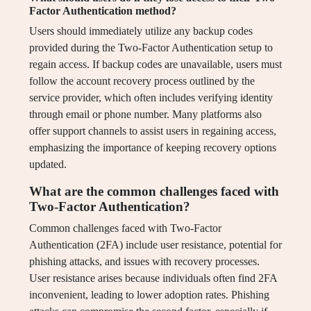
Factor Authentication method?
Users should immediately utilize any backup codes
provided during the Two-Factor Authentication setup to
regain access. If backup codes are unavailable, users must
follow the account recovery process outlined by the
service provider, which often includes verifying identity
through email or phone number. Many platforms also
offer support channels to assist users in regaining access,
emphasizing the importance of keeping recovery options
updated.
What are the common challenges faced with
Two-Factor Authentication?
Common challenges faced with Two-Factor
Authentication (2FA) include user resistance, potential for
phishing attacks, and issues with recovery processes.
User resistance arises because individuals often find 2FA
inconvenient, leading to lower adoption rates. Phishing