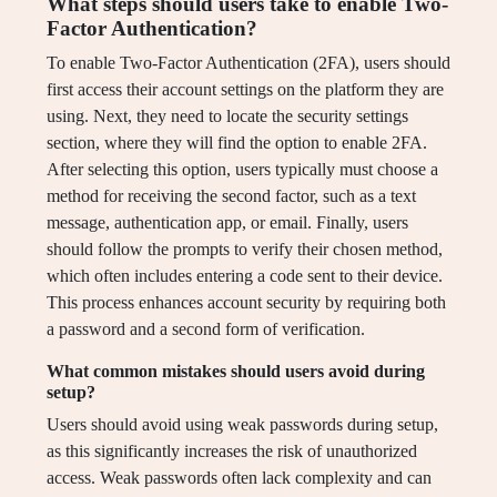
What steps should users take to enable Two-
Factor Authentication?
To enable Two-Factor Authentication (2FA), users should
first access their account settings on the platform they are
using. Next, they need to locate the security settings
section, where they will find the option to enable 2FA.
After selecting this option, users typically must choose a
method for receiving the second factor, such as a text
message, authentication app, or email. Finally, users
should follow the prompts to verify their chosen method,
which often includes entering a code sent to their device.
This process enhances account security by requiring both
a password and a second form of verification.
What common mistakes should users avoid during
setup?
Users should avoid using weak passwords during setup,
as this significantly increases the risk of unauthorized
access. Weak passwords often lack complexity and can