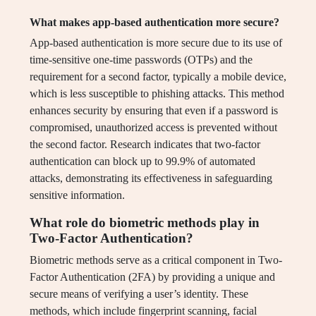
What makes app-based authentication more secure?
App-based authentication is more secure due to its use of
time-sensitive one-time passwords (OTPs) and the
requirement for a second factor, typically a mobile device,
which is less susceptible to phishing attacks. This method
enhances security by ensuring that even if a password is
compromised, unauthorized access is prevented without
the second factor. Research indicates that two-factor
authentication can block up to 99.9% of automated
attacks, demonstrating its effectiveness in safeguarding
sensitive information.
What role do biometric methods play in
Two-Factor Authentication?
Biometric methods serve as a critical component in Two-
Factor Authentication (2FA) by providing a unique and
secure means of verifying a user’s identity. These
methods, which include fingerprint scanning, facial