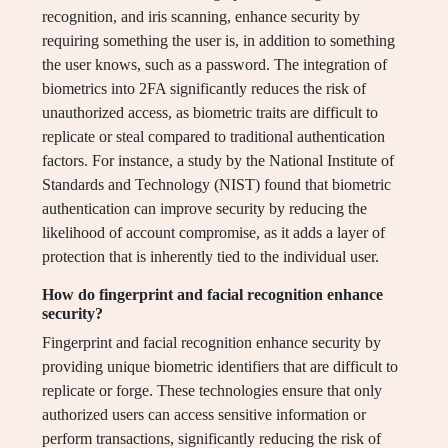
recognition, and iris scanning, enhance security by
requiring something the user is, in addition to something
the user knows, such as a password. The integration of
biometrics into 2FA significantly reduces the risk of
unauthorized access, as biometric traits are difficult to
replicate or steal compared to traditional authentication
factors. For instance, a study by the National Institute of
Standards and Technology (NIST) found that biometric
authentication can improve security by reducing the
likelihood of account compromise, as it adds a layer of
protection that is inherently tied to the individual user.
How do fingerprint and facial recognition enhance
security?
Fingerprint and facial recognition enhance security by
providing unique biometric identifiers that are difficult to
replicate or forge. These technologies ensure that only
authorized users can access sensitive information or
perform transactions, significantly reducing the risk of