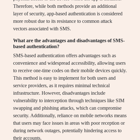
Therefore, while both methods provide an additional
layer of security, app-based authentication is considered
more robust due to its resistance to common attack
vectors associated with SMS.
What are the advantages and disadvantages of SMS-
based authentication?
SMS-based authentication offers advantages such as
convenience and widespread accessibility, allowing users
to receive one-time codes on their mobile devices quickly.
This method is easy to implement for both users and
service providers, as it requires minimal technical
infrastructure. However, disadvantages include
vulnerability to interception through techniques like SIM
swapping and phishing attacks, which can compromise
security. Additionally, reliance on mobile networks means
that users may face issues in areas with poor reception or
during network outages, potentially hindering access to
their accounts.