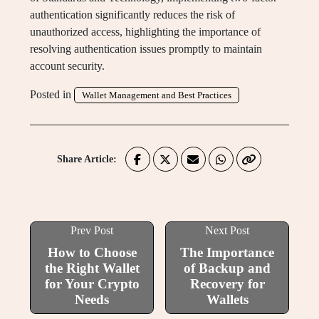
authentication significantly reduces the risk of
unauthorized access, highlighting the importance of
resolving authentication issues promptly to maintain
account security.
Posted in
Wallet Management and Best Practices
Share Article:
Prev Post
Next Post
How to Choose
The Importance
the Right Wallet
of Backup and
for Your Crypto
Recovery for
Needs
Wallets