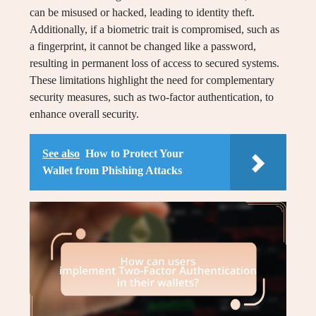
can be misused or hacked, leading to identity theft.
Additionally, if a biometric trait is compromised, such as
a fingerprint, it cannot be changed like a password,
resulting in permanent loss of access to secured systems.
These limitations highlight the need for complementary
security measures, such as two-factor authentication, to
enhance overall security.
See also
How to Protect Your
Wallet from Phishing Attacks