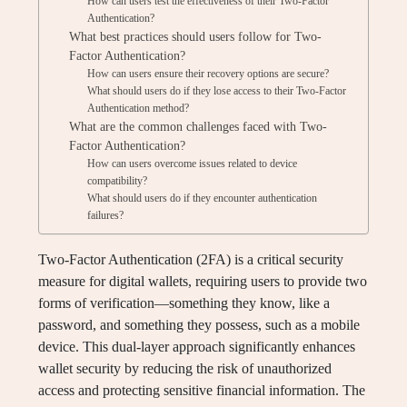
How can users test the effectiveness of their Two-Factor
Authentication?
What best practices should users follow for Two-
Factor Authentication?
How can users ensure their recovery options are secure?
What should users do if they lose access to their Two-Factor
Authentication method?
What are the common challenges faced with Two-
Factor Authentication?
How can users overcome issues related to device
compatibility?
What should users do if they encounter authentication
failures?
Two-Factor Authentication (2FA) is a critical security
measure for digital wallets, requiring users to provide two
forms of verification—something they know, like a
password, and something they possess, such as a mobile
device. This dual-layer approach significantly enhances
wallet security by reducing the risk of unauthorized
access and protecting sensitive financial information. The