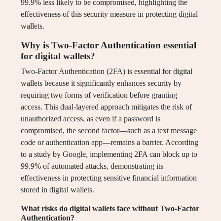
99.9% less likely to be compromised, highlighting the
effectiveness of this security measure in protecting digital
wallets.
Why is Two-Factor Authentication essential
for digital wallets?
Two-Factor Authentication (2FA) is essential for digital
wallets because it significantly enhances security by
requiring two forms of verification before granting
access. This dual-layered approach mitigates the risk of
unauthorized access, as even if a password is
compromised, the second factor—such as a text message
code or authentication app—remains a barrier. According
to a study by Google, implementing 2FA can block up to
99.9% of automated attacks, demonstrating its
effectiveness in protecting sensitive financial information
stored in digital wallets.
What risks do digital wallets face without Two-Factor
Authentication?