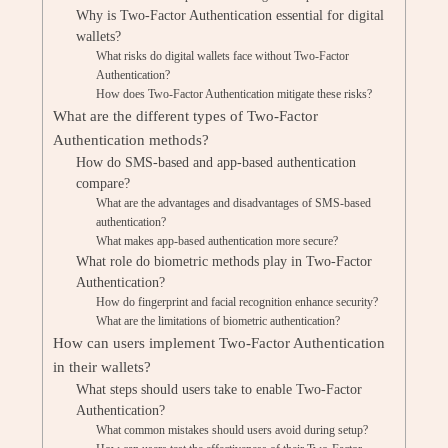
Why is Two-Factor Authentication essential for digital
wallets?
What risks do digital wallets face without Two-Factor
Authentication?
How does Two-Factor Authentication mitigate these risks?
What are the different types of Two-Factor
Authentication methods?
How do SMS-based and app-based authentication
compare?
What are the advantages and disadvantages of SMS-based
authentication?
What makes app-based authentication more secure?
What role do biometric methods play in Two-Factor
Authentication?
How do fingerprint and facial recognition enhance security?
What are the limitations of biometric authentication?
How can users implement Two-Factor Authentication
in their wallets?
What steps should users take to enable Two-Factor
Authentication?
What common mistakes should users avoid during setup?