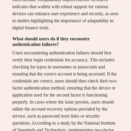
indicates that wallets with robust support for various
devices can enhance user experience and security, as seen
in studies highlighting the importance of adaptability in
digital finance tools.
What should users do if they encounter
authentication failures?
Users encountering authentication failures should first
verify their login credentials for accuracy. This includes
checking for typos in usernames or passwords and
ensuring that the correct account is being accessed. If the
credentials are correct, users should then check their two-
factor authentication method, ensuring that the device or
application used for the second factor is functioning
properly. In cases where the issue persists, users should
utilize the account recovery options provided by the
service, such as password reset links or security
questions. According to a study by the National Institute
of Standards and Technology, implementing two-factor