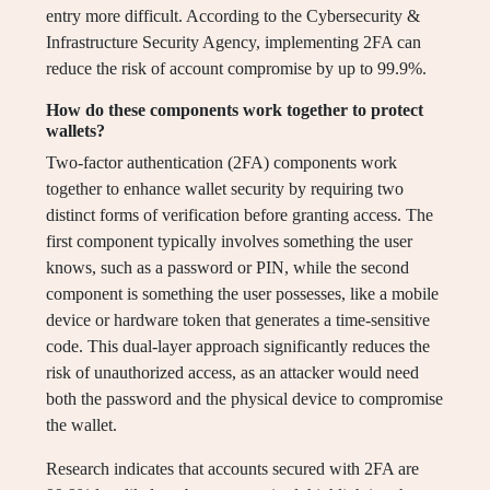
entry more difficult. According to the Cybersecurity &
Infrastructure Security Agency, implementing 2FA can
reduce the risk of account compromise by up to 99.9%.
How do these components work together to protect
wallets?
Two-factor authentication (2FA) components work
together to enhance wallet security by requiring two
distinct forms of verification before granting access. The
first component typically involves something the user
knows, such as a password or PIN, while the second
component is something the user possesses, like a mobile
device or hardware token that generates a time-sensitive
code. This dual-layer approach significantly reduces the
risk of unauthorized access, as an attacker would need
both the password and the physical device to compromise
the wallet.
Research indicates that accounts secured with 2FA are