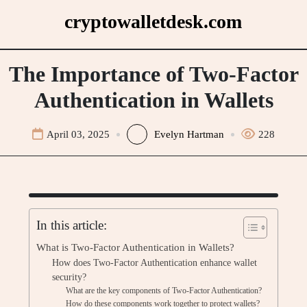
Skip
cryptowalletdesk.com
to
content
The Importance of Two-Factor
Authentication in Wallets
April 03, 2025
Evelyn Hartman
228
In this article:
What is Two-Factor Authentication in Wallets?
How does Two-Factor Authentication enhance wallet
security?
What are the key components of Two-Factor Authentication?
How do these components work together to protect wallets?