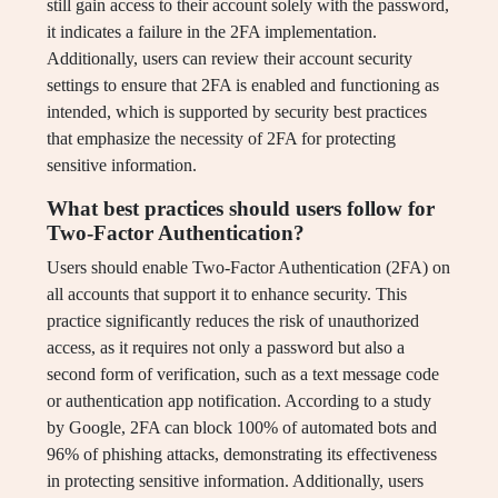
still gain access to their account solely with the password,
it indicates a failure in the 2FA implementation.
Additionally, users can review their account security
settings to ensure that 2FA is enabled and functioning as
intended, which is supported by security best practices
that emphasize the necessity of 2FA for protecting
sensitive information.
What best practices should users follow for
Two-Factor Authentication?
Users should enable Two-Factor Authentication (2FA) on
all accounts that support it to enhance security. This
practice significantly reduces the risk of unauthorized
access, as it requires not only a password but also a
second form of verification, such as a text message code
or authentication app notification. According to a study
by Google, 2FA can block 100% of automated bots and
96% of phishing attacks, demonstrating its effectiveness
in protecting sensitive information. Additionally, users