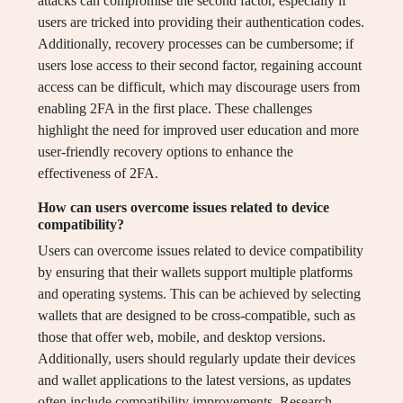
attacks can compromise the second factor, especially if
users are tricked into providing their authentication codes.
Additionally, recovery processes can be cumbersome; if
users lose access to their second factor, regaining account
access can be difficult, which may discourage users from
enabling 2FA in the first place. These challenges
highlight the need for improved user education and more
user-friendly recovery options to enhance the
effectiveness of 2FA.
How can users overcome issues related to device
compatibility?
Users can overcome issues related to device compatibility
by ensuring that their wallets support multiple platforms
and operating systems. This can be achieved by selecting
wallets that are designed to be cross-compatible, such as
those that offer web, mobile, and desktop versions.
Additionally, users should regularly update their devices
and wallet applications to the latest versions, as updates
often include compatibility improvements. Research