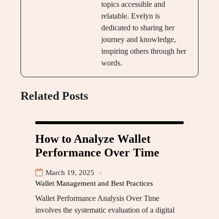
topics accessible and
relatable. Evelyn is
dedicated to sharing her
journey and knowledge,
inspiring others through her
words.
Related Posts
How to Analyze Wallet
Performance Over Time
March 19, 2025
Wallet Management and Best Practices
Wallet Performance Analysis Over Time
involves the systematic evaluation of a digital