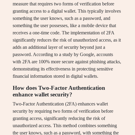
measure that requires two forms of verification before
granting access to a digital wallet. This typically involves
something the user knows, such as a password, and
something the user possesses, like a mobile device that
receives a one-time code. The implementation of 2FA
significantly reduces the risk of unauthorized access, as it
adds an additional layer of security beyond just a
password. According to a study by Google, accounts
with 2FA are 100% more secure against phishing attacks,
demonstrating its effectiveness in protecting sensitive
financial information stored in digital wallets.
How does Two-Factor Authentication
enhance wallet security?
Two-Factor Authentication (2FA) enhances wallet
security by requiring two forms of verification before
granting access, significantly reducing the risk of
unauthorized access. This method combines something
the user knows, such as a password, with something the