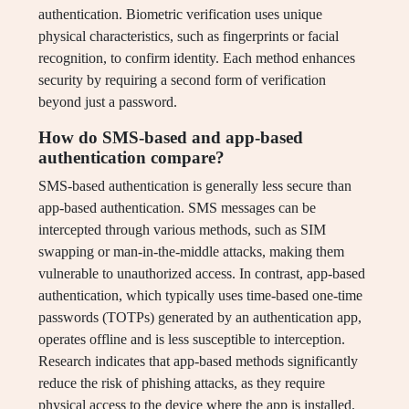
authentication. Biometric verification uses unique
physical characteristics, such as fingerprints or facial
recognition, to confirm identity. Each method enhances
security by requiring a second form of verification
beyond just a password.
How do SMS-based and app-based
authentication compare?
SMS-based authentication is generally less secure than
app-based authentication. SMS messages can be
intercepted through various methods, such as SIM
swapping or man-in-the-middle attacks, making them
vulnerable to unauthorized access. In contrast, app-based
authentication, which typically uses time-based one-time
passwords (TOTPs) generated by an authentication app,
operates offline and is less susceptible to interception.
Research indicates that app-based methods significantly
reduce the risk of phishing attacks, as they require
physical access to the device where the app is installed.