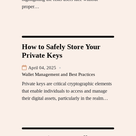
proper…
How to Safely Store Your
Private Keys
April 04, 2025
Wallet Management and Best Practices
Private keys are critical cryptographic elements
that enable individuals to access and manage
their digital assets, particularly in the realm…