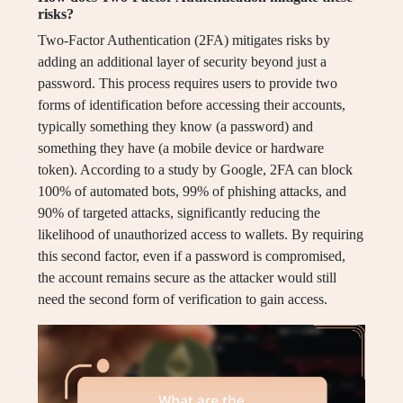
risks?
Two-Factor Authentication (2FA) mitigates risks by
adding an additional layer of security beyond just a
password. This process requires users to provide two
forms of identification before accessing their accounts,
typically something they know (a password) and
something they have (a mobile device or hardware
token). According to a study by Google, 2FA can block
100% of automated bots, 99% of phishing attacks, and
90% of targeted attacks, significantly reducing the
likelihood of unauthorized access to wallets. By requiring
this second factor, even if a password is compromised,
the account remains secure as the attacker would still
need the second form of verification to gain access.