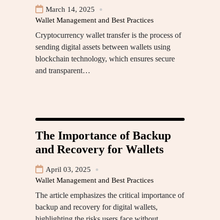
March 14, 2025
Wallet Management and Best Practices
Cryptocurrency wallet transfer is the process of
sending digital assets between wallets using
blockchain technology, which ensures secure
and transparent…
The Importance of Backup
and Recovery for Wallets
April 03, 2025
Wallet Management and Best Practices
The article emphasizes the critical importance of
backup and recovery for digital wallets,
highlighting the risks users face without