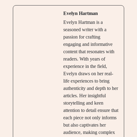
Evelyn Hartman
Evelyn Hartman is a
seasoned writer with a
passion for crafting
engaging and informative
content that resonates with
readers. With years of
experience in the field,
Evelyn draws on her real-
life experiences to bring
authenticity and depth to her
articles. Her insightful
storytelling and keen
attention to detail ensure that
each piece not only informs
but also captivates her
audience, making complex