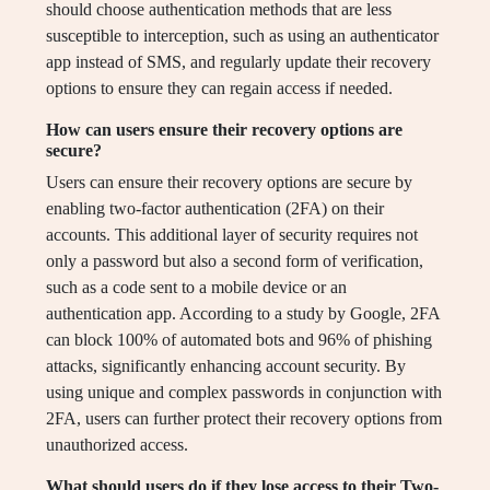
should choose authentication methods that are less
susceptible to interception, such as using an authenticator
app instead of SMS, and regularly update their recovery
options to ensure they can regain access if needed.
How can users ensure their recovery options are
secure?
Users can ensure their recovery options are secure by
enabling two-factor authentication (2FA) on their
accounts. This additional layer of security requires not
only a password but also a second form of verification,
such as a code sent to a mobile device or an
authentication app. According to a study by Google, 2FA
can block 100% of automated bots and 96% of phishing
attacks, significantly enhancing account security. By
using unique and complex passwords in conjunction with
2FA, users can further protect their recovery options from
unauthorized access.
What should users do if they lose access to their Two-