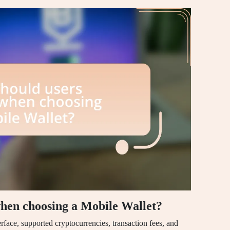
when choosing a Mobile Wallet?
erface, supported cryptocurrencies, transaction fees, and