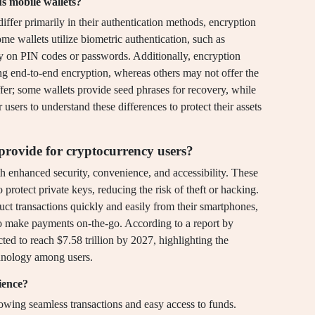
s mobile wallets?
iffer primarily in their authentication methods, encryption
me wallets utilize biometric authentication, such as
rely on PIN codes or passwords. Additionally, encryption
ng end-to-end encryption, whereas others may not offer the
ffer; some wallets provide seed phrases for recovery, while
r users to understand these differences to protect their assets
rovide for cryptocurrency users?
h enhanced security, convenience, and accessibility. These
 protect private keys, reducing the risk of theft or hacking.
uct transactions quickly and easily from their smartphones,
 to make payments on-the-go. According to a report by
cted to reach $7.58 trillion by 2027, highlighting the
chnology among users.
ience?
wing seamless transactions and easy access to funds.