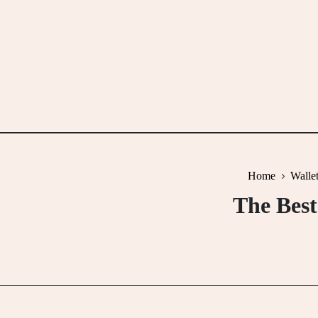
Skip
to
content
Home
Walle
The Best