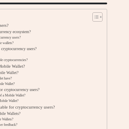
sers?
urrency ecosystem?
ocurrency users?
e wallets?
 cryptocurrency users?
le cryptocurrencies?
Mobile Wallet?
ile Wallet?
let have?
ile Wallet?
for cryptocurrency users?
of a Mobile Wallet?
Mobile Wallet?
lable for cryptocurrency users?
bile Wallets?
e Wallets?
ser feedback?