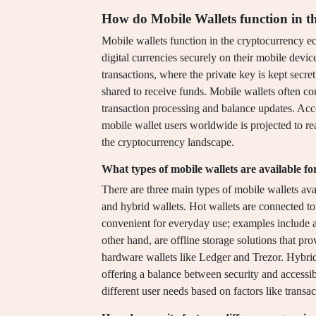
How do Mobile Wallets function in t
Mobile wallets function in the cryptocurrency ec
digital currencies securely on their mobile device
transactions, where the private key is kept secret
shared to receive funds. Mobile wallets often co
transaction processing and balance updates. Acco
mobile wallet users worldwide is projected to re
the cryptocurrency landscape.
What types of mobile wallets are available f
There are three main types of mobile wallets avai
and hybrid wallets. Hot wallets are connected to
convenient for everyday use; examples include a
other hand, are offline storage solutions that pr
hardware wallets like Ledger and Trezor. Hybrid
offering a balance between security and accessi
different user needs based on factors like transa