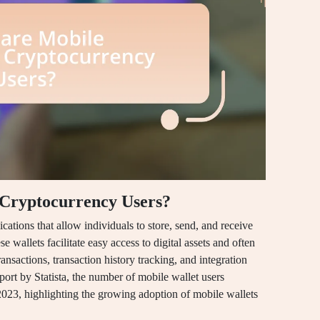
 Cryptocurrency Users?
cations that allow individuals to store, send, and receive
 wallets facilitate easy access to digital assets and often
nsactions, transaction history tracking, and integration
port by Statista, the number of mobile wallet users
2023, highlighting the growing adoption of mobile wallets