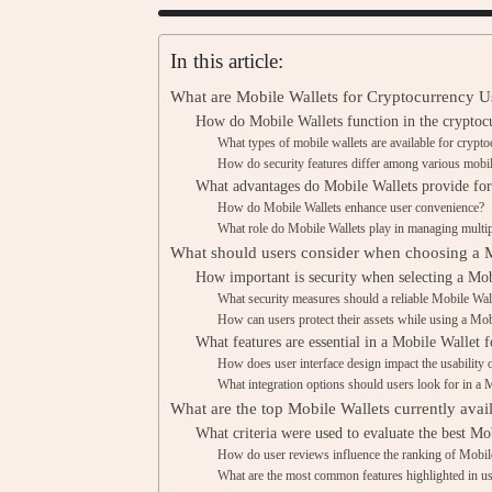
In this article:
What are Mobile Wallets for Cryptocurrency U
How do Mobile Wallets function in the cryptoc
What types of mobile wallets are available for crypt
How do security features differ among various mobil
What advantages do Mobile Wallets provide for
How do Mobile Wallets enhance user convenience?
What role do Mobile Wallets play in managing multip
What should users consider when choosing a 
How important is security when selecting a Mob
What security measures should a reliable Mobile Wal
How can users protect their assets while using a Mob
What features are essential in a Mobile Wallet 
How does user interface design impact the usability 
What integration options should users look for in a 
What are the top Mobile Wallets currently avai
What criteria were used to evaluate the best Mo
How do user reviews influence the ranking of Mobil
What are the most common features highlighted in u