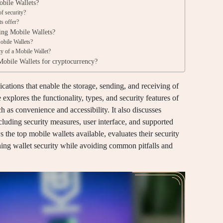
obile Wallets?
f security?
ts offer?
ing Mobile Wallets?
obile Wallets?
ity of a Mobile Wallet?
Mobile Wallets for cryptocurrency?
cations that enable the storage, sending, and receiving of
e explores the functionality, types, and security features of
h as convenience and accessibility. It also discusses
including security measures, user interface, and supported
s the top mobile wallets available, evaluates their security
ining wallet security while avoiding common pitfalls and