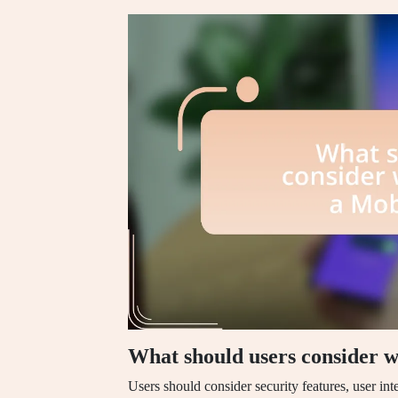
What should users consider 
Users should consider security features, user int