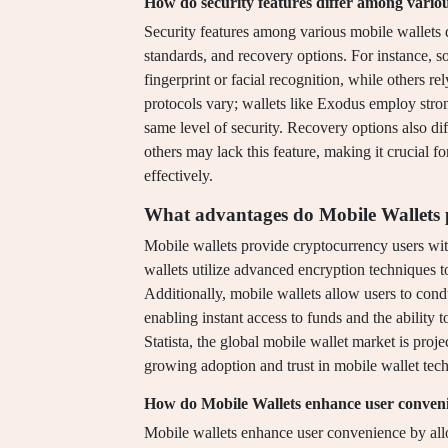
How do security features differ among variou
Security features among various mobile wallets d
standards, and recovery options. For instance, so
fingerprint or facial recognition, while others 
protocols vary; wallets like Exodus employ stro
same level of security. Recovery options also di
others may lack this feature, making it crucial fo
effectively.
What advantages do Mobile Wallets p
Mobile wallets provide cryptocurrency users wit
wallets utilize advanced encryption techniques to
Additionally, mobile wallets allow users to cond
enabling instant access to funds and the ability
Statista, the global mobile wallet market is proje
growing adoption and trust in mobile wallet te
How do Mobile Wallets enhance user conven
Mobile wallets enhance user convenience by allo