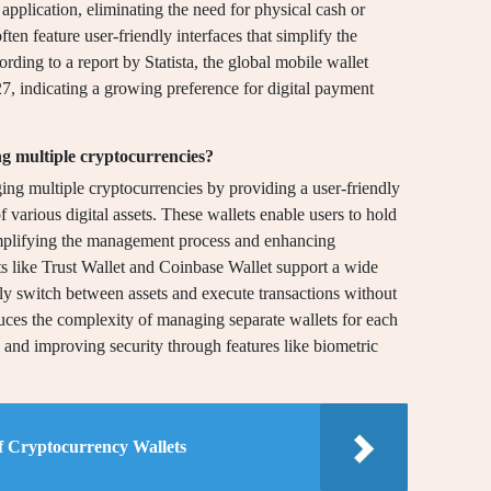
application, eliminating the need for physical cash or
ten feature user-friendly interfaces that simplify the
ding to a report by Statista, the global mobile wallet
27, indicating a growing preference for digital payment
g multiple cryptocurrencies?
ging multiple cryptocurrencies by providing a user-friendly
of various digital assets. These wallets enable users to hold
simplifying the management process and enhancing
ets like Trust Wallet and Coinbase Wallet support a wide
ily switch between assets and execute transactions without
duces the complexity of managing separate wallets for each
 and improving security through features like biometric
f Cryptocurrency Wallets