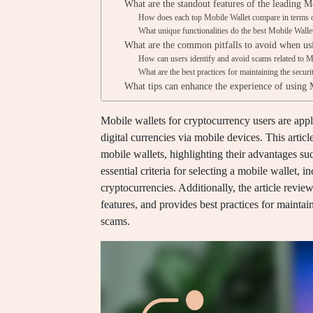
What are the standout features of the leading M
How does each top Mobile Wallet compare in terms o
What unique functionalities do the best Mobile Walle
What are the common pitfalls to avoid when us
How can users identify and avoid scams related to M
What are the best practices for maintaining the secur
What tips can enhance the experience of using 
Mobile wallets for cryptocurrency users are appli
digital currencies via mobile devices. This articl
mobile wallets, highlighting their advantages suc
essential criteria for selecting a mobile wallet, 
cryptocurrencies. Additionally, the article review
features, and provides best practices for mainta
scams.