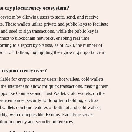
he cryptocurrency ecosystem?
osystem by allowing users to store, send, and receive
s. These wallets utilize private and public keys to facilitate
 and used to sign transactions, while the public key is
nnect to blockchain networks, enabling real-time
rding to a report by Statista, as of 2023, the number of
ach 1.31 billion, highlighting their growing importance in
or cryptocurrency users?
lable for cryptocurrency users: hot wallets, cold wallets,
 the internet and allow for quick transactions, making them
pps like Coinbase and Trust Wallet. Cold wallets, on the
ovide enhanced security for long-term holding, such as
 wallets combine features of both hot and cold wallets,
bility, with examples like Exodus. Each type serves
ction frequency and security preferences.