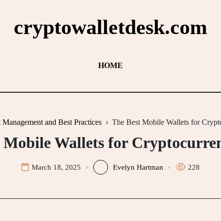
cryptowalletdesk.com
HOME
t Management and Best Practices
The Best Mobile Wallets for Crypt
 Mobile Wallets for Cryptocurre
March 18, 2025
Evelyn Hartman
228