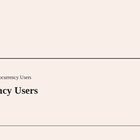
ocurrency Users
ncy Users