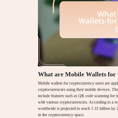
What are Mobile Wallets for
Mobile wallets for cryptocurrency users are appli
cryptocurrencies using their mobile devices. These
include features such as QR code scanning for tra
with various cryptocurrencies. According to a re
worldwide is projected to reach 1.31 billion by 
in the cryptocurrency space.