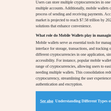
Users can store multiple cryptocurrencies in one 
multiple accounts. Additionally, mobile wallets of
process of sending and receiving payments. Accor
market is projected to reach $7.58 trillion by 20
solutions that enhance convenience.
What role do Mobile Wallets play in managin
Mobile wallets serve as essential tools for mana
interface for storage, transactions, and tracking 
different cryptocurrencies in one application, 
accessibility. For instance, popular mobile wall
range of cryptocurrencies, allowing users to eas
needing multiple wallets. This consolidation re
cryptocurrency, streamlining the user experience
authentication and encryption.
See also
Understanding Different Types o