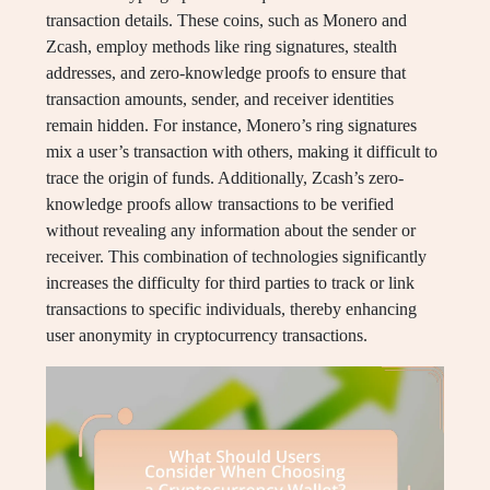
transaction details. These coins, such as Monero and
Zcash, employ methods like ring signatures, stealth
addresses, and zero-knowledge proofs to ensure that
transaction amounts, sender, and receiver identities
remain hidden. For instance, Monero’s ring signatures
mix a user’s transaction with others, making it difficult to
trace the origin of funds. Additionally, Zcash’s zero-
knowledge proofs allow transactions to be verified
without revealing any information about the sender or
receiver. This combination of technologies significantly
increases the difficulty for third parties to track or link
transactions to specific individuals, thereby enhancing
user anonymity in cryptocurrency transactions.