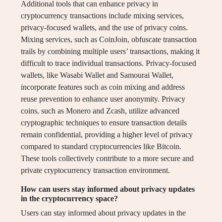
Additional tools that can enhance privacy in
cryptocurrency transactions include mixing services,
privacy-focused wallets, and the use of privacy coins.
Mixing services, such as CoinJoin, obfuscate transaction
trails by combining multiple users’ transactions, making it
difficult to trace individual transactions. Privacy-focused
wallets, like Wasabi Wallet and Samourai Wallet,
incorporate features such as coin mixing and address
reuse prevention to enhance user anonymity. Privacy
coins, such as Monero and Zcash, utilize advanced
cryptographic techniques to ensure transaction details
remain confidential, providing a higher level of privacy
compared to standard cryptocurrencies like Bitcoin.
These tools collectively contribute to a more secure and
private cryptocurrency transaction environment.
How can users stay informed about privacy updates
in the cryptocurrency space?
Users can stay informed about privacy updates in the