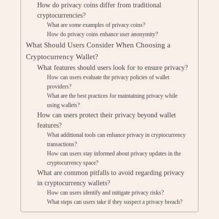
How do privacy coins differ from traditional
cryptocurrencies?
What are some examples of privacy coins?
How do privacy coins enhance user anonymity?
What Should Users Consider When Choosing a
Cryptocurrency Wallet?
What features should users look for to ensure privacy?
How can users evaluate the privacy policies of wallet
providers?
What are the best practices for maintaining privacy while
using wallets?
How can users protect their privacy beyond wallet
features?
What additional tools can enhance privacy in cryptocurrency
transactions?
How can users stay informed about privacy updates in the
cryptocurrency space?
What are common pitfalls to avoid regarding privacy
in cryptocurrency wallets?
How can users identify and mitigate privacy risks?
What steps can users take if they suspect a privacy breach?