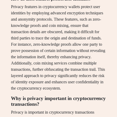
Privacy features in cryptocurrency wallets protect user
identities by employing advanced encryption techniques
and anonymity protocols. These features, such as zero-
knowledge proofs and coin mixing, ensure that
transaction details are obscured, making it difficult for
third parties to trace the origin and destination of funds.
For instance, zero-knowledge proofs allow one party to
prove possession of certain information without revealing
the information itself, thereby enhancing privacy.
Additionally, coin mixing services combine multiple
transactions, further obfuscating the transaction trail. This
layered approach to privacy significantly reduces the risk
of identity exposure and enhances user confidentiality in
the cryptocurrency ecosystem.
Why is privacy important in cryptocurrency
transactions?
Privacy is important in cryptocurrency transactions