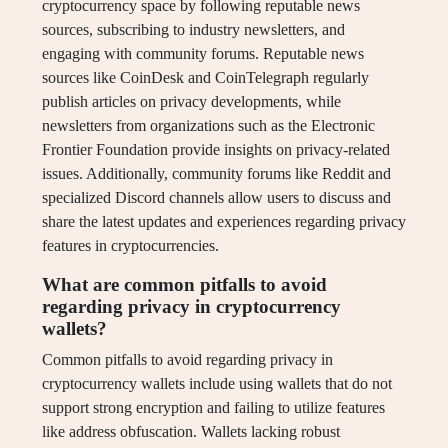
cryptocurrency space by following reputable news
sources, subscribing to industry newsletters, and
engaging with community forums. Reputable news
sources like CoinDesk and CoinTelegraph regularly
publish articles on privacy developments, while
newsletters from organizations such as the Electronic
Frontier Foundation provide insights on privacy-related
issues. Additionally, community forums like Reddit and
specialized Discord channels allow users to discuss and
share the latest updates and experiences regarding privacy
features in cryptocurrencies.
What are common pitfalls to avoid
regarding privacy in cryptocurrency
wallets?
Common pitfalls to avoid regarding privacy in
cryptocurrency wallets include using wallets that do not
support strong encryption and failing to utilize features
like address obfuscation. Wallets lacking robust