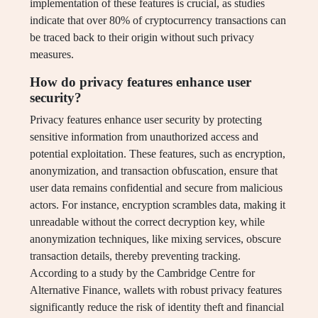
implementation of these features is crucial, as studies
indicate that over 80% of cryptocurrency transactions can
be traced back to their origin without such privacy
measures.
How do privacy features enhance user
security?
Privacy features enhance user security by protecting
sensitive information from unauthorized access and
potential exploitation. These features, such as encryption,
anonymization, and transaction obfuscation, ensure that
user data remains confidential and secure from malicious
actors. For instance, encryption scrambles data, making it
unreadable without the correct decryption key, while
anonymization techniques, like mixing services, obscure
transaction details, thereby preventing tracking.
According to a study by the Cambridge Centre for
Alternative Finance, wallets with robust privacy features
significantly reduce the risk of identity theft and financial