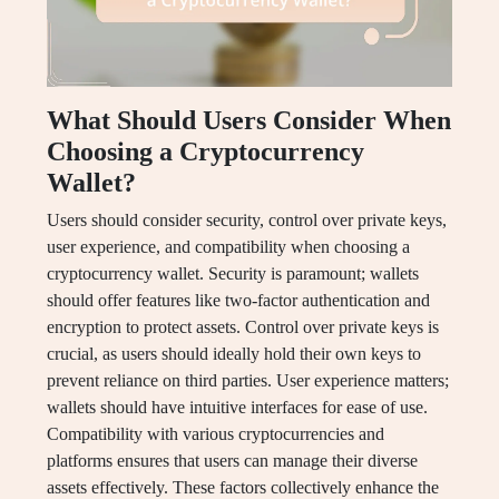
What Should Users Consider When
Choosing a Cryptocurrency
Wallet?
Users should consider security, control over private keys,
user experience, and compatibility when choosing a
cryptocurrency wallet. Security is paramount; wallets
should offer features like two-factor authentication and
encryption to protect assets. Control over private keys is
crucial, as users should ideally hold their own keys to
prevent reliance on third parties. User experience matters;
wallets should have intuitive interfaces for ease of use.
Compatibility with various cryptocurrencies and
platforms ensures that users can manage their diverse
assets effectively. These factors collectively enhance the