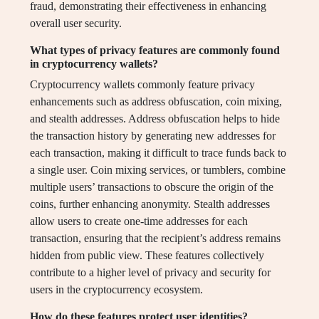
fraud, demonstrating their effectiveness in enhancing
overall user security.
What types of privacy features are commonly found
in cryptocurrency wallets?
Cryptocurrency wallets commonly feature privacy
enhancements such as address obfuscation, coin mixing,
and stealth addresses. Address obfuscation helps to hide
the transaction history by generating new addresses for
each transaction, making it difficult to trace funds back to
a single user. Coin mixing services, or tumblers, combine
multiple users’ transactions to obscure the origin of the
coins, further enhancing anonymity. Stealth addresses
allow users to create one-time addresses for each
transaction, ensuring that the recipient’s address remains
hidden from public view. These features collectively
contribute to a higher level of privacy and security for
users in the cryptocurrency ecosystem.
How do these features protect user identities?