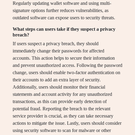
Regularly updating wallet software and using multi-
signature options further reduces vulnerabilities, as
outdated software can expose users to security threats.
What steps can users take if they suspect a privacy
breach?
If users suspect a privacy breach, they should
immediately change their passwords for affected
accounts. This action helps to secure their information
and prevent unauthorized access. Following the password
change, users should enable two-factor authentication on
their accounts to add an extra layer of security.
Additionally, users should monitor their financial
statements and account activity for any unauthorized
transactions, as this can provide early detection of
potential fraud. Reporting the breach to the relevant
service provider is crucial, as they can take necessary
actions to mitigate the issue. Lastly, users should consider
using security software to scan for malware or other