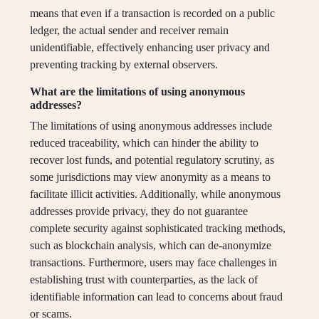
means that even if a transaction is recorded on a public
ledger, the actual sender and receiver remain
unidentifiable, effectively enhancing user privacy and
preventing tracking by external observers.
What are the limitations of using anonymous
addresses?
The limitations of using anonymous addresses include
reduced traceability, which can hinder the ability to
recover lost funds, and potential regulatory scrutiny, as
some jurisdictions may view anonymity as a means to
facilitate illicit activities. Additionally, while anonymous
addresses provide privacy, they do not guarantee
complete security against sophisticated tracking methods,
such as blockchain analysis, which can de-anonymize
transactions. Furthermore, users may face challenges in
establishing trust with counterparties, as the lack of
identifiable information can lead to concerns about fraud
or scams.