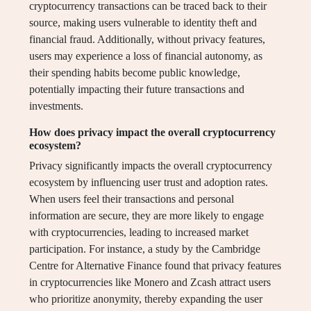
cryptocurrency transactions can be traced back to their
source, making users vulnerable to identity theft and
financial fraud. Additionally, without privacy features,
users may experience a loss of financial autonomy, as
their spending habits become public knowledge,
potentially impacting their future transactions and
investments.
How does privacy impact the overall cryptocurrency
ecosystem?
Privacy significantly impacts the overall cryptocurrency
ecosystem by influencing user trust and adoption rates.
When users feel their transactions and personal
information are secure, they are more likely to engage
with cryptocurrencies, leading to increased market
participation. For instance, a study by the Cambridge
Centre for Alternative Finance found that privacy features
in cryptocurrencies like Monero and Zcash attract users
who prioritize anonymity, thereby expanding the user