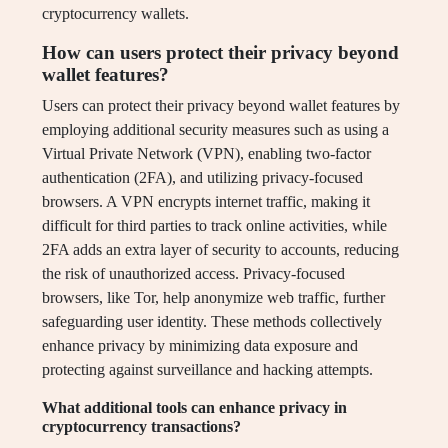
cryptocurrency wallets.
How can users protect their privacy beyond
wallet features?
Users can protect their privacy beyond wallet features by
employing additional security measures such as using a
Virtual Private Network (VPN), enabling two-factor
authentication (2FA), and utilizing privacy-focused
browsers. A VPN encrypts internet traffic, making it
difficult for third parties to track online activities, while
2FA adds an extra layer of security to accounts, reducing
the risk of unauthorized access. Privacy-focused
browsers, like Tor, help anonymize web traffic, further
safeguarding user identity. These methods collectively
enhance privacy by minimizing data exposure and
protecting against surveillance and hacking attempts.
What additional tools can enhance privacy in
cryptocurrency transactions?