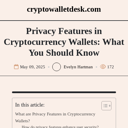
Skip
cryptowalletdesk.com
to
content
Privacy Features in
Cryptocurrency Wallets: What
You Should Know
May 09, 2025
Evelyn Hartman
172
In this article:
What are Privacy Features in Cryptocurrency
Wallets?
How do privacy features enhance user security?