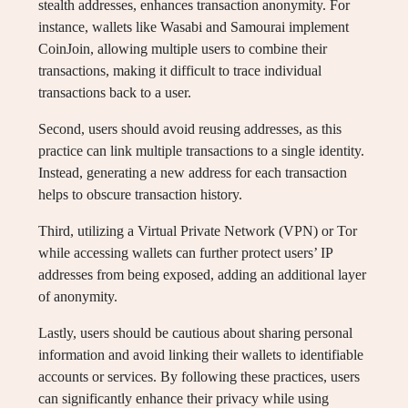
stealth addresses, enhances transaction anonymity. For
instance, wallets like Wasabi and Samourai implement
CoinJoin, allowing multiple users to combine their
transactions, making it difficult to trace individual
transactions back to a user.
Second, users should avoid reusing addresses, as this
practice can link multiple transactions to a single identity.
Instead, generating a new address for each transaction
helps to obscure transaction history.
Third, utilizing a Virtual Private Network (VPN) or Tor
while accessing wallets can further protect users’ IP
addresses from being exposed, adding an additional layer
of anonymity.
Lastly, users should be cautious about sharing personal
information and avoid linking their wallets to identifiable
accounts or services. By following these practices, users
can significantly enhance their privacy while using