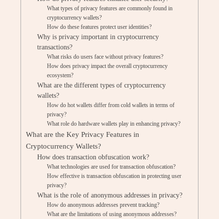
What types of privacy features are commonly found in
cryptocurrency wallets?
How do these features protect user identities?
Why is privacy important in cryptocurrency
transactions?
What risks do users face without privacy features?
How does privacy impact the overall cryptocurrency
ecosystem?
What are the different types of cryptocurrency
wallets?
How do hot wallets differ from cold wallets in terms of
privacy?
What role do hardware wallets play in enhancing privacy?
What are the Key Privacy Features in
Cryptocurrency Wallets?
How does transaction obfuscation work?
What technologies are used for transaction obfuscation?
How effective is transaction obfuscation in protecting user
privacy?
What is the role of anonymous addresses in privacy?
How do anonymous addresses prevent tracking?
What are the limitations of using anonymous addresses?