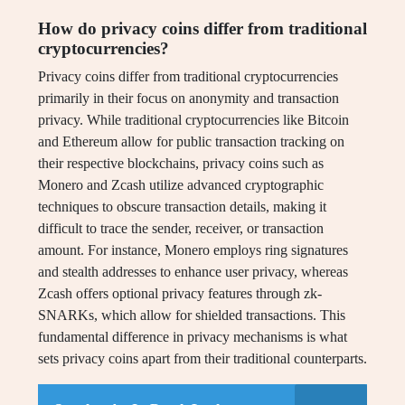
How do privacy coins differ from traditional
cryptocurrencies?
Privacy coins differ from traditional cryptocurrencies
primarily in their focus on anonymity and transaction
privacy. While traditional cryptocurrencies like Bitcoin
and Ethereum allow for public transaction tracking on
their respective blockchains, privacy coins such as
Monero and Zcash utilize advanced cryptographic
techniques to obscure transaction details, making it
difficult to trace the sender, receiver, or transaction
amount. For instance, Monero employs ring signatures
and stealth addresses to enhance user privacy, whereas
Zcash offers optional privacy features through zk-
SNARKs, which allow for shielded transactions. This
fundamental difference in privacy mechanisms is what
sets privacy coins apart from their traditional counterparts.