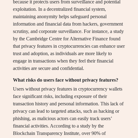
because it protects users from surveillance and potential
exploitation. In a decentralized financial system,
maintaining anonymity helps safeguard personal
information and financial data from hackers, government
scrutiny, and corporate surveillance. For instance, a study
by the Cambridge Centre for Alternative Finance found
that privacy features in cryptocurrencies can enhance user
trust and adoption, as individuals are more likely to
engage in transactions when they feel their financial
activities are secure and confidential.
What risks do users face without privacy features?
Users without privacy features in cryptocurrency wallets
face significant risks, including exposure of their
transaction history and personal information. This lack of
privacy can lead to targeted attacks, such as hacking or
phishing, as malicious actors can easily track users’
financial activities. According to a study by the
Blockchain Transparency Institute, over 90% of