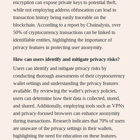
encryption can expose private keys to potential theft,
while not employing address obfuscation can lead to
transaction history being easily traceable on the
blockchain. According to a report by Chainalysis, over
50% of cryptocurrency transactions can be linked to
identifiable entities, highlighting the importance of
privacy features in protecting user anonymity.
How can users identify and mitigate privacy risks?
Users can identify and mitigate privacy risks by
conducting thorough assessments of their cryptocurrency
wallet settings and understanding the privacy features
available. By reviewing the wallet’s privacy policies,
users can determine how their data is collected, stored,
and shared. Additionally, employing tools such as VPNs
and privacy-focused browsers can enhance anonymity
during transactions. Research indicates that 70% of users
are unaware of the privacy settings in their wallets,
highlighting the need for education on these features.