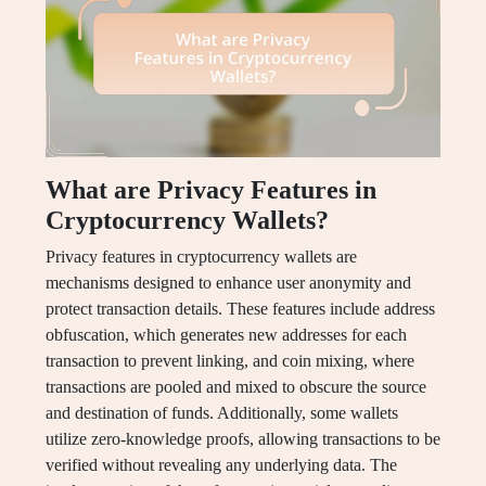
What are Privacy Features in
Cryptocurrency Wallets?
Privacy features in cryptocurrency wallets are
mechanisms designed to enhance user anonymity and
protect transaction details. These features include address
obfuscation, which generates new addresses for each
transaction to prevent linking, and coin mixing, where
transactions are pooled and mixed to obscure the source
and destination of funds. Additionally, some wallets
utilize zero-knowledge proofs, allowing transactions to be
verified without revealing any underlying data. The