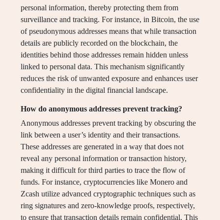
personal information, thereby protecting them from
surveillance and tracking. For instance, in Bitcoin, the use
of pseudonymous addresses means that while transaction
details are publicly recorded on the blockchain, the
identities behind those addresses remain hidden unless
linked to personal data. This mechanism significantly
reduces the risk of unwanted exposure and enhances user
confidentiality in the digital financial landscape.
How do anonymous addresses prevent tracking?
Anonymous addresses prevent tracking by obscuring the
link between a user’s identity and their transactions.
These addresses are generated in a way that does not
reveal any personal information or transaction history,
making it difficult for third parties to trace the flow of
funds. For instance, cryptocurrencies like Monero and
Zcash utilize advanced cryptographic techniques such as
ring signatures and zero-knowledge proofs, respectively,
to ensure that transaction details remain confidential. This