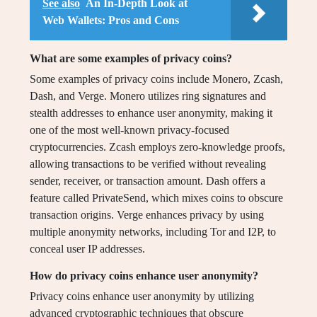
See also
An In-Depth Look at
Web Wallets: Pros and Cons
What are some examples of privacy coins?
Some examples of privacy coins include Monero, Zcash,
Dash, and Verge. Monero utilizes ring signatures and
stealth addresses to enhance user anonymity, making it
one of the most well-known privacy-focused
cryptocurrencies. Zcash employs zero-knowledge proofs,
allowing transactions to be verified without revealing
sender, receiver, or transaction amount. Dash offers a
feature called PrivateSend, which mixes coins to obscure
transaction origins. Verge enhances privacy by using
multiple anonymity networks, including Tor and I2P, to
conceal user IP addresses.
How do privacy coins enhance user anonymity?
Privacy coins enhance user anonymity by utilizing
advanced cryptographic techniques that obscure