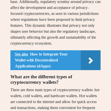
base. Additionally, regulatory scrutiny around privacy can
affect the development and acceptance of privacy-
focused cryptocurrencies, as seen in various jurisdictions
where regulations have been proposed to limit privacy
features. This dynamic illustrates that privacy not only
shapes user behavior but also the regulatory landscape,
ultimately affecting the growth and sustainability of the
cryptocurrency ecosystem.
See also
How to Integrate Your
Wallet with Decentralized
Applications (dApps)
What are the different types of
cryptocurrency wallets?
There are three main types of cryptocurrency wallets: hot
wallets, cold wallets, and hardware wallets. Hot wallets
are connected to the internet and allow for quick access
and transactions, making them convenient for frequent