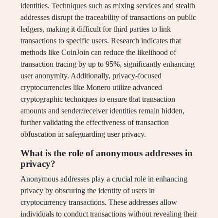
identities. Techniques such as mixing services and stealth
addresses disrupt the traceability of transactions on public
ledgers, making it difficult for third parties to link
transactions to specific users. Research indicates that
methods like CoinJoin can reduce the likelihood of
transaction tracing by up to 95%, significantly enhancing
user anonymity. Additionally, privacy-focused
cryptocurrencies like Monero utilize advanced
cryptographic techniques to ensure that transaction
amounts and sender/receiver identities remain hidden,
further validating the effectiveness of transaction
obfuscation in safeguarding user privacy.
What is the role of anonymous addresses in
privacy?
Anonymous addresses play a crucial role in enhancing
privacy by obscuring the identity of users in
cryptocurrency transactions. These addresses allow
individuals to conduct transactions without revealing their