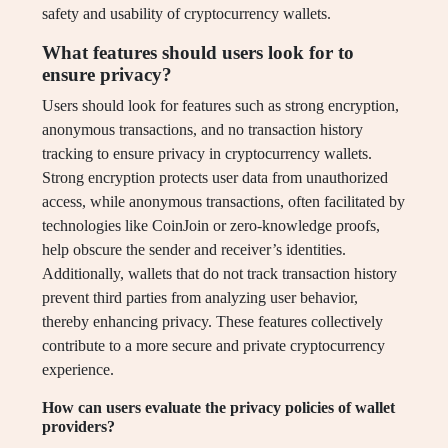
safety and usability of cryptocurrency wallets.
What features should users look for to
ensure privacy?
Users should look for features such as strong encryption,
anonymous transactions, and no transaction history
tracking to ensure privacy in cryptocurrency wallets.
Strong encryption protects user data from unauthorized
access, while anonymous transactions, often facilitated by
technologies like CoinJoin or zero-knowledge proofs,
help obscure the sender and receiver’s identities.
Additionally, wallets that do not track transaction history
prevent third parties from analyzing user behavior,
thereby enhancing privacy. These features collectively
contribute to a more secure and private cryptocurrency
experience.
How can users evaluate the privacy policies of wallet
providers?