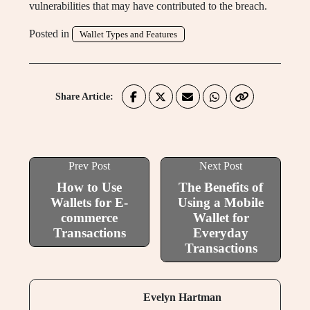
vulnerabilities that may have contributed to the breach.
Posted in
Wallet Types and Features
Share Article:
Prev Post
Next Post
How to Use
The Benefits of
Wallets for E-
Using a Mobile
commerce
Wallet for
Transactions
Everyday
Transactions
Evelyn Hartman