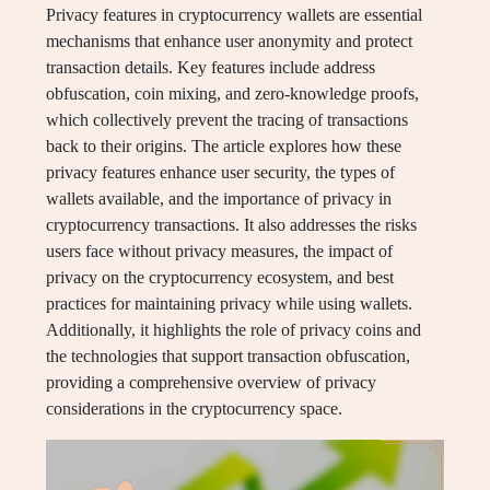
Privacy features in cryptocurrency wallets are essential
mechanisms that enhance user anonymity and protect
transaction details. Key features include address
obfuscation, coin mixing, and zero-knowledge proofs,
which collectively prevent the tracing of transactions
back to their origins. The article explores how these
privacy features enhance user security, the types of
wallets available, and the importance of privacy in
cryptocurrency transactions. It also addresses the risks
users face without privacy measures, the impact of
privacy on the cryptocurrency ecosystem, and best
practices for maintaining privacy while using wallets.
Additionally, it highlights the role of privacy coins and
the technologies that support transaction obfuscation,
providing a comprehensive overview of privacy
considerations in the cryptocurrency space.