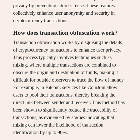
privacy by preventing address reuse. These features
collectively enhance user anonymity and security in
cryptocurrency transactions.
How does transaction obfuscation work?
Transaction obfuscation works by disguising the details
of cryptocurrency transactions to enhance user privacy.
This process typically involves techniques such as
mixing, where multiple transactions are combined to
obscure the origin and destination of funds, making it
difficult for outside observers to trace the flow of money.
For example, in Bitcoin, services like CoinJoin allow
users to pool their transactions, thereby breaking the
direct link between sender and receiver. This method has
been shown to significantly reduce the traceability of
transactions, as evidenced by studies indicating that
mixing can lower the likelihood of transaction
identification by up to 90%.