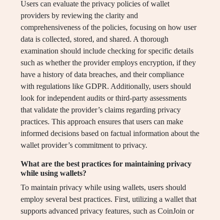
Users can evaluate the privacy policies of wallet
providers by reviewing the clarity and
comprehensiveness of the policies, focusing on how user
data is collected, stored, and shared. A thorough
examination should include checking for specific details
such as whether the provider employs encryption, if they
have a history of data breaches, and their compliance
with regulations like GDPR. Additionally, users should
look for independent audits or third-party assessments
that validate the provider’s claims regarding privacy
practices. This approach ensures that users can make
informed decisions based on factual information about the
wallet provider’s commitment to privacy.
What are the best practices for maintaining privacy
while using wallets?
To maintain privacy while using wallets, users should
employ several best practices. First, utilizing a wallet that
supports advanced privacy features, such as CoinJoin or