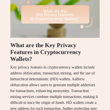
What are the Key Privacy
Features in Cryptocurrency
Wallets?
Key privacy features in cryptocurrency wallets include
address obfuscation, transaction mixing, and the use of
hierarchical deterministic (HD) wallets. Address
obfuscation allows users to generate multiple addresses
for transactions, enhancing anonymity. Transaction
mixing services combine multiple transactions, making it
difficult to trace the origin of funds. HD wallets create a
new address for each transaction, further protecting user