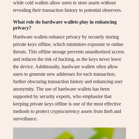
while cold wallets allow users to store assets without
revealing their transaction history to potential observers.
What role do hardware wallets play in enhancing
privacy?
Hardware wallets enhance privacy by securely storing
private keys offline, which minimizes exposure to online
threats. This offline storage prevents unauthorized access
and reduces the risk of hacking, as the keys never leave
the device. Additionally, hardware wallets often allow
users to generate new addresses for each transaction,
further obscuring transaction history and enhancing user
anonymity. The use of hardware wallets has been
supported by security experts, who emphasize that
keeping private keys offline is one of the most effective
methods to protect cryptocurrency assets from theft and
surveillance.