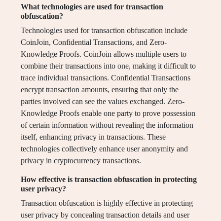
What technologies are used for transaction
obfuscation?
Technologies used for transaction obfuscation include
CoinJoin, Confidential Transactions, and Zero-
Knowledge Proofs. CoinJoin allows multiple users to
combine their transactions into one, making it difficult to
trace individual transactions. Confidential Transactions
encrypt transaction amounts, ensuring that only the
parties involved can see the values exchanged. Zero-
Knowledge Proofs enable one party to prove possession
of certain information without revealing the information
itself, enhancing privacy in transactions. These
technologies collectively enhance user anonymity and
privacy in cryptocurrency transactions.
How effective is transaction obfuscation in protecting
user privacy?
Transaction obfuscation is highly effective in protecting
user privacy by concealing transaction details and user