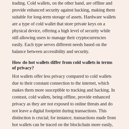
trading. Cold wallets, on the other hand, are offline and
provide enhanced security against hacking, making them
suitable for long-term storage of assets. Hardware wallets
are a type of cold wallet that store private keys on a
physical device, offering a high level of security while
still allowing users to manage their cryptocurrencies
easily. Each type serves different needs based on the
balance between accessibility and security.
How do hot wallets differ from cold wallets in terms
of privacy?
Hot wallets offer less privacy compared to cold wallets
due to their constant connection to the internet, which
makes them more susceptible to tracking and hacking. In
contrast, cold wallets, being offline, provide enhanced
privacy as they are not exposed to online threats and do
not leave a digital footprint during transactions. This
distinction is crucial; for instance, transactions made from
hot wallets can be traced on the blockchain more easily,