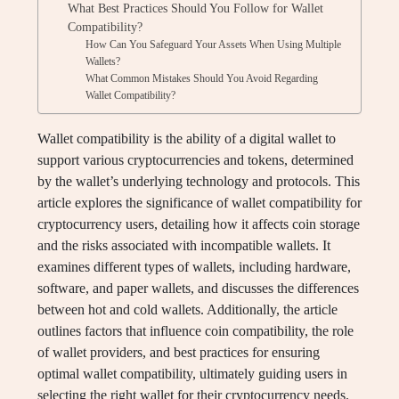
What Best Practices Should You Follow for Wallet
Compatibility?
How Can You Safeguard Your Assets When Using Multiple
Wallets?
What Common Mistakes Should You Avoid Regarding
Wallet Compatibility?
Wallet compatibility is the ability of a digital wallet to
support various cryptocurrencies and tokens, determined
by the wallet’s underlying technology and protocols. This
article explores the significance of wallet compatibility for
cryptocurrency users, detailing how it affects coin storage
and the risks associated with incompatible wallets. It
examines different types of wallets, including hardware,
software, and paper wallets, and discusses the differences
between hot and cold wallets. Additionally, the article
outlines factors that influence coin compatibility, the role
of wallet providers, and best practices for ensuring
optimal wallet compatibility, ultimately guiding users in
selecting the right wallet for their cryptocurrency needs.