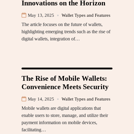
Innovations on the Horizon
May 13, 2025
Wallet Types and Features
The article focuses on the future of wallets,
highlighting emerging trends such as the rise of
digital wallets, integration of…
The Rise of Mobile Wallets:
Convenience Meets Security
May 14, 2025
Wallet Types and Features
Mobile wallets are digital applications that
enable users to store, manage, and utilize their
payment information on mobile devices,
facilitating…