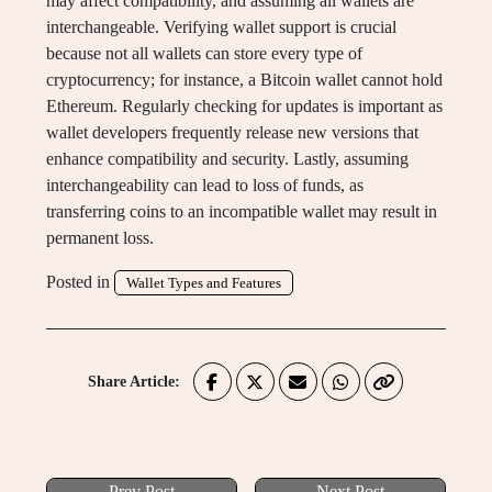
may affect compatibility, and assuming all wallets are
interchangeable. Verifying wallet support is crucial
because not all wallets can store every type of
cryptocurrency; for instance, a Bitcoin wallet cannot hold
Ethereum. Regularly checking for updates is important as
wallet developers frequently release new versions that
enhance compatibility and security. Lastly, assuming
interchangeability can lead to loss of funds, as
transferring coins to an incompatible wallet may result in
permanent loss.
Posted in
Wallet Types and Features
Share Article:
Prev Post
Next Post