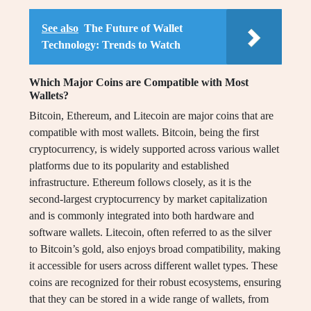
See also
The Future of Wallet
Technology: Trends to Watch
Which Major Coins are Compatible with Most
Wallets?
Bitcoin, Ethereum, and Litecoin are major coins that are
compatible with most wallets. Bitcoin, being the first
cryptocurrency, is widely supported across various wallet
platforms due to its popularity and established
infrastructure. Ethereum follows closely, as it is the
second-largest cryptocurrency by market capitalization
and is commonly integrated into both hardware and
software wallets. Litecoin, often referred to as the silver
to Bitcoin’s gold, also enjoys broad compatibility, making
it accessible for users across different wallet types. These
coins are recognized for their robust ecosystems, ensuring
that they can be stored in a wide range of wallets, from