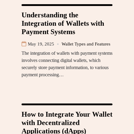
Understanding the
Integration of Wallets with
Payment Systems
May 19, 2025
Wallet Types and Features
The integration of wallets with payment systems
involves connecting digital wallets, which
securely store payment information, to various
payment processing…
How to Integrate Your Wallet
with Decentralized
Applications (dApps)