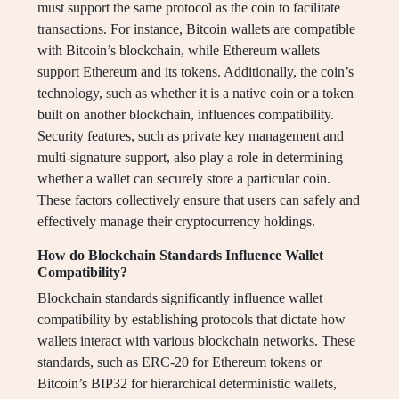
must support the same protocol as the coin to facilitate
transactions. For instance, Bitcoin wallets are compatible
with Bitcoin’s blockchain, while Ethereum wallets
support Ethereum and its tokens. Additionally, the coin’s
technology, such as whether it is a native coin or a token
built on another blockchain, influences compatibility.
Security features, such as private key management and
multi-signature support, also play a role in determining
whether a wallet can securely store a particular coin.
These factors collectively ensure that users can safely and
effectively manage their cryptocurrency holdings.
How do Blockchain Standards Influence Wallet
Compatibility?
Blockchain standards significantly influence wallet
compatibility by establishing protocols that dictate how
wallets interact with various blockchain networks. These
standards, such as ERC-20 for Ethereum tokens or
Bitcoin’s BIP32 for hierarchical deterministic wallets,