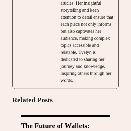
articles. Her insightful
storytelling and keen
attention to detail ensure that
each piece not only informs
but also captivates her
audience, making complex
topics accessible and
relatable. Evelyn is
dedicated to sharing her
journey and knowledge,
inspiring others through her
words.
Related Posts
The Future of Wallets: