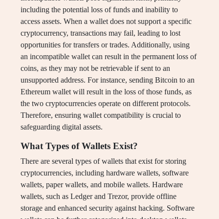
including the potential loss of funds and inability to
access assets. When a wallet does not support a specific
cryptocurrency, transactions may fail, leading to lost
opportunities for transfers or trades. Additionally, using
an incompatible wallet can result in the permanent loss of
coins, as they may not be retrievable if sent to an
unsupported address. For instance, sending Bitcoin to an
Ethereum wallet will result in the loss of those funds, as
the two cryptocurrencies operate on different protocols.
Therefore, ensuring wallet compatibility is crucial to
safeguarding digital assets.
What Types of Wallets Exist?
There are several types of wallets that exist for storing
cryptocurrencies, including hardware wallets, software
wallets, paper wallets, and mobile wallets. Hardware
wallets, such as Ledger and Trezor, provide offline
storage and enhanced security against hacking. Software