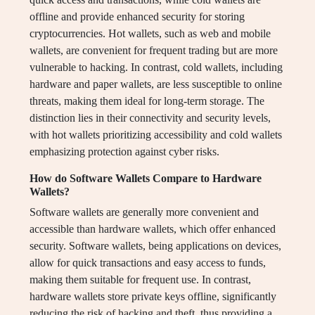
offline and provide enhanced security for storing
cryptocurrencies. Hot wallets, such as web and mobile
wallets, are convenient for frequent trading but are more
vulnerable to hacking. In contrast, cold wallets, including
hardware and paper wallets, are less susceptible to online
threats, making them ideal for long-term storage. The
distinction lies in their connectivity and security levels,
with hot wallets prioritizing accessibility and cold wallets
emphasizing protection against cyber risks.
How do Software Wallets Compare to Hardware
Wallets?
Software wallets are generally more convenient and
accessible than hardware wallets, which offer enhanced
security. Software wallets, being applications on devices,
allow for quick transactions and easy access to funds,
making them suitable for frequent use. In contrast,
hardware wallets store private keys offline, significantly
reducing the risk of hacking and theft, thus providing a