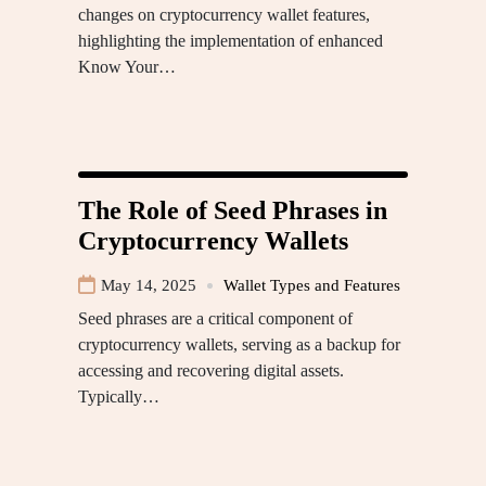
changes on cryptocurrency wallet features,
highlighting the implementation of enhanced
Know Your…
The Role of Seed Phrases in
Cryptocurrency Wallets
May 14, 2025
Wallet Types and Features
Seed phrases are a critical component of
cryptocurrency wallets, serving as a backup for
accessing and recovering digital assets.
Typically…