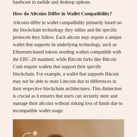
hardware to mobile and desktop options.
How do Altcoins Differ in Wallet Compatibility?
Altcoins differ in wallet compatibility primarily based on
the blockchain technology they utilize and the specific
protocols they follow. Each altcoin may require a unique
wallet that supports its underlying technology, such as
Ethereum-based tokens needing wallets compatible with
the ERC-20 standard, while Bitcoin forks like Bitcoin
Cash require wallets that support their specific
blockchain. For example, a wallet that supports Bitcoin
may not be able to store Litecoin due to differences in
their respective blockchain architectures. This distinction
is crucial as it ensures that users can securely store and
manage their altcoins without risking loss of funds due to
incompatible wallet usage.