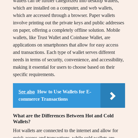
wallets can be further categorized into desktop wallets,
which are installed on a computer, and web wallets,
which are accessed through a browser. Paper wallets
involve printing out the private keys and public addresses
on paper, offering a completely offline solution. Mobile
wallets, like Trust Wallet and Coinbase Wallet, are
applications on smartphones that allow for easy access
and transactions. Each type of wallet serves different
needs in terms of security, convenience, and accessibility,
making it essential for users to choose based on their
specific requirements.
See also
How to Use Wallets for E-
commerce Transactions
What are the Differences Between Hot and Cold
Wallets?
Hot wallets are connected to the internet and allow for
quick access and transactions, while cold wallets are