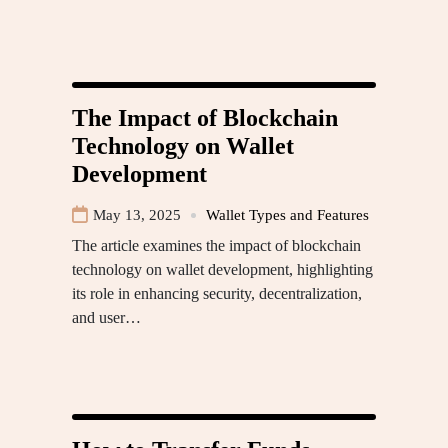
The Impact of Blockchain
Technology on Wallet
Development
May 13, 2025
Wallet Types and Features
The article examines the impact of blockchain
technology on wallet development, highlighting
its role in enhancing security, decentralization,
and user…