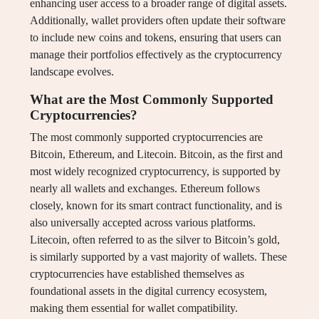
enhancing user access to a broader range of digital assets.
Additionally, wallet providers often update their software
to include new coins and tokens, ensuring that users can
manage their portfolios effectively as the cryptocurrency
landscape evolves.
What are the Most Commonly Supported
Cryptocurrencies?
The most commonly supported cryptocurrencies are
Bitcoin, Ethereum, and Litecoin. Bitcoin, as the first and
most widely recognized cryptocurrency, is supported by
nearly all wallets and exchanges. Ethereum follows
closely, known for its smart contract functionality, and is
also universally accepted across various platforms.
Litecoin, often referred to as the silver to Bitcoin’s gold,
is similarly supported by a vast majority of wallets. These
cryptocurrencies have established themselves as
foundational assets in the digital currency ecosystem,
making them essential for wallet compatibility.