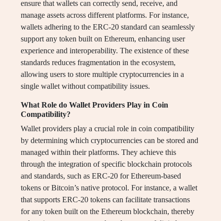
ensure that wallets can correctly send, receive, and
manage assets across different platforms. For instance,
wallets adhering to the ERC-20 standard can seamlessly
support any token built on Ethereum, enhancing user
experience and interoperability. The existence of these
standards reduces fragmentation in the ecosystem,
allowing users to store multiple cryptocurrencies in a
single wallet without compatibility issues.
What Role do Wallet Providers Play in Coin
Compatibility?
Wallet providers play a crucial role in coin compatibility
by determining which cryptocurrencies can be stored and
managed within their platforms. They achieve this
through the integration of specific blockchain protocols
and standards, such as ERC-20 for Ethereum-based
tokens or Bitcoin’s native protocol. For instance, a wallet
that supports ERC-20 tokens can facilitate transactions
for any token built on the Ethereum blockchain, thereby