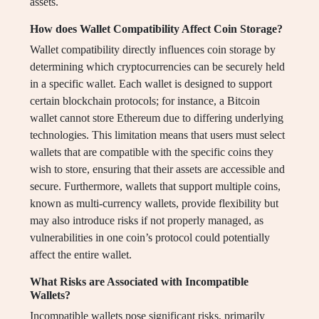
assets.
How does Wallet Compatibility Affect Coin Storage?
Wallet compatibility directly influences coin storage by
determining which cryptocurrencies can be securely held
in a specific wallet. Each wallet is designed to support
certain blockchain protocols; for instance, a Bitcoin
wallet cannot store Ethereum due to differing underlying
technologies. This limitation means that users must select
wallets that are compatible with the specific coins they
wish to store, ensuring that their assets are accessible and
secure. Furthermore, wallets that support multiple coins,
known as multi-currency wallets, provide flexibility but
may also introduce risks if not properly managed, as
vulnerabilities in one coin’s protocol could potentially
affect the entire wallet.
What Risks are Associated with Incompatible
Wallets?
Incompatible wallets pose significant risks, primarily