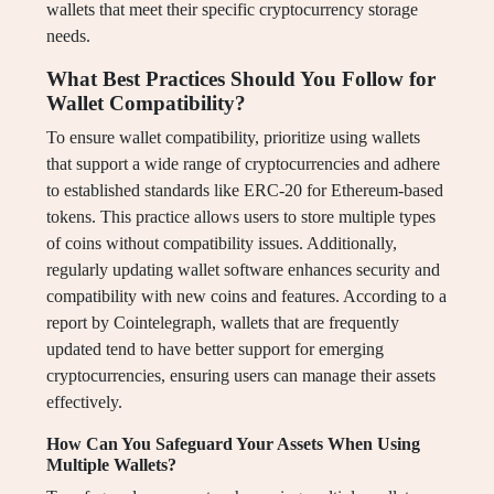
wallets that meet their specific cryptocurrency storage
needs.
What Best Practices Should You Follow for
Wallet Compatibility?
To ensure wallet compatibility, prioritize using wallets
that support a wide range of cryptocurrencies and adhere
to established standards like ERC-20 for Ethereum-based
tokens. This practice allows users to store multiple types
of coins without compatibility issues. Additionally,
regularly updating wallet software enhances security and
compatibility with new coins and features. According to a
report by Cointelegraph, wallets that are frequently
updated tend to have better support for emerging
cryptocurrencies, ensuring users can manage their assets
effectively.
How Can You Safeguard Your Assets When Using
Multiple Wallets?