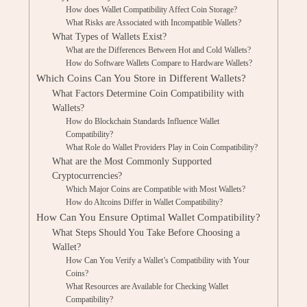
How does Wallet Compatibility Affect Coin Storage?
What Risks are Associated with Incompatible Wallets?
What Types of Wallets Exist?
What are the Differences Between Hot and Cold Wallets?
How do Software Wallets Compare to Hardware Wallets?
Which Coins Can You Store in Different Wallets?
What Factors Determine Coin Compatibility with
Wallets?
How do Blockchain Standards Influence Wallet
Compatibility?
What Role do Wallet Providers Play in Coin Compatibility?
What are the Most Commonly Supported
Cryptocurrencies?
Which Major Coins are Compatible with Most Wallets?
How do Altcoins Differ in Wallet Compatibility?
How Can You Ensure Optimal Wallet Compatibility?
What Steps Should You Take Before Choosing a
Wallet?
How Can You Verify a Wallet’s Compatibility with Your
Coins?
What Resources are Available for Checking Wallet
Compatibility?