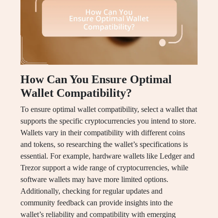
How Can You Ensure Optimal
Wallet Compatibility?
To ensure optimal wallet compatibility, select a wallet that
supports the specific cryptocurrencies you intend to store.
Wallets vary in their compatibility with different coins
and tokens, so researching the wallet’s specifications is
essential. For example, hardware wallets like Ledger and
Trezor support a wide range of cryptocurrencies, while
software wallets may have more limited options.
Additionally, checking for regular updates and
community feedback can provide insights into the
wallet’s reliability and compatibility with emerging