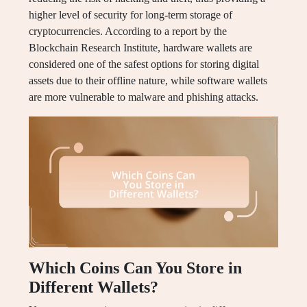
higher level of security for long-term storage of
cryptocurrencies. According to a report by the
Blockchain Research Institute, hardware wallets are
considered one of the safest options for storing digital
assets due to their offline nature, while software wallets
are more vulnerable to malware and phishing attacks.
Which Coins Can You Store in
Different Wallets?