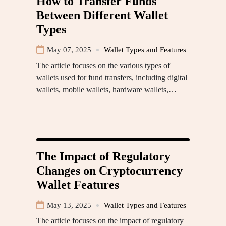
How to Transfer Funds
Between Different Wallet
Types
May 07, 2025
Wallet Types and Features
The article focuses on the various types of
wallets used for fund transfers, including digital
wallets, mobile wallets, hardware wallets,…
The Impact of Regulatory
Changes on Cryptocurrency
Wallet Features
May 13, 2025
Wallet Types and Features
The article focuses on the impact of regulatory