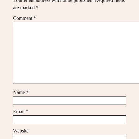
Your email address will not be published.
Required fields
are marked
*
Comment
*
Name
*
Email
*
Website