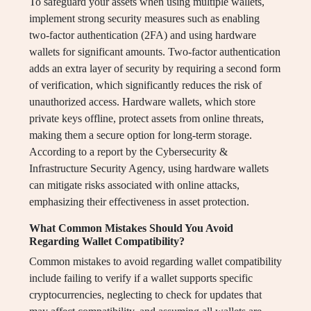
To safeguard your assets when using multiple wallets,
implement strong security measures such as enabling
two-factor authentication (2FA) and using hardware
wallets for significant amounts. Two-factor authentication
adds an extra layer of security by requiring a second form
of verification, which significantly reduces the risk of
unauthorized access. Hardware wallets, which store
private keys offline, protect assets from online threats,
making them a secure option for long-term storage.
According to a report by the Cybersecurity &
Infrastructure Security Agency, using hardware wallets
can mitigate risks associated with online attacks,
emphasizing their effectiveness in asset protection.
What Common Mistakes Should You Avoid
Regarding Wallet Compatibility?
Common mistakes to avoid regarding wallet compatibility
include failing to verify if a wallet supports specific
cryptocurrencies, neglecting to check for updates that