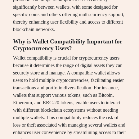
significantly between wallets, with some designed for
specific coins and others offering multi-currency support,
thereby enhancing user flexibility and access to different
blockchain networks.
Why is Wallet Compatibility Important for
Cryptocurrency Users?
Wallet compatibility is crucial for cryptocurrency users
because it determines the range of digital assets they can
securely store and manage. A compatible wallet allows
users to hold multiple cryptocurrencies, facilitating easier
transactions and portfolio diversification. For instance,
wallets that support various tokens, such as Bitcoin,
Ethereum, and ERC-20 tokens, enable users to interact
with different blockchain ecosystems without needing
multiple wallets. This compatibility reduces the risk of
loss or theft associated with managing several wallets and
enhances user convenience by streamlining access to their