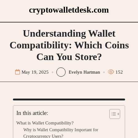
Skip
cryptowalletdesk.com
to
content
Understanding Wallet
Compatibility: Which Coins
Can You Store?
May 19, 2025
Evelyn Hartman
152
In this article:
What is Wallet Compatibility?
Why is Wallet Compatibility Important for
Cryptocurrency Users?