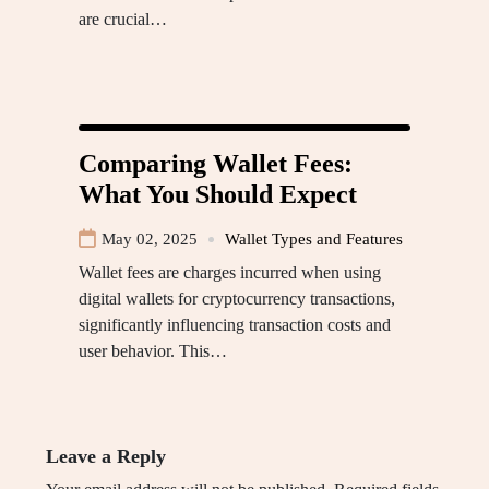
are crucial…
Comparing Wallet Fees:
What You Should Expect
May 02, 2025
Wallet Types and Features
Wallet fees are charges incurred when using
digital wallets for cryptocurrency transactions,
significantly influencing transaction costs and
user behavior. This…
Leave a Reply