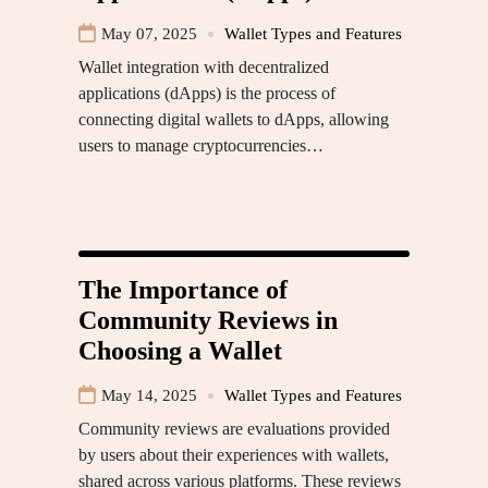
May 07, 2025
Wallet Types and Features
Wallet integration with decentralized
applications (dApps) is the process of
connecting digital wallets to dApps, allowing
users to manage cryptocurrencies…
The Importance of
Community Reviews in
Choosing a Wallet
May 14, 2025
Wallet Types and Features
Community reviews are evaluations provided
by users about their experiences with wallets,
shared across various platforms. These reviews