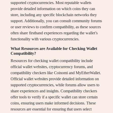
supported cryptocurrencies. Most reputable wallets
provide detailed information on which coins they can
store, including any specific blockchain networks they
support. Additionally, you can consult community forums
or user reviews to confirm compatibility, as these sources
often share firsthand experiences regarding the wallet’s
functionality with various cryptocurrencies.
What Resources are Available for Checking Wallet
Compatibility?
Resources for checking wallet compatibility include
official wallet websites, cryptocurrency forums, and
compatibility checkers like Coinomi and MyEtherWallet.
Official wallet websites provide detailed information on
supported cryptocurrencies, while forums allow users to
share experiences and insights. Compatibility checkers
offer tools to verify if a specific wallet can store certain
coins, ensuring users make informed decisions. These
resources are essential for ensuring that users select