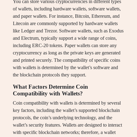
You can store various cryptocurrencies in different types
of wallets, including hardware wallets, software wallets,
and paper wallets. For instance, Bitcoin, Ethereum, and
Litecoin are commonly supported by hardware wallets
like Ledger and Trezor. Software wallets, such as Exodus
and Electrum, typically support a wide range of coins,
including ERC-20 tokens. Paper wallets can store any
cryptocurrency as long as the private keys are generated
and printed securely. The compatibility of specific coins
with wallets is determined by the wallet’s software and
the blockchain protocols they support.
What Factors Determine Coin
Compatibility with Wallets?
Coin compatibility with wallets is determined by several
key factors, including the wallet’s supported blockchain
protocols, the coin’s underlying technology, and the
wallet’s security features. Wallets are designed to interact
with specific blockchain networks; therefore, a wallet