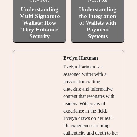
Understanding
Understanding
Multi-Signature
the Integration
Wallets: How
of Wallets with
They Enhance
Payment
Security
Systems
Evelyn Hartman
Evelyn Hartman is a
seasoned writer with a
passion for crafting
engaging and informative
content that resonates with
readers. With years of
experience in the field,
Evelyn draws on her real-
life experiences to bring
authenticity and depth to her