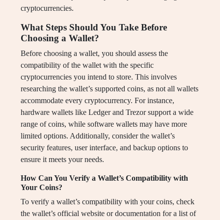
cryptocurrencies.
What Steps Should You Take Before
Choosing a Wallet?
Before choosing a wallet, you should assess the
compatibility of the wallet with the specific
cryptocurrencies you intend to store. This involves
researching the wallet’s supported coins, as not all wallets
accommodate every cryptocurrency. For instance,
hardware wallets like Ledger and Trezor support a wide
range of coins, while software wallets may have more
limited options. Additionally, consider the wallet’s
security features, user interface, and backup options to
ensure it meets your needs.
How Can You Verify a Wallet’s Compatibility with
Your Coins?
To verify a wallet’s compatibility with your coins, check
the wallet’s official website or documentation for a list of