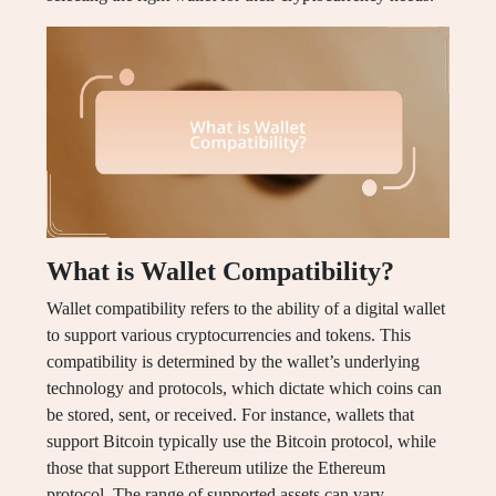
What is Wallet Compatibility?
Wallet compatibility refers to the ability of a digital wallet
to support various cryptocurrencies and tokens. This
compatibility is determined by the wallet’s underlying
technology and protocols, which dictate which coins can
be stored, sent, or received. For instance, wallets that
support Bitcoin typically use the Bitcoin protocol, while
those that support Ethereum utilize the Ethereum
protocol. The range of supported assets can vary