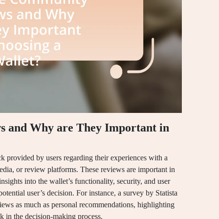
 and Why are They Important in
 provided by users regarding their experiences with a
media, or review platforms. These reviews are important in
sights into the wallet’s functionality, security, and user
potential user’s decision. For instance, a survey by Statista
eviews as much as personal recommendations, highlighting
k in the decision-making process.