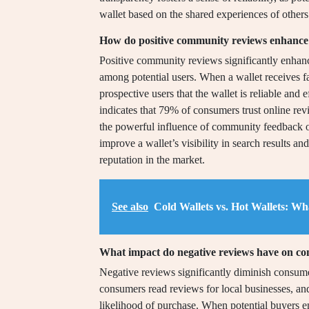
wallet based on the shared experiences of others
How do positive community reviews enhance a
Positive community reviews significantly enhance 
among potential users. When a wallet receives fa
prospective users that the wallet is reliable and
indicates that 79% of consumers trust online r
the powerful influence of community feedback o
improve a wallet’s visibility in search results an
reputation in the market.
See also
Cold Wallets vs. Hot Wallets: W
What impact do negative reviews have on co
Negative reviews significantly diminish consume
consumers read reviews for local businesses, an
likelihood of purchase. When potential buyers en