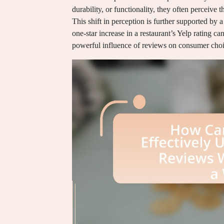
durability, or functionality, they often perceive 
This shift in perception is further supported by
one-star increase in a restaurant’s Yelp rating ca
powerful influence of reviews on consumer choi