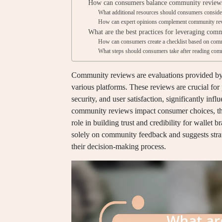
How can consumers balance community reviews
What additional resources should consumers conside
How can expert opinions complement community rev
What are the best practices for leveraging comm
How can consumers create a checklist based on com
What steps should consumers take after reading commu
Community reviews are evaluations provided by u
various platforms. These reviews are crucial for p
security, and user satisfaction, significantly in
community reviews impact consumer choices, the
role in building trust and credibility for wallet b
solely on community feedback and suggests strate
their decision-making process.