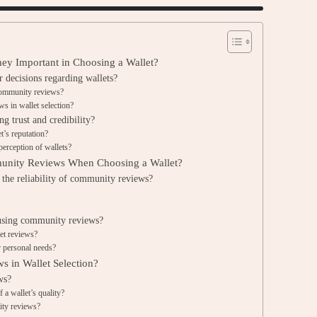
y Important in Choosing a Wallet?
decisions regarding wallets?
community reviews?
 in wallet selection?
g trust and credibility?
’s reputation?
erception of wallets?
unity Reviews When Choosing a Wallet?
 the reliability of community reviews?
?
using community reviews?
et reviews?
r personal needs?
s in Wallet Selection?
ws?
 a wallet’s quality?
ity reviews?