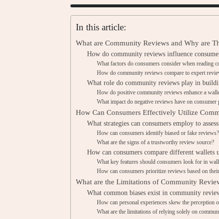
In this article:
What are Community Reviews and Why are The
How do community reviews influence consumer 
What factors do consumers consider when reading 
How do community reviews compare to expert reviews
What role do community reviews play in buildin
How do positive community reviews enhance a wallet
What impact do negative reviews have on consumer p
How Can Consumers Effectively Utilize Comm
What strategies can consumers employ to assess
How can consumers identify biased or fake reviews
What are the signs of a trustworthy review source?
How can consumers compare different wallets 
What key features should consumers look for in wall
How can consumers prioritize reviews based on thei
What are the Limitations of Community Review
What common biases exist in community revie
How can personal experiences skew the perception of
What are the limitations of relying solely on commun