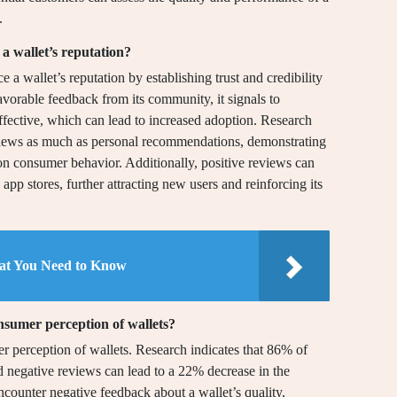
.
 wallet’s reputation?
a wallet’s reputation by establishing trust and credibility
vorable feedback from its community, it signals to
 effective, which can lead to increased adoption. Research
eviews as much as personal recommendations, demonstrating
n consumer behavior. Additionally, positive reviews can
d app stores, further attracting new users and reinforcing its
hat You Need to Know
nsumer perception of wallets?
r perception of wallets. Research indicates that 86% of
d negative reviews can lead to a 22% decrease in the
counter negative feedback about a wallet’s quality,