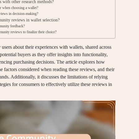
 with other research methods?
r when choosing a wallet?
iews in decision-making?
unity reviews in wallet selection?
munity feedback?
nity reviews to finalize their choice?
sers about their experiences with wallets, shared across
otential buyers as they offer insights into functionality,
fluencing purchasing decisions. The article explores how
 factors considered when reading these reviews, and their
rands. Additionally, it discusses the limitations of relying
gies for consumers to effectively utilize these reviews in