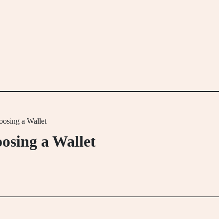
osing a Wallet
osing a Wallet