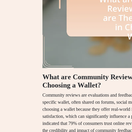
What are Community Reviews
Choosing a Wallet?
Community reviews are evaluations and feedback
specific wallet, often shared on forums, social 
choosing a wallet because they offer real-world in
satisfaction, which can significantly influence a 
indicated that 79% of consumers trust online r
the credibility and impact of community feedbac