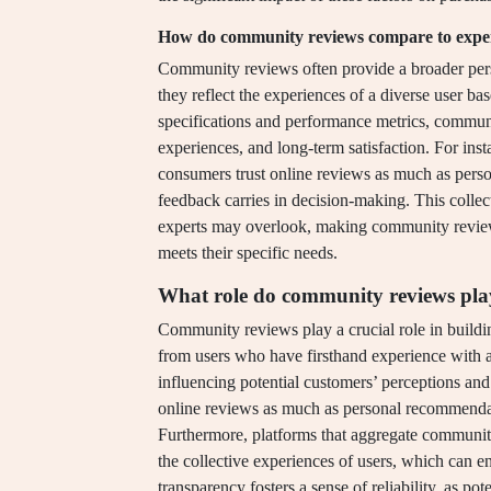
How do community reviews compare to expert 
Community reviews often provide a broader persp
they reflect the experiences of a diverse user ba
specifications and performance metrics, communi
experiences, and long-term satisfaction. For inst
consumers trust online reviews as much as per
feedback carries in decision-making. This collect
experts may overlook, making community reviews
meets their specific needs.
What role do community reviews play 
Community reviews play a crucial role in buildin
from users who have firsthand experience with a 
influencing potential customers’ perceptions and
online reviews as much as personal recommendat
Furthermore, platforms that aggregate community
the collective experiences of users, which can e
transparency fosters a sense of reliability, as p