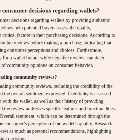
consumer decisions regarding wallets?
umer decisions regarding wallets by providing authentic
eviews help potential buyers assess the quality,
e critical factors in their purchasing decisions. According to
online reviews before making a purchase, indicating that
ping consumer perceptions and choices. Furthermore,
y for a wallet brand, while negative reviews can deter
act of community opinions on consumer behavior.
eading community reviews?
ding community reviews, including the credibility of the
d the overall sentiment expressed. Credibility is assessed
with the wallet, as well as their history of providing
l the review addresses specific features and functionalities
. Overall sentiment, which can be determined through the
he consumer’s perception of the wallet’s quality. Research
views as much as personal recommendations, highlighting
sing decisions.