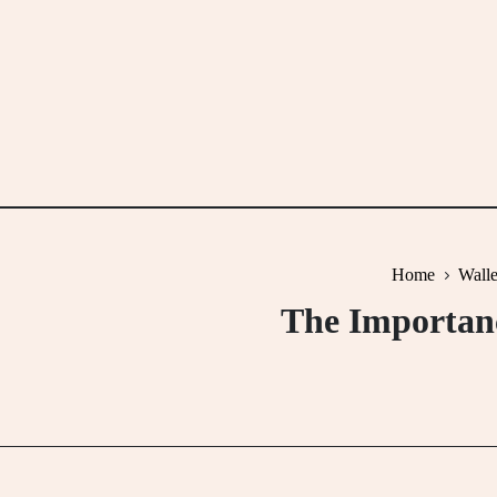
Skip
to
content
Home
Walle
The Importanc