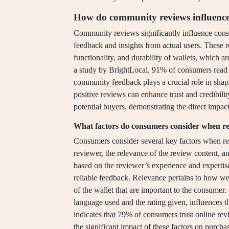
How do community reviews influence 
Community reviews significantly influence cons
feedback and insights from actual users. These r
functionality, and durability of wallets, which ar
a study by BrightLocal, 91% of consumers read 
community feedback plays a crucial role in sha
positive reviews can enhance trust and credibilit
potential buyers, demonstrating the direct imp
What factors do consumers consider when r
Consumers consider several key factors when rea
reviewer, the relevance of the review content, an
based on the reviewer’s experience and expertise 
reliable feedback. Relevance pertains to how wel
of the wallet that are important to the consumer
language used and the rating given, influences t
indicates that 79% of consumers trust online re
the significant impact of these factors on purcha