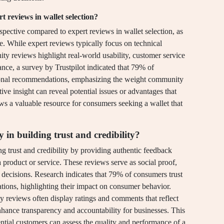
reviews in wallet selection?
ective compared to expert reviews in wallet selection, as
se. While expert reviews typically focus on technical
ty reviews highlight real-world usability, customer service
ance, a survey by Trustpilot indicated that 79% of
sonal recommendations, emphasizing the weight community
ive insight can reveal potential issues or advantages that
 a valuable resource for consumers seeking a wallet that
in building trust and credibility?
g trust and credibility by providing authentic feedback
product or service. These reviews serve as social proof,
 decisions. Research indicates that 79% of consumers trust
ions, highlighting their impact on consumer behavior.
 reviews often display ratings and comments that reflect
nhance transparency and accountability for businesses. This
otential customers can assess the quality and performance of a