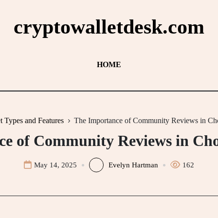
cryptowalletdesk.com
HOME
t Types and Features
The Importance of Community Reviews in Cho
e of Community Reviews in Cho
May 14, 2025
Evelyn Hartman
162