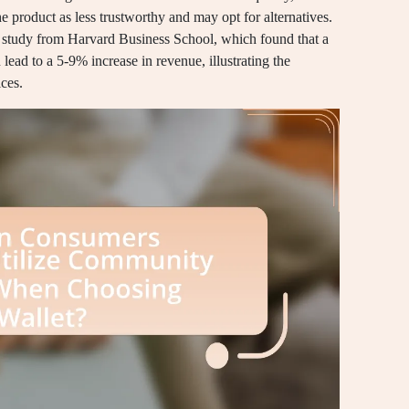
the product as less trustworthy and may opt for alternatives.
 a study from Harvard Business School, which found that a
n lead to a 5-9% increase in revenue, illustrating the
ces.