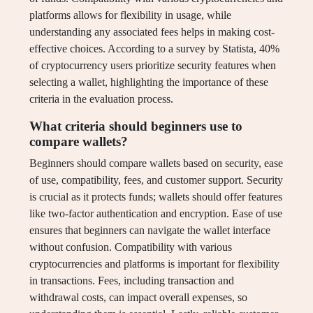
platforms allows for flexibility in usage, while
understanding any associated fees helps in making cost-
effective choices. According to a survey by Statista, 40%
of cryptocurrency users prioritize security features when
selecting a wallet, highlighting the importance of these
criteria in the evaluation process.
What criteria should beginners use to
compare wallets?
Beginners should compare wallets based on security, ease
of use, compatibility, fees, and customer support. Security
is crucial as it protects funds; wallets should offer features
like two-factor authentication and encryption. Ease of use
ensures that beginners can navigate the wallet interface
without confusion. Compatibility with various
cryptocurrencies and platforms is important for flexibility
in transactions. Fees, including transaction and
withdrawal costs, can impact overall expenses, so