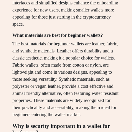
interfaces and simplified designs enhance the onboarding
experience for new users, making smaller wallets more
appealing for those just starting in the cryptocurrency
space.
What materials are best for beginner wallets?
The best materials for beginner wallets are leather, fabric,
and synthetic materials. Leather offers durability and a
classic aesthetic, making it a popular choice for wallets.
Fabric wallets, often made from cotton or nylon, are
lightweight and come in various designs, appealing to
those seeking versatility. Synthetic materials, such as
polyester or vegan leather, provide a cost-effective and
animal-friendly alternative, often featuring water-resistant
properties. These materials are widely recognized for
their practicality and accessibility, making them ideal for
beginners entering the wallet market.
Why is security important in a wallet for