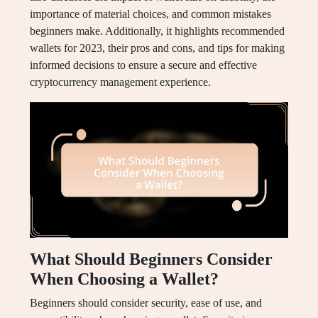
importance of material choices, and common mistakes
beginners make. Additionally, it highlights recommended
wallets for 2023, their pros and cons, and tips for making
informed decisions to ensure a secure and effective
cryptocurrency management experience.
What Should Beginners Consider
When Choosing a Wallet?
Beginners should consider security, ease of use, and