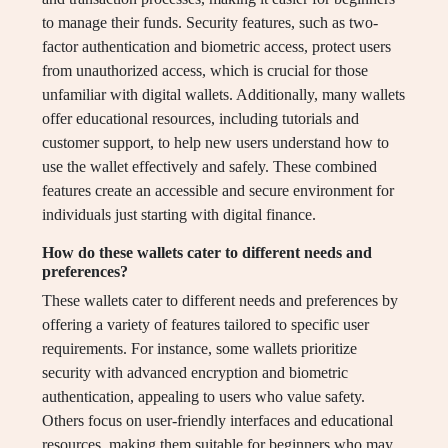
to manage their funds. Security features, such as two-
factor authentication and biometric access, protect users
from unauthorized access, which is crucial for those
unfamiliar with digital wallets. Additionally, many wallets
offer educational resources, including tutorials and
customer support, to help new users understand how to
use the wallet effectively and safely. These combined
features create an accessible and secure environment for
individuals just starting with digital finance.
How do these wallets cater to different needs and
preferences?
These wallets cater to different needs and preferences by
offering a variety of features tailored to specific user
requirements. For instance, some wallets prioritize
security with advanced encryption and biometric
authentication, appealing to users who value safety.
Others focus on user-friendly interfaces and educational
resources, making them suitable for beginners who may