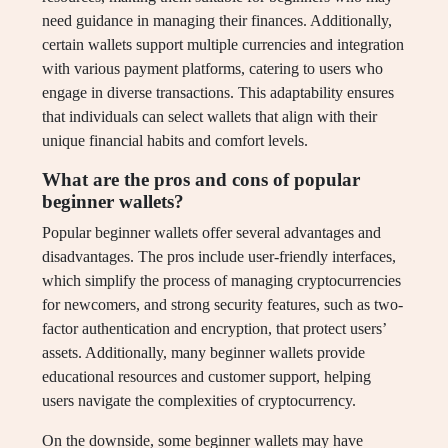
need guidance in managing their finances. Additionally,
certain wallets support multiple currencies and integration
with various payment platforms, catering to users who
engage in diverse transactions. This adaptability ensures
that individuals can select wallets that align with their
unique financial habits and comfort levels.
What are the pros and cons of popular
beginner wallets?
Popular beginner wallets offer several advantages and
disadvantages. The pros include user-friendly interfaces,
which simplify the process of managing cryptocurrencies
for newcomers, and strong security features, such as two-
factor authentication and encryption, that protect users’
assets. Additionally, many beginner wallets provide
educational resources and customer support, helping
users navigate the complexities of cryptocurrency.
On the downside, some beginner wallets may have