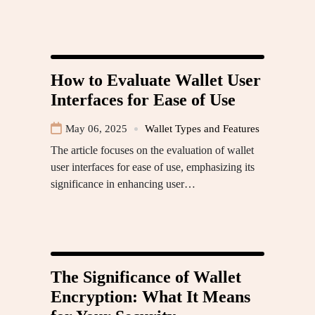
How to Evaluate Wallet User
Interfaces for Ease of Use
May 06, 2025
Wallet Types and Features
The article focuses on the evaluation of wallet
user interfaces for ease of use, emphasizing its
significance in enhancing user…
The Significance of Wallet
Encryption: What It Means