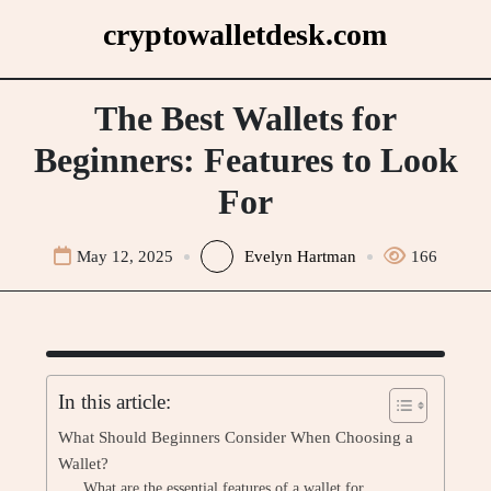
Skip
cryptowalletdesk.com
to
content
The Best Wallets for
Beginners: Features to Look
For
May 12, 2025
Evelyn Hartman
166
In this article:
What Should Beginners Consider When Choosing a
Wallet?
What are the essential features of a wallet for