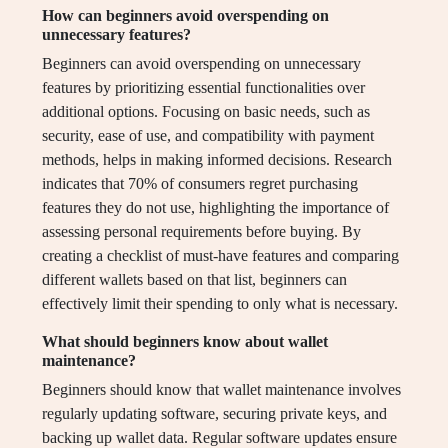
How can beginners avoid overspending on
unnecessary features?
Beginners can avoid overspending on unnecessary
features by prioritizing essential functionalities over
additional options. Focusing on basic needs, such as
security, ease of use, and compatibility with payment
methods, helps in making informed decisions. Research
indicates that 70% of consumers regret purchasing
features they do not use, highlighting the importance of
assessing personal requirements before buying. By
creating a checklist of must-have features and comparing
different wallets based on that list, beginners can
effectively limit their spending to only what is necessary.
What should beginners know about wallet
maintenance?
Beginners should know that wallet maintenance involves
regularly updating software, securing private keys, and
backing up wallet data. Regular software updates ensure