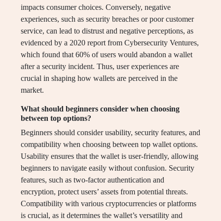
impacts consumer choices. Conversely, negative
experiences, such as security breaches or poor customer
service, can lead to distrust and negative perceptions, as
evidenced by a 2020 report from Cybersecurity Ventures,
which found that 60% of users would abandon a wallet
after a security incident. Thus, user experiences are
crucial in shaping how wallets are perceived in the
market.
What should beginners consider when choosing
between top options?
Beginners should consider usability, security features, and
compatibility when choosing between top wallet options.
Usability ensures that the wallet is user-friendly, allowing
beginners to navigate easily without confusion. Security
features, such as two-factor authentication and
encryption, protect users’ assets from potential threats.
Compatibility with various cryptocurrencies or platforms
is crucial, as it determines the wallet’s versatility and