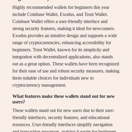
Highly recommended wallets for beginners this year
include Coinbase Wallet, Exodus, and Trust Wallet.
Coinbase Wallet offers a user-friendly interface and
strong security features, making it ideal for newcomers.
Exodus provides an intuitive design and supports a wide
range of cryptocurrencies, enhancing accessibility for
beginners. Trust Wallet, known for its simplicity and
integration with decentralized applications, also stands
out as a great option. These wallets have been recognized
for their ease of use and robust security measures, making
them suitable choices for individuals new to
cryptocurrency management.
What features make these wallets stand out for new
users?
These wallets stand out for new users due to their user-
friendly interfaces, security features, and educational
resources. User-friendly interfaces simplify navigation
and transaction processes, making it easier for beginners