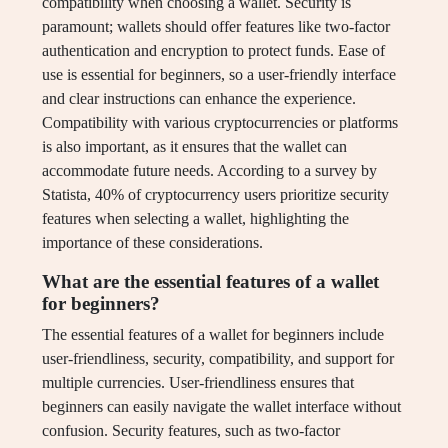
compatibility when choosing a wallet. Security is
paramount; wallets should offer features like two-factor
authentication and encryption to protect funds. Ease of
use is essential for beginners, so a user-friendly interface
and clear instructions can enhance the experience.
Compatibility with various cryptocurrencies or platforms
is also important, as it ensures that the wallet can
accommodate future needs. According to a survey by
Statista, 40% of cryptocurrency users prioritize security
features when selecting a wallet, highlighting the
importance of these considerations.
What are the essential features of a wallet
for beginners?
The essential features of a wallet for beginners include
user-friendliness, security, compatibility, and support for
multiple currencies. User-friendliness ensures that
beginners can easily navigate the wallet interface without
confusion. Security features, such as two-factor