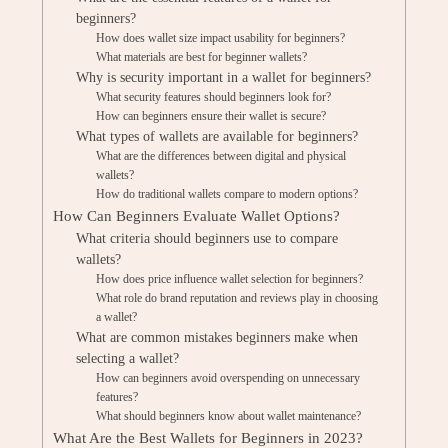
beginners?
How does wallet size impact usability for beginners?
What materials are best for beginner wallets?
Why is security important in a wallet for beginners?
What security features should beginners look for?
How can beginners ensure their wallet is secure?
What types of wallets are available for beginners?
What are the differences between digital and physical
wallets?
How do traditional wallets compare to modern options?
How Can Beginners Evaluate Wallet Options?
What criteria should beginners use to compare
wallets?
How does price influence wallet selection for beginners?
What role do brand reputation and reviews play in choosing
a wallet?
What are common mistakes beginners make when
selecting a wallet?
How can beginners avoid overspending on unnecessary
features?
What should beginners know about wallet maintenance?
What Are the Best Wallets for Beginners in 2023?