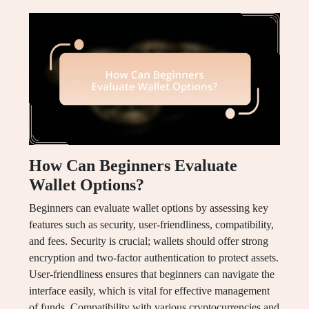
How Can Beginners Evaluate
Wallet Options?
Beginners can evaluate wallet options by assessing key
features such as security, user-friendliness, compatibility,
and fees. Security is crucial; wallets should offer strong
encryption and two-factor authentication to protect assets.
User-friendliness ensures that beginners can navigate the
interface easily, which is vital for effective management
of funds. Compatibility with various cryptocurrencies and