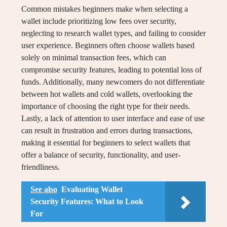
Common mistakes beginners make when selecting a
wallet include prioritizing low fees over security,
neglecting to research wallet types, and failing to consider
user experience. Beginners often choose wallets based
solely on minimal transaction fees, which can
compromise security features, leading to potential loss of
funds. Additionally, many newcomers do not differentiate
between hot wallets and cold wallets, overlooking the
importance of choosing the right type for their needs.
Lastly, a lack of attention to user interface and ease of use
can result in frustration and errors during transactions,
making it essential for beginners to select wallets that
offer a balance of security, functionality, and user-
friendliness.
See also
Evaluating Wallet
Security Features: What to Look
For