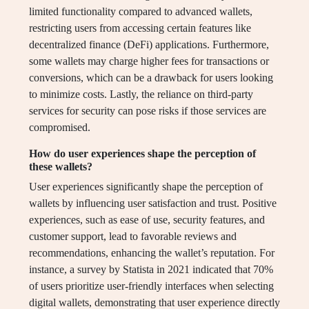
limited functionality compared to advanced wallets,
restricting users from accessing certain features like
decentralized finance (DeFi) applications. Furthermore,
some wallets may charge higher fees for transactions or
conversions, which can be a drawback for users looking
to minimize costs. Lastly, the reliance on third-party
services for security can pose risks if those services are
compromised.
How do user experiences shape the perception of
these wallets?
User experiences significantly shape the perception of
wallets by influencing user satisfaction and trust. Positive
experiences, such as ease of use, security features, and
customer support, lead to favorable reviews and
recommendations, enhancing the wallet’s reputation. For
instance, a survey by Statista in 2021 indicated that 70%
of users prioritize user-friendly interfaces when selecting
digital wallets, demonstrating that user experience directly