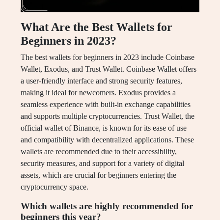
What Are the Best Wallets for
Beginners in 2023?
The best wallets for beginners in 2023 include Coinbase
Wallet, Exodus, and Trust Wallet. Coinbase Wallet offers
a user-friendly interface and strong security features,
making it ideal for newcomers. Exodus provides a
seamless experience with built-in exchange capabilities
and supports multiple cryptocurrencies. Trust Wallet, the
official wallet of Binance, is known for its ease of use
and compatibility with decentralized applications. These
wallets are recommended due to their accessibility,
security measures, and support for a variety of digital
assets, which are crucial for beginners entering the
cryptocurrency space.
Which wallets are highly recommended for
beginners this year?