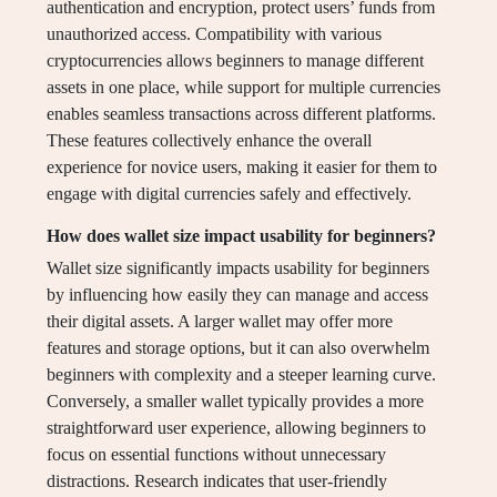
authentication and encryption, protect users’ funds from
unauthorized access. Compatibility with various
cryptocurrencies allows beginners to manage different
assets in one place, while support for multiple currencies
enables seamless transactions across different platforms.
These features collectively enhance the overall
experience for novice users, making it easier for them to
engage with digital currencies safely and effectively.
How does wallet size impact usability for beginners?
Wallet size significantly impacts usability for beginners
by influencing how easily they can manage and access
their digital assets. A larger wallet may offer more
features and storage options, but it can also overwhelm
beginners with complexity and a steeper learning curve.
Conversely, a smaller wallet typically provides a more
straightforward user experience, allowing beginners to
focus on essential functions without unnecessary
distractions. Research indicates that user-friendly