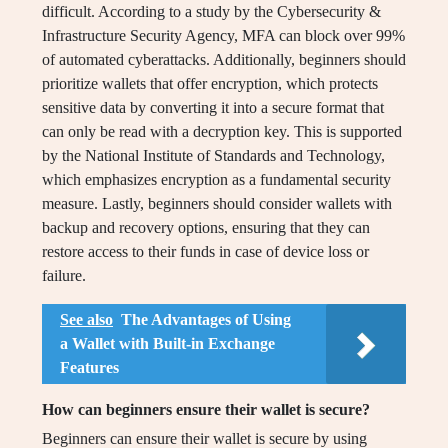
difficult. According to a study by the Cybersecurity &
Infrastructure Security Agency, MFA can block over 99%
of automated cyberattacks. Additionally, beginners should
prioritize wallets that offer encryption, which protects
sensitive data by converting it into a secure format that
can only be read with a decryption key. This is supported
by the National Institute of Standards and Technology,
which emphasizes encryption as a fundamental security
measure. Lastly, beginners should consider wallets with
backup and recovery options, ensuring that they can
restore access to their funds in case of device loss or
failure.
See also
The Advantages of Using
a Wallet with Built-in Exchange
Features
How can beginners ensure their wallet is secure?
Beginners can ensure their wallet is secure by using