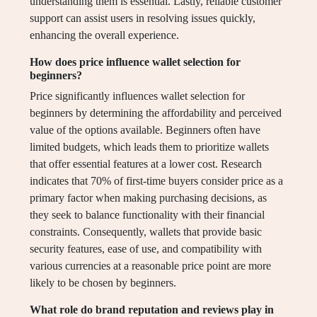
understanding them is essential. Lastly, reliable customer
support can assist users in resolving issues quickly,
enhancing the overall experience.
How does price influence wallet selection for
beginners?
Price significantly influences wallet selection for
beginners by determining the affordability and perceived
value of the options available. Beginners often have
limited budgets, which leads them to prioritize wallets
that offer essential features at a lower cost. Research
indicates that 70% of first-time buyers consider price as a
primary factor when making purchasing decisions, as
they seek to balance functionality with their financial
constraints. Consequently, wallets that provide basic
security features, ease of use, and compatibility with
various currencies at a reasonable price point are more
likely to be chosen by beginners.
What role do brand reputation and reviews play in