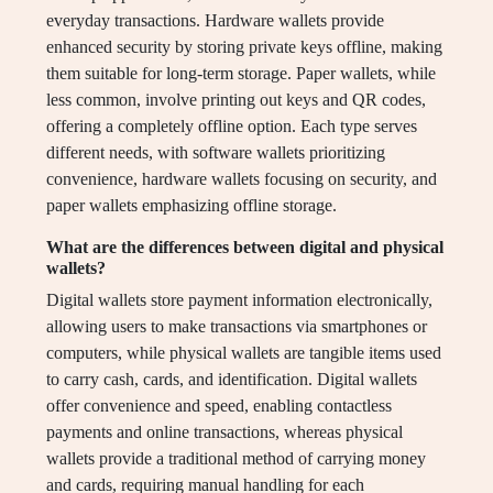
everyday transactions. Hardware wallets provide
enhanced security by storing private keys offline, making
them suitable for long-term storage. Paper wallets, while
less common, involve printing out keys and QR codes,
offering a completely offline option. Each type serves
different needs, with software wallets prioritizing
convenience, hardware wallets focusing on security, and
paper wallets emphasizing offline storage.
What are the differences between digital and physical
wallets?
Digital wallets store payment information electronically,
allowing users to make transactions via smartphones or
computers, while physical wallets are tangible items used
to carry cash, cards, and identification. Digital wallets
offer convenience and speed, enabling contactless
payments and online transactions, whereas physical
wallets provide a traditional method of carrying money
and cards, requiring manual handling for each