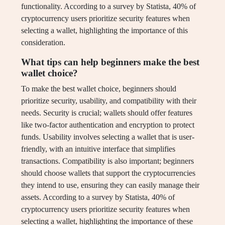
functionality. According to a survey by Statista, 40% of
cryptocurrency users prioritize security features when
selecting a wallet, highlighting the importance of this
consideration.
What tips can help beginners make the best
wallet choice?
To make the best wallet choice, beginners should
prioritize security, usability, and compatibility with their
needs. Security is crucial; wallets should offer features
like two-factor authentication and encryption to protect
funds. Usability involves selecting a wallet that is user-
friendly, with an intuitive interface that simplifies
transactions. Compatibility is also important; beginners
should choose wallets that support the cryptocurrencies
they intend to use, ensuring they can easily manage their
assets. According to a survey by Statista, 40% of
cryptocurrency users prioritize security features when
selecting a wallet, highlighting the importance of these