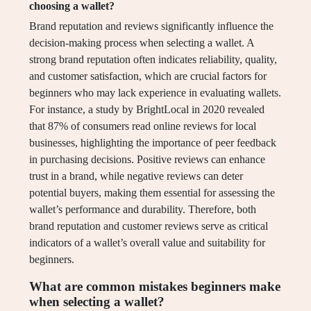
choosing a wallet?
Brand reputation and reviews significantly influence the
decision-making process when selecting a wallet. A
strong brand reputation often indicates reliability, quality,
and customer satisfaction, which are crucial factors for
beginners who may lack experience in evaluating wallets.
For instance, a study by BrightLocal in 2020 revealed
that 87% of consumers read online reviews for local
businesses, highlighting the importance of peer feedback
in purchasing decisions. Positive reviews can enhance
trust in a brand, while negative reviews can deter
potential buyers, making them essential for assessing the
wallet’s performance and durability. Therefore, both
brand reputation and customer reviews serve as critical
indicators of a wallet’s overall value and suitability for
beginners.
What are common mistakes beginners make
when selecting a wallet?