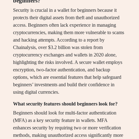
beginners?
Security is crucial in a wallet for beginners because it
protects their digital assets from theft and unauthorized
access. Beginners often lack experience in managing
cryptocurrencies, making them more vulnerable to scams
and hacking attempts. According to a report by
Chainalysis, over $3.2 billion was stolen from
cryptocurrency exchanges and wallets in 2020 alone,
highlighting the risks involved. A secure wallet employs
encryption, two-factor authentication, and backup
options, which are essential features that help safeguard
beginners’ investments and build their confidence in
using digital currencies.
What security features should beginners look for?
Beginners should look for multi-factor authentication
(MFA) as a key security feature in wallets. MFA
enhances security by requiring two or more verification
methods, making unauthorized access significantly more