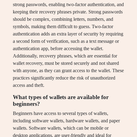
strong passwords, enabling two-factor authentication, and
keeping their recovery phrases private. Strong passwords
should be complex, combining letters, numbers, and
symbols, making them difficult to guess. Two-factor
authentication adds an extra layer of security by requiring
a second form of verification, such as a text message or
authentication app, before accessing the wallet.
Additionally, recovery phrases, which are essential for
wallet recovery, must be stored securely and not shared
with anyone, as they can grant access to the wallet. These
practices significantly reduce the risk of unauthorized
access and theft.
What types of wallets are available for
beginners?
Beginners have access to several types of wallets,
including software wallets, hardware wallets, and paper
wallets. Software wallets, which can be mobile or
desktop applications, are user-friendly and ideal for