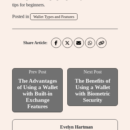
tips for beginners.
Posted in
Wallet Types and Features
Share Article:
Prev Post
Next Post
The Advantages
The Benefits of
of Using a Wallet
Using a Wallet
with Built-in
with Biometric
Exchange
Security
Features
Evelyn Hartman