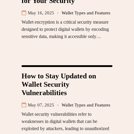
for Your Security
May 16, 2025
Wallet Types and Features
Wallet encryption is a critical security measure
designed to protect digital wallets by encoding
sensitive data, making it accessible only…
How to Stay Updated on
Wallet Security
Vulnerabilities
May 07, 2025
Wallet Types and Features
Wallet security vulnerabilities refer to
weaknesses in digital wallets that can be
exploited by attackers, leading to unauthorized