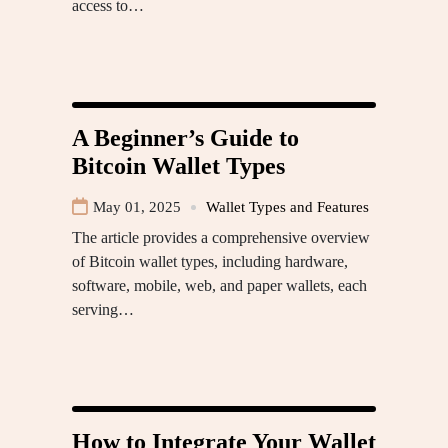
access to…
A Beginner’s Guide to
Bitcoin Wallet Types
May 01, 2025
Wallet Types and Features
The article provides a comprehensive overview
of Bitcoin wallet types, including hardware,
software, mobile, web, and paper wallets, each
serving…
How to Integrate Your Wallet