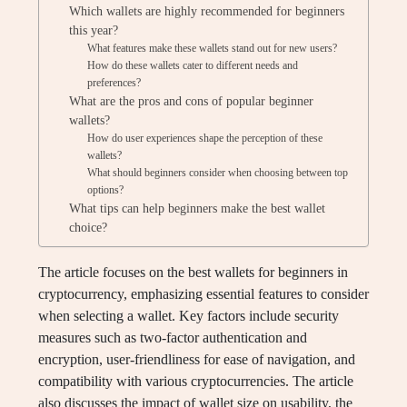
Which wallets are highly recommended for beginners
this year?
What features make these wallets stand out for new users?
How do these wallets cater to different needs and
preferences?
What are the pros and cons of popular beginner
wallets?
How do user experiences shape the perception of these
wallets?
What should beginners consider when choosing between top
options?
What tips can help beginners make the best wallet
choice?
The article focuses on the best wallets for beginners in
cryptocurrency, emphasizing essential features to consider
when selecting a wallet. Key factors include security
measures such as two-factor authentication and
encryption, user-friendliness for ease of navigation, and
compatibility with various cryptocurrencies. The article
also discusses the impact of wallet size on usability, the