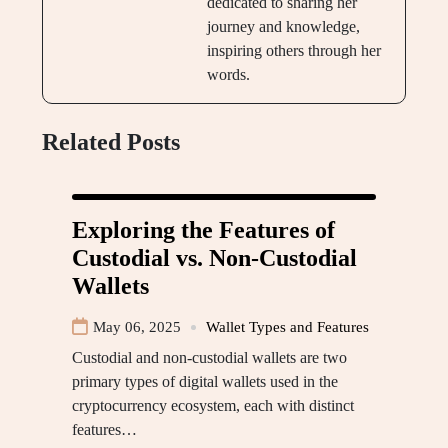
dedicated to sharing her
journey and knowledge,
inspiring others through her
words.
Related Posts
Exploring the Features of
Custodial vs. Non-Custodial
Wallets
May 06, 2025
Wallet Types and Features
Custodial and non-custodial wallets are two
primary types of digital wallets used in the
cryptocurrency ecosystem, each with distinct
features…