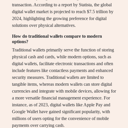
transaction. According to a report by Statista, the global
digital wallet market is projected to reach $7.5 trillion by
2024, highlighting the growing preference for digital
solutions over physical alternatives.
How do traditional wallets compare to modern
options?
Traditional wallets primarily serve the function of storing
physical cash and cards, while modern options, such as
digital wallets, facilitate electronic transactions and often
include features like contactless payments and enhanced
security measures. Traditional wallets are limited to
tangible items, whereas modern wallets can store digital
currencies and integrate with mobile devices, allowing for
a more versatile financial management experience. For
instance, as of 2023, digital wallets like Apple Pay and
Google Wallet have gained significant popularity, with
millions of users opting for the convenience of mobile
payments over carrying cash.