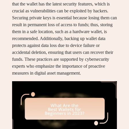
that the wallet has the latest security features, which is
crucial as vulnerabilities can be exploited by hackers.
Securing private keys is essential because losing them can
result in permanent loss of access to funds; thus, storing
them in a safe location, such as a hardware wallet, is
recommended. Additionally, backing up wallet data
protects against data loss due to device failure or
accidental deletion, ensuring that users can recover their
funds. These practices are supported by cybersecurity
experts who emphasize the importance of proactive
measures in digital asset management.