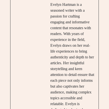
Evelyn Hartman is a
seasoned writer with a
passion for crafting
engaging and informative
content that resonates with
readers. With years of
experience in the field,
Evelyn draws on her real-
life experiences to bring
authenticity and depth to her
articles. Her insightful
storytelling and keen
attention to detail ensure that
each piece not only informs
but also captivates her
audience, making complex
topics accessible and
relatable. Evelyn is