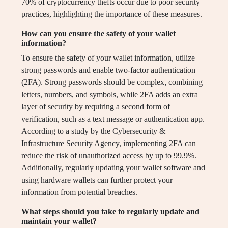
70% of cryptocurrency thefts occur due to poor security
practices, highlighting the importance of these measures.
How can you ensure the safety of your wallet
information?
To ensure the safety of your wallet information, utilize
strong passwords and enable two-factor authentication
(2FA). Strong passwords should be complex, combining
letters, numbers, and symbols, while 2FA adds an extra
layer of security by requiring a second form of
verification, such as a text message or authentication app.
According to a study by the Cybersecurity &
Infrastructure Security Agency, implementing 2FA can
reduce the risk of unauthorized access by up to 99.9%.
Additionally, regularly updating your wallet software and
using hardware wallets can further protect your
information from potential breaches.
What steps should you take to regularly update and
maintain your wallet?