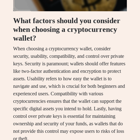
What factors should you consider
when choosing a cryptocurrency
wallet?
When choosing a cryptocurrency wallet, consider
security, usability, compatibility, and control over private
keys. Security is paramount; wallets should offer features
like two-factor authentication and encryption to protect
assets. Usability refers to how easy the wallet is to
navigate and use, which is crucial for both beginners and
experienced users. Compatibility with various
cryptocurrencies ensures that the wallet can support the
specific digital assets you intend to hold. Lastly, having
control over private keys is essential for maintaining
ownership and security of your funds, as wallets that do
not provide this control may expose users to risks of loss
or theft.