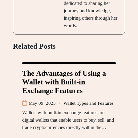
dedicated to sharing her
journey and knowledge,
inspiring others through her
words.
Related Posts
The Advantages of Using a
Wallet with Built-in
Exchange Features
May 09, 2025
Wallet Types and Features
Wallets with built-in exchange features are
digital wallets that enable users to buy, sell, and
trade cryptocurrencies directly within the…