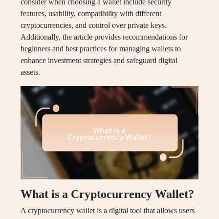
consider when choosing a wallet include security
features, usability, compatibility with different
cryptocurrencies, and control over private keys.
Additionally, the article provides recommendations for
beginners and best practices for managing wallets to
enhance investment strategies and safeguard digital
assets.
What is a Cryptocurrency Wallet?
A cryptocurrency wallet is a digital tool that allows users