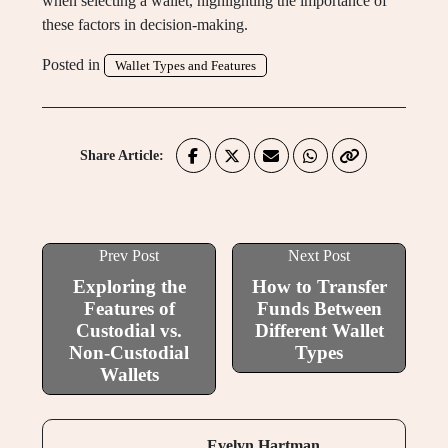
when selecting a wallet, highlighting the importance of
these factors in decision-making.
Posted in
Wallet Types and Features
Share Article:
Prev Post
Next Post
Exploring the
How to Transfer
Features of
Funds Between
Custodial vs.
Different Wallet
Non-Custodial
Types
Wallets
Evelyn Hartman