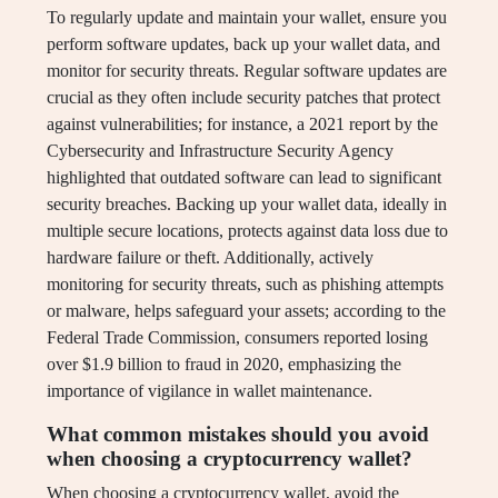
To regularly update and maintain your wallet, ensure you
perform software updates, back up your wallet data, and
monitor for security threats. Regular software updates are
crucial as they often include security patches that protect
against vulnerabilities; for instance, a 2021 report by the
Cybersecurity and Infrastructure Security Agency
highlighted that outdated software can lead to significant
security breaches. Backing up your wallet data, ideally in
multiple secure locations, protects against data loss due to
hardware failure or theft. Additionally, actively
monitoring for security threats, such as phishing attempts
or malware, helps safeguard your assets; according to the
Federal Trade Commission, consumers reported losing
over $1.9 billion to fraud in 2020, emphasizing the
importance of vigilance in wallet maintenance.
What common mistakes should you avoid
when choosing a cryptocurrency wallet?
When choosing a cryptocurrency wallet, avoid the