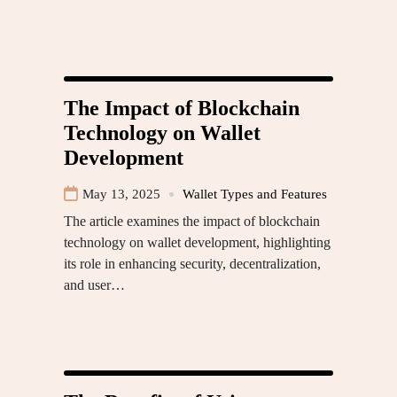
The Impact of Blockchain
Technology on Wallet
Development
May 13, 2025
Wallet Types and Features
The article examines the impact of blockchain
technology on wallet development, highlighting
its role in enhancing security, decentralization,
and user…