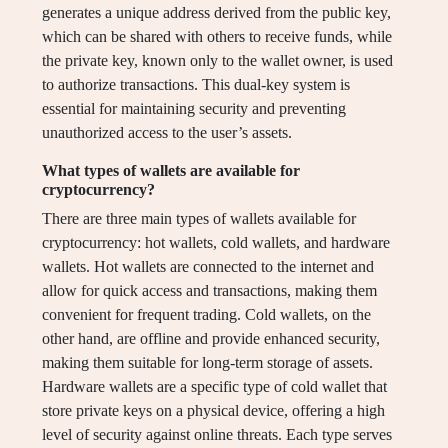
generates a unique address derived from the public key,
which can be shared with others to receive funds, while
the private key, known only to the wallet owner, is used
to authorize transactions. This dual-key system is
essential for maintaining security and preventing
unauthorized access to the user’s assets.
What types of wallets are available for
cryptocurrency?
There are three main types of wallets available for
cryptocurrency: hot wallets, cold wallets, and hardware
wallets. Hot wallets are connected to the internet and
allow for quick access and transactions, making them
convenient for frequent trading. Cold wallets, on the
other hand, are offline and provide enhanced security,
making them suitable for long-term storage of assets.
Hardware wallets are a specific type of cold wallet that
store private keys on a physical device, offering a high
level of security against online threats. Each type serves