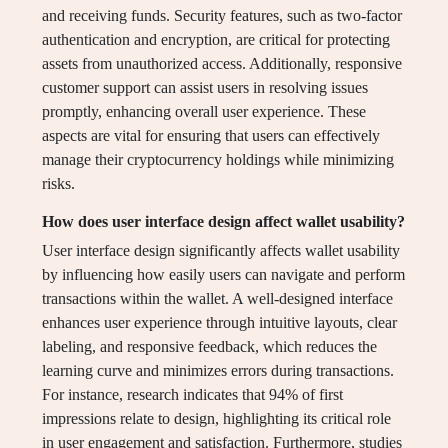
and receiving funds. Security features, such as two-factor
authentication and encryption, are critical for protecting
assets from unauthorized access. Additionally, responsive
customer support can assist users in resolving issues
promptly, enhancing overall user experience. These
aspects are vital for ensuring that users can effectively
manage their cryptocurrency holdings while minimizing
risks.
How does user interface design affect wallet usability?
User interface design significantly affects wallet usability
by influencing how easily users can navigate and perform
transactions within the wallet. A well-designed interface
enhances user experience through intuitive layouts, clear
labeling, and responsive feedback, which reduces the
learning curve and minimizes errors during transactions.
For instance, research indicates that 94% of first
impressions relate to design, highlighting its critical role
in user engagement and satisfaction. Furthermore, studies