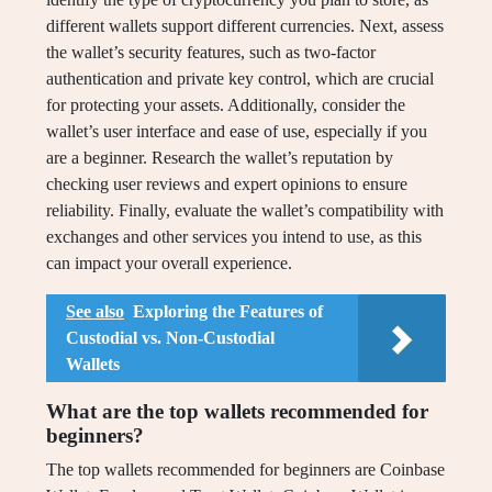
different wallets support different currencies. Next, assess
the wallet’s security features, such as two-factor
authentication and private key control, which are crucial
for protecting your assets. Additionally, consider the
wallet’s user interface and ease of use, especially if you
are a beginner. Research the wallet’s reputation by
checking user reviews and expert opinions to ensure
reliability. Finally, evaluate the wallet’s compatibility with
exchanges and other services you intend to use, as this
can impact your overall experience.
See also
Exploring the Features of
Custodial vs. Non-Custodial
Wallets
What are the top wallets recommended for
beginners?
The top wallets recommended for beginners are Coinbase