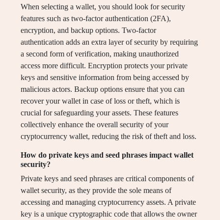
When selecting a wallet, you should look for security
features such as two-factor authentication (2FA),
encryption, and backup options. Two-factor
authentication adds an extra layer of security by requiring
a second form of verification, making unauthorized
access more difficult. Encryption protects your private
keys and sensitive information from being accessed by
malicious actors. Backup options ensure that you can
recover your wallet in case of loss or theft, which is
crucial for safeguarding your assets. These features
collectively enhance the overall security of your
cryptocurrency wallet, reducing the risk of theft and loss.
How do private keys and seed phrases impact wallet
security?
Private keys and seed phrases are critical components of
wallet security, as they provide the sole means of
accessing and managing cryptocurrency assets. A private
key is a unique cryptographic code that allows the owner