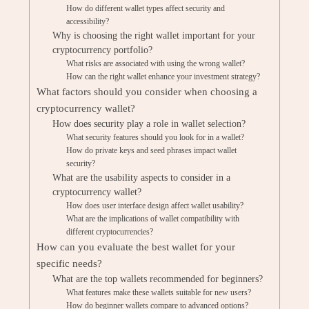
How do different wallet types affect security and
accessibility?
Why is choosing the right wallet important for your
cryptocurrency portfolio?
What risks are associated with using the wrong wallet?
How can the right wallet enhance your investment strategy?
What factors should you consider when choosing a
cryptocurrency wallet?
How does security play a role in wallet selection?
What security features should you look for in a wallet?
How do private keys and seed phrases impact wallet
security?
What are the usability aspects to consider in a
cryptocurrency wallet?
How does user interface design affect wallet usability?
What are the implications of wallet compatibility with
different cryptocurrencies?
How can you evaluate the best wallet for your
specific needs?
What are the top wallets recommended for beginners?
What features make these wallets suitable for new users?
How do beginner wallets compare to advanced options?