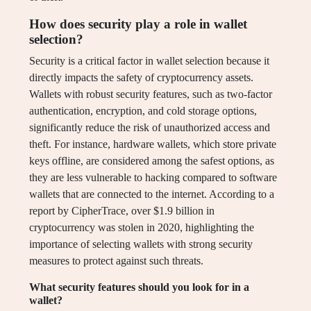
How does security play a role in wallet
selection?
Security is a critical factor in wallet selection because it
directly impacts the safety of cryptocurrency assets.
Wallets with robust security features, such as two-factor
authentication, encryption, and cold storage options,
significantly reduce the risk of unauthorized access and
theft. For instance, hardware wallets, which store private
keys offline, are considered among the safest options, as
they are less vulnerable to hacking compared to software
wallets that are connected to the internet. According to a
report by CipherTrace, over $1.9 billion in
cryptocurrency was stolen in 2020, highlighting the
importance of selecting wallets with strong security
measures to protect against such threats.
What security features should you look for in a
wallet?