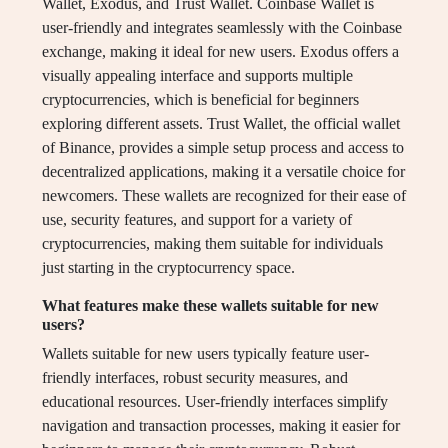
Wallet, Exodus, and Trust Wallet. Coinbase Wallet is
user-friendly and integrates seamlessly with the Coinbase
exchange, making it ideal for new users. Exodus offers a
visually appealing interface and supports multiple
cryptocurrencies, which is beneficial for beginners
exploring different assets. Trust Wallet, the official wallet
of Binance, provides a simple setup process and access to
decentralized applications, making it a versatile choice for
newcomers. These wallets are recognized for their ease of
use, security features, and support for a variety of
cryptocurrencies, making them suitable for individuals
just starting in the cryptocurrency space.
What features make these wallets suitable for new
users?
Wallets suitable for new users typically feature user-
friendly interfaces, robust security measures, and
educational resources. User-friendly interfaces simplify
navigation and transaction processes, making it easier for