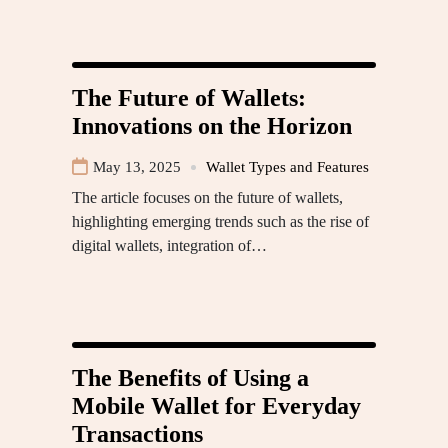
The Future of Wallets:
Innovations on the Horizon
May 13, 2025
Wallet Types and Features
The article focuses on the future of wallets,
highlighting emerging trends such as the rise of
digital wallets, integration of…
The Benefits of Using a
Mobile Wallet for Everyday
Transactions