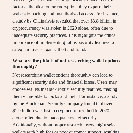
factor authentication or encryption, they expose their
wallets to hacking and unauthorized access. For instance,
a study by Chainalysis revealed that over $3.8 billion in
cryptocurrency was stolen in 2020 alone, often due to
inadequate security practices. This highlights the critical
importance of implementing robust security features to
safeguard assets against theft and fraud.
What are the pitfalls of not researching wallet options
thoroughly?
Not researching wallet options thoroughly can lead to
significant security risks and financial losses. Users may
choose wallets that lack robust security features, making
them vulnerable to hacks and theft. For instance, a study
by the Blockchain Security Company found that over
$1.9 billion was lost to cryptocurrency theft in 2020
alone, often due to inadequate wallet security.
Additionally, without proper research, users might select
wallets with high fees or poor customer support, resulting