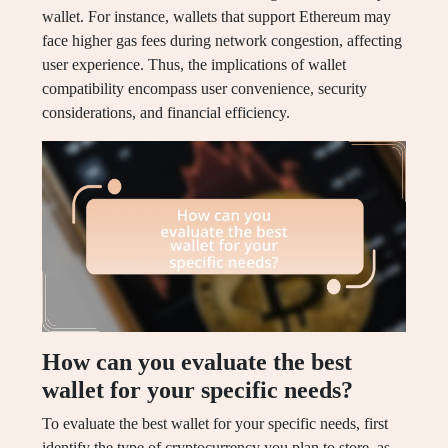
wallet. For instance, wallets that support Ethereum may
face higher gas fees during network congestion, affecting
user experience. Thus, the implications of wallet
compatibility encompass user convenience, security
considerations, and financial efficiency.
How can you evaluate the best
wallet for your specific needs?
To evaluate the best wallet for your specific needs, first
identify the type of cryptocurrency you plan to store, as