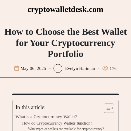
Skip
cryptowalletdesk.com
to
content
How to Choose the Best Wallet
for Your Cryptocurrency
Portfolio
May 06, 2025
Evelyn Hartman
176
In this article:
What is a Cryptocurrency Wallet?
How do Cryptocurrency Wallets function?
What types of wallets are available for cryptocurrency?