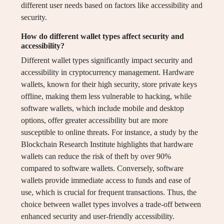
different user needs based on factors like accessibility and
security.
How do different wallet types affect security and
accessibility?
Different wallet types significantly impact security and
accessibility in cryptocurrency management. Hardware
wallets, known for their high security, store private keys
offline, making them less vulnerable to hacking, while
software wallets, which include mobile and desktop
options, offer greater accessibility but are more
susceptible to online threats. For instance, a study by the
Blockchain Research Institute highlights that hardware
wallets can reduce the risk of theft by over 90%
compared to software wallets. Conversely, software
wallets provide immediate access to funds and ease of
use, which is crucial for frequent transactions. Thus, the
choice between wallet types involves a trade-off between
enhanced security and user-friendly accessibility.