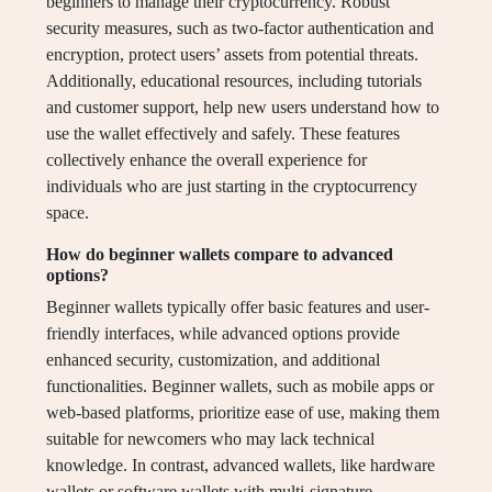
beginners to manage their cryptocurrency. Robust
security measures, such as two-factor authentication and
encryption, protect users’ assets from potential threats.
Additionally, educational resources, including tutorials
and customer support, help new users understand how to
use the wallet effectively and safely. These features
collectively enhance the overall experience for
individuals who are just starting in the cryptocurrency
space.
How do beginner wallets compare to advanced
options?
Beginner wallets typically offer basic features and user-
friendly interfaces, while advanced options provide
enhanced security, customization, and additional
functionalities. Beginner wallets, such as mobile apps or
web-based platforms, prioritize ease of use, making them
suitable for newcomers who may lack technical
knowledge. In contrast, advanced wallets, like hardware
wallets or software wallets with multi-signature