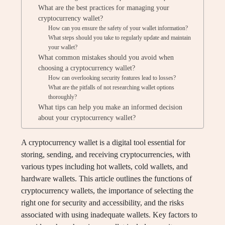
What are the best practices for managing your
cryptocurrency wallet?
How can you ensure the safety of your wallet information?
What steps should you take to regularly update and maintain
your wallet?
What common mistakes should you avoid when
choosing a cryptocurrency wallet?
How can overlooking security features lead to losses?
What are the pitfalls of not researching wallet options
thoroughly?
What tips can help you make an informed decision
about your cryptocurrency wallet?
A cryptocurrency wallet is a digital tool essential for
storing, sending, and receiving cryptocurrencies, with
various types including hot wallets, cold wallets, and
hardware wallets. This article outlines the functions of
cryptocurrency wallets, the importance of selecting the
right one for security and accessibility, and the risks
associated with using inadequate wallets. Key factors to