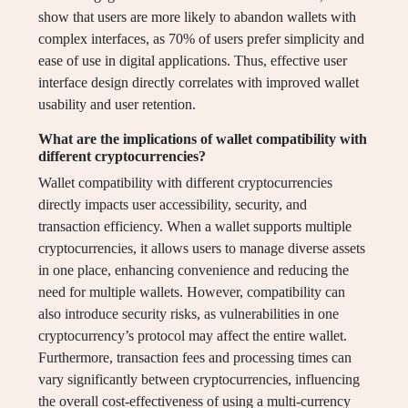
show that users are more likely to abandon wallets with
complex interfaces, as 70% of users prefer simplicity and
ease of use in digital applications. Thus, effective user
interface design directly correlates with improved wallet
usability and user retention.
What are the implications of wallet compatibility with
different cryptocurrencies?
Wallet compatibility with different cryptocurrencies
directly impacts user accessibility, security, and
transaction efficiency. When a wallet supports multiple
cryptocurrencies, it allows users to manage diverse assets
in one place, enhancing convenience and reducing the
need for multiple wallets. However, compatibility can
also introduce security risks, as vulnerabilities in one
cryptocurrency’s protocol may affect the entire wallet.
Furthermore, transaction fees and processing times can
vary significantly between cryptocurrencies, influencing
the overall cost-effectiveness of using a multi-currency