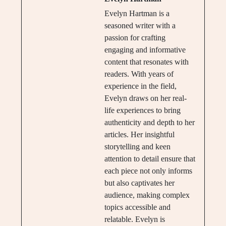
Evelyn Hartman is a
seasoned writer with a
passion for crafting
engaging and informative
content that resonates with
readers. With years of
experience in the field,
Evelyn draws on her real-
life experiences to bring
authenticity and depth to her
articles. Her insightful
storytelling and keen
attention to detail ensure that
each piece not only informs
but also captivates her
audience, making complex
topics accessible and
relatable. Evelyn is