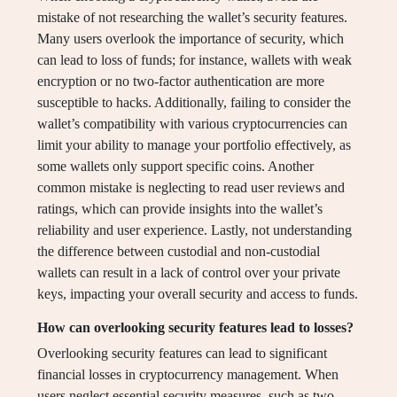
mistake of not researching the wallet’s security features.
Many users overlook the importance of security, which
can lead to loss of funds; for instance, wallets with weak
encryption or no two-factor authentication are more
susceptible to hacks. Additionally, failing to consider the
wallet’s compatibility with various cryptocurrencies can
limit your ability to manage your portfolio effectively, as
some wallets only support specific coins. Another
common mistake is neglecting to read user reviews and
ratings, which can provide insights into the wallet’s
reliability and user experience. Lastly, not understanding
the difference between custodial and non-custodial
wallets can result in a lack of control over your private
keys, impacting your overall security and access to funds.
How can overlooking security features lead to losses?
Overlooking security features can lead to significant
financial losses in cryptocurrency management. When
users neglect essential security measures, such as two-