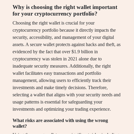
Why is choosing the right wallet important
for your cryptocurrency portfolio?
Choosing the right wallet is crucial for your
cryptocurrency portfolio because it directly impacts the
security, accessibility, and management of your digital
assets. A secure wallet protects against hacks and theft, as
evidenced by the fact that over $1.9 billion in
cryptocurrency was stolen in 2021 alone due to
inadequate security measures. Additionally, the right
wallet facilitates easy transactions and portfolio
management, allowing users to efficiently track their
investments and make timely decisions. Therefore,
selecting a wallet that aligns with your security needs and
usage patterns is essential for safeguarding your
investments and optimizing your trading experience.
What risks are associated with using the wrong
wallet?