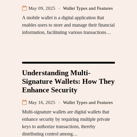
May 09, 2025
Wallet Types and Features
A mobile wallet is a digital application that
enables users to store and manage their financial
information, facilitating various transactions…
Understanding Multi-
Signature Wallets: How They
Enhance Security
May 16, 2025
Wallet Types and Features
Multi-signature wallets are digital wallets that
enhance security by requiring multiple private
keys to authorize transactions, thereby
distributing control among…