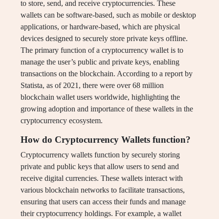
to store, send, and receive cryptocurrencies. These
wallets can be software-based, such as mobile or desktop
applications, or hardware-based, which are physical
devices designed to securely store private keys offline.
The primary function of a cryptocurrency wallet is to
manage the user’s public and private keys, enabling
transactions on the blockchain. According to a report by
Statista, as of 2021, there were over 68 million
blockchain wallet users worldwide, highlighting the
growing adoption and importance of these wallets in the
cryptocurrency ecosystem.
How do Cryptocurrency Wallets function?
Cryptocurrency wallets function by securely storing
private and public keys that allow users to send and
receive digital currencies. These wallets interact with
various blockchain networks to facilitate transactions,
ensuring that users can access their funds and manage
their cryptocurrency holdings. For example, a wallet