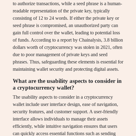
to authorize transactions, while a seed phrase is a human-
readable representation of the private key, typically
consisting of 12 to 24 words. If either the private key or
seed phrase is compromised, an unauthorized party can
gain full control over the wallet, leading to potential loss
of funds. According to a report by Chainalysis, 3.8 billion
dollars worth of cryptocurrency was stolen in 2021, often
due to poor management of private keys and seed
phrases. Thus, safeguarding these elements is essential for
maintaining wallet security and protecting digital assets.
What are the usability aspects to consider in
a cryptocurrency wallet?
The usability aspects to consider in a cryptocurrency
wallet include user interface design, ease of navigation,
security features, and customer support. A user-friendly
interface allows individuals to manage their assets
efficiently, while intuitive navigation ensures that users
can quickly access essential functions such as sending