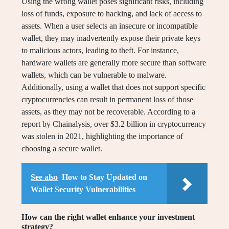
Using the wrong wallet poses significant risks, including
loss of funds, exposure to hacking, and lack of access to
assets. When a user selects an insecure or incompatible
wallet, they may inadvertently expose their private keys
to malicious actors, leading to theft. For instance,
hardware wallets are generally more secure than software
wallets, which can be vulnerable to malware.
Additionally, using a wallet that does not support specific
cryptocurrencies can result in permanent loss of those
assets, as they may not be recoverable. According to a
report by Chainalysis, over $3.2 billion in cryptocurrency
was stolen in 2021, highlighting the importance of
choosing a secure wallet.
See also
How to Stay Updated on
Wallet Security Vulnerabilities
How can the right wallet enhance your investment
strategy?