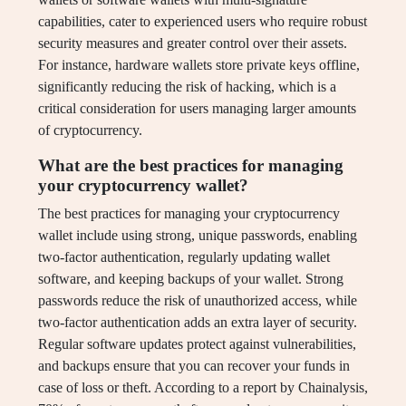
capabilities, cater to experienced users who require robust
security measures and greater control over their assets.
For instance, hardware wallets store private keys offline,
significantly reducing the risk of hacking, which is a
critical consideration for users managing larger amounts
of cryptocurrency.
What are the best practices for managing
your cryptocurrency wallet?
The best practices for managing your cryptocurrency
wallet include using strong, unique passwords, enabling
two-factor authentication, regularly updating wallet
software, and keeping backups of your wallet. Strong
passwords reduce the risk of unauthorized access, while
two-factor authentication adds an extra layer of security.
Regular software updates protect against vulnerabilities,
and backups ensure that you can recover your funds in
case of loss or theft. According to a report by Chainalysis,