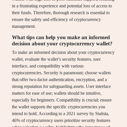
in a frustrating experience and potential loss of access to
their funds. Therefore, thorough research is essential to
ensure the safety and efficiency of cryptocurrency
management.
What tips can help you make an informed
decision about your cryptocurrency wallet?
To make an informed decision about your cryptocurrency
wallet, evaluate the wallet’s security features, user
interface, and compatibility with various
cryptocurrencies. Security is paramount; choose wallets
that offer two-factor authentication, encryption, and a
strong reputation for safeguarding assets. User interface
matters for ease of use; wallets should be intuitive,
especially for beginners. Compatibility is crucial; ensure
the wallet supports the specific cryptocurrencies you
intend to hold. According to a 2021 survey by Statista,
46% of cryptocurrency users prioritize security features