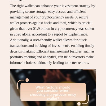
The right wallet can enhance your investment strategy by
providing secure storage, easy access, and efficient
management of your cryptocurrency assets. A secure
wallet protects against hacks and theft, which is crucial
given that over $1.9 billion in cryptocurrency was stolen
in 2020 alone, according to a report by CipherTrace.
Additionally, a user-friendly wallet allows for quick
transactions and tracking of investments, enabling timely
decision-making. Efficient management features, such as
portfolio tracking and analytics, can help investors make
informed choices, ultimately leading to better returns.