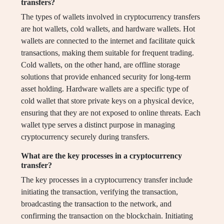
transfers?
The types of wallets involved in cryptocurrency transfers
are hot wallets, cold wallets, and hardware wallets. Hot
wallets are connected to the internet and facilitate quick
transactions, making them suitable for frequent trading.
Cold wallets, on the other hand, are offline storage
solutions that provide enhanced security for long-term
asset holding. Hardware wallets are a specific type of
cold wallet that store private keys on a physical device,
ensuring that they are not exposed to online threats. Each
wallet type serves a distinct purpose in managing
cryptocurrency securely during transfers.
What are the key processes in a cryptocurrency
transfer?
The key processes in a cryptocurrency transfer include
initiating the transaction, verifying the transaction,
broadcasting the transaction to the network, and
confirming the transaction on the blockchain. Initiating