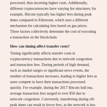
processed, thus incurring higher costs. Additionally,
different cryptocurrencies have varying fee structures; for
example, Bitcoin typically has higher fees during peak
times compared to Ethereum, which uses a different
mechanism for calculating fees based on gas prices.
These factors collectively determine the cost of executing
a transaction on the blockchain.
How can timing affect transfer costs?
Timing significantly affects transfer costs in
cryptocurrency transactions due to network congestion
and transaction fees. During periods of high demand,
such as market surges or significant news events, the
number of transactions increases, leading to higher fees as
users compete to have their transactions processed
quickly. For example, during the 2017 Bitcoin bull run,
average transaction fees surged to over $50 due to
network congestion. Conversely, transferring during off-
peak times can result in lower fees, as the network is less