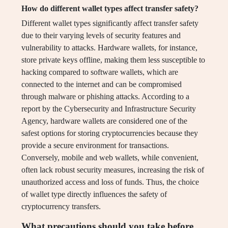
How do different wallet types affect transfer safety?
Different wallet types significantly affect transfer safety
due to their varying levels of security features and
vulnerability to attacks. Hardware wallets, for instance,
store private keys offline, making them less susceptible to
hacking compared to software wallets, which are
connected to the internet and can be compromised
through malware or phishing attacks. According to a
report by the Cybersecurity and Infrastructure Security
Agency, hardware wallets are considered one of the
safest options for storing cryptocurrencies because they
provide a secure environment for transactions.
Conversely, mobile and web wallets, while convenient,
often lack robust security measures, increasing the risk of
unauthorized access and loss of funds. Thus, the choice
of wallet type directly influences the safety of
cryptocurrency transfers.
What precautions should you take before