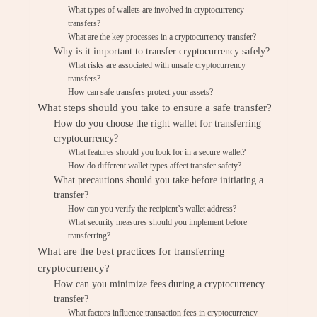
What types of wallets are involved in cryptocurrency
transfers?
What are the key processes in a cryptocurrency transfer?
Why is it important to transfer cryptocurrency safely?
What risks are associated with unsafe cryptocurrency
transfers?
How can safe transfers protect your assets?
What steps should you take to ensure a safe transfer?
How do you choose the right wallet for transferring
cryptocurrency?
What features should you look for in a secure wallet?
How do different wallet types affect transfer safety?
What precautions should you take before initiating a
transfer?
How can you verify the recipient’s wallet address?
What security measures should you implement before
transferring?
What are the best practices for transferring
cryptocurrency?
How can you minimize fees during a cryptocurrency
transfer?
What factors influence transaction fees in cryptocurrency