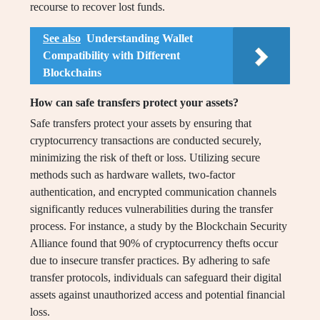
recourse to recover lost funds.
See also
Understanding Wallet
Compatibility with Different
Blockchains
How can safe transfers protect your assets?
Safe transfers protect your assets by ensuring that
cryptocurrency transactions are conducted securely,
minimizing the risk of theft or loss. Utilizing secure
methods such as hardware wallets, two-factor
authentication, and encrypted communication channels
significantly reduces vulnerabilities during the transfer
process. For instance, a study by the Blockchain Security
Alliance found that 90% of cryptocurrency thefts occur
due to insecure transfer practices. By adhering to safe
transfer protocols, individuals can safeguard their digital
assets against unauthorized access and potential financial
loss.