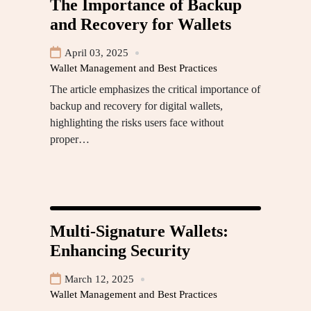
The Importance of Backup
and Recovery for Wallets
April 03, 2025
Wallet Management and Best Practices
The article emphasizes the critical importance of
backup and recovery for digital wallets,
highlighting the risks users face without
proper…
Multi-Signature Wallets:
Enhancing Security
March 12, 2025
Wallet Management and Best Practices