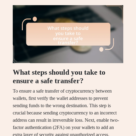
What steps should you take to
ensure a safe transfer?
To ensure a safe transfer of cryptocurrency between
wallets, first verify the wallet addresses to prevent
sending funds to the wrong destination. This step is
crucial because sending cryptocurrency to an incorrect
address can result in irreversible loss. Next, enable two-
factor authentication (2FA) on your wallets to add an
extra layer of security against unauthorized access.