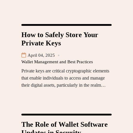
How to Safely Store Your
Private Keys
April 04, 2025
Wallet Management and Best Practices
Private keys are critical cryptographic elements
that enable individuals to access and manage
their digital assets, particularly in the realm…
The Role of Wallet Software
Updates in Security