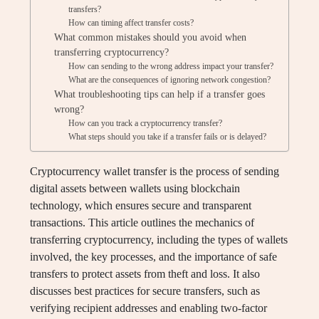
transfers?
How can timing affect transfer costs?
What common mistakes should you avoid when
transferring cryptocurrency?
How can sending to the wrong address impact your transfer?
What are the consequences of ignoring network congestion?
What troubleshooting tips can help if a transfer goes
wrong?
How can you track a cryptocurrency transfer?
What steps should you take if a transfer fails or is delayed?
Cryptocurrency wallet transfer is the process of sending
digital assets between wallets using blockchain
technology, which ensures secure and transparent
transactions. This article outlines the mechanics of
transferring cryptocurrency, including the types of wallets
involved, the key processes, and the importance of safe
transfers to protect assets from theft and loss. It also
discusses best practices for secure transfers, such as
verifying recipient addresses and enabling two-factor