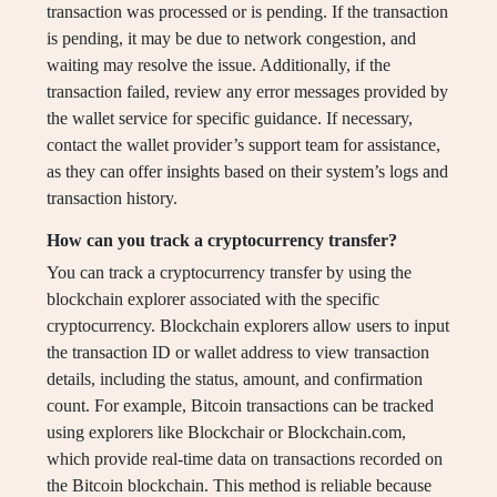
transaction was processed or is pending. If the transaction
is pending, it may be due to network congestion, and
waiting may resolve the issue. Additionally, if the
transaction failed, review any error messages provided by
the wallet service for specific guidance. If necessary,
contact the wallet provider’s support team for assistance,
as they can offer insights based on their system’s logs and
transaction history.
How can you track a cryptocurrency transfer?
You can track a cryptocurrency transfer by using the
blockchain explorer associated with the specific
cryptocurrency. Blockchain explorers allow users to input
the transaction ID or wallet address to view transaction
details, including the status, amount, and confirmation
count. For example, Bitcoin transactions can be tracked
using explorers like Blockchair or Blockchain.com,
which provide real-time data on transactions recorded on
the Bitcoin blockchain. This method is reliable because