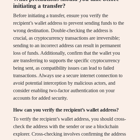
initiating a transfer?
Before initiating a transfer, ensure you verify the
recipient’s wallet address to prevent sending funds to the
wrong destination. Double-checking the address is
crucial, as cryptocurrency transactions are irreversible;
sending to an incorrect address can result in permanent
loss of funds. Additionally, confirm that the wallet you
are transferring to supports the specific cryptocurrency
being sent, as compatibility issues can lead to failed
transactions. Always use a secure internet connection to
avoid potential interception by malicious actors, and
consider enabling two-factor authentication on your
accounts for added security.
How can you verify the recipient’s wallet address?
To verify the recipient’s wallet address, you should cross-
check the address with the sender or use a blockchain
explorer. Cross-checking involves confirming the address