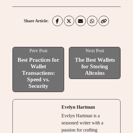
Share Article:
Prev Post
Next Post
Best Practices for
The Best Wallets
Wallet
for Storing
Transactions:
Altcoins
Speed vs.
Security
Evelyn Hartman
Evelyn Hartman is a
seasoned writer with a
passion for crafting