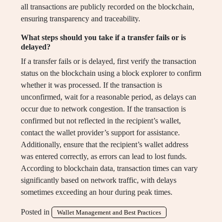
all transactions are publicly recorded on the blockchain,
ensuring transparency and traceability.
What steps should you take if a transfer fails or is
delayed?
If a transfer fails or is delayed, first verify the transaction
status on the blockchain using a block explorer to confirm
whether it was processed. If the transaction is
unconfirmed, wait for a reasonable period, as delays can
occur due to network congestion. If the transaction is
confirmed but not reflected in the recipient’s wallet,
contact the wallet provider’s support for assistance.
Additionally, ensure that the recipient’s wallet address
was entered correctly, as errors can lead to lost funds.
According to blockchain data, transaction times can vary
significantly based on network traffic, with delays
sometimes exceeding an hour during peak times.
Posted in
Wallet Management and Best Practices