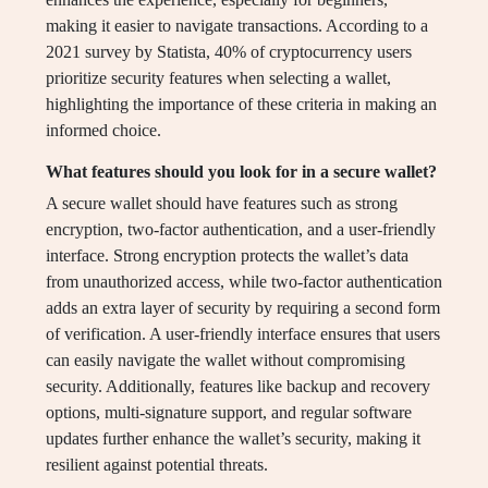
making it easier to navigate transactions. According to a
2021 survey by Statista, 40% of cryptocurrency users
prioritize security features when selecting a wallet,
highlighting the importance of these criteria in making an
informed choice.
What features should you look for in a secure wallet?
A secure wallet should have features such as strong
encryption, two-factor authentication, and a user-friendly
interface. Strong encryption protects the wallet’s data
from unauthorized access, while two-factor authentication
adds an extra layer of security by requiring a second form
of verification. A user-friendly interface ensures that users
can easily navigate the wallet without compromising
security. Additionally, features like backup and recovery
options, multi-signature support, and regular software
updates further enhance the wallet’s security, making it
resilient against potential threats.