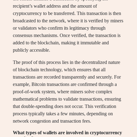
recipient’s wallet address and the amount of
cryptocurrency to be transferred. This transaction is then
broadcasted to the network, where it is verified by miners
or validators who confirm its legitimacy through
consensus mechanisms. Once verified, the transaction is
added to the blockchain, making it immutable and
publicly accessible.
The proof of this process lies in the decentralized nature
of blockchain technology, which ensures that all
transactions are recorded transparently and securely. For
example, Bitcoin transactions are confirmed through a
proof-of-work system, where miners solve complex
mathematical problems to validate transactions, ensuring
that double-spending does not occur. This verification
process typically takes a few minutes, depending on
network congestion and transaction fees.
What types of wallets are involved in cryptocurrency