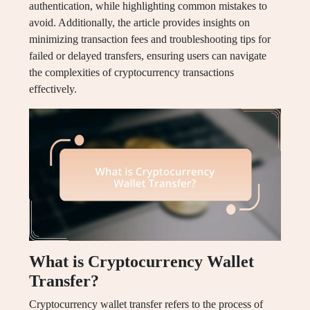
authentication, while highlighting common mistakes to
avoid. Additionally, the article provides insights on
minimizing transaction fees and troubleshooting tips for
failed or delayed transfers, ensuring users can navigate
the complexities of cryptocurrency transactions
effectively.
What is Cryptocurrency Wallet
Transfer?
Cryptocurrency wallet transfer refers to the process of