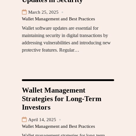
March 25, 2025
Wallet Management and Best Practices
Wallet software updates are essential for
maintaining security in digital transactions by
addressing vulnerabilities and introducing new
protective features. Regular…
Wallet Management
Strategies for Long-Term
Investors
April 14, 2025
Wallet Management and Best Practices
Wallet management strategies for long-term