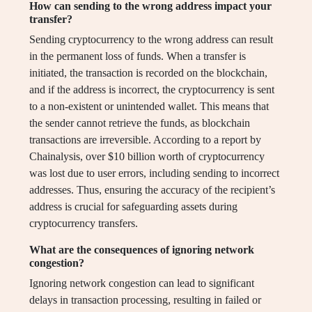
How can sending to the wrong address impact your
transfer?
Sending cryptocurrency to the wrong address can result
in the permanent loss of funds. When a transfer is
initiated, the transaction is recorded on the blockchain,
and if the address is incorrect, the cryptocurrency is sent
to a non-existent or unintended wallet. This means that
the sender cannot retrieve the funds, as blockchain
transactions are irreversible. According to a report by
Chainalysis, over $10 billion worth of cryptocurrency
was lost due to user errors, including sending to incorrect
addresses. Thus, ensuring the accuracy of the recipient’s
address is crucial for safeguarding assets during
cryptocurrency transfers.
What are the consequences of ignoring network
congestion?
Ignoring network congestion can lead to significant
delays in transaction processing, resulting in failed or