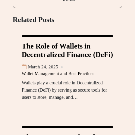
Related Posts
The Role of Wallets in
Decentralized Finance (DeFi)
March 24, 2025
Wallet Management and Best Practices
Wallets play a crucial role in Decentralized
Finance (DeFi) by serving as secure tools for
users to store, manage, and…