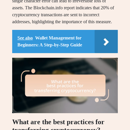
single character error can lead to irreversible loss of
assets. The Blockchain.info report indicates that 20% of
cryptocurrency transactions are sent to incorrect
addresses, highlighting the importance of this measure.
See also
Wallet Management for
Beginners: A Step-by-Step Guide
What are the best practices for