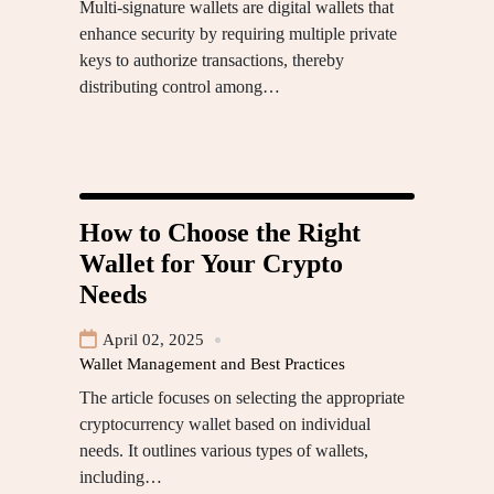
Multi-signature wallets are digital wallets that
enhance security by requiring multiple private
keys to authorize transactions, thereby
distributing control among…
How to Choose the Right
Wallet for Your Crypto
Needs
April 02, 2025
Wallet Management and Best Practices
The article focuses on selecting the appropriate
cryptocurrency wallet based on individual
needs. It outlines various types of wallets,
including…