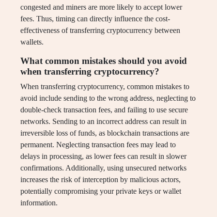
congested and miners are more likely to accept lower
fees. Thus, timing can directly influence the cost-
effectiveness of transferring cryptocurrency between
wallets.
What common mistakes should you avoid
when transferring cryptocurrency?
When transferring cryptocurrency, common mistakes to
avoid include sending to the wrong address, neglecting to
double-check transaction fees, and failing to use secure
networks. Sending to an incorrect address can result in
irreversible loss of funds, as blockchain transactions are
permanent. Neglecting transaction fees may lead to
delays in processing, as lower fees can result in slower
confirmations. Additionally, using unsecured networks
increases the risk of interception by malicious actors,
potentially compromising your private keys or wallet
information.