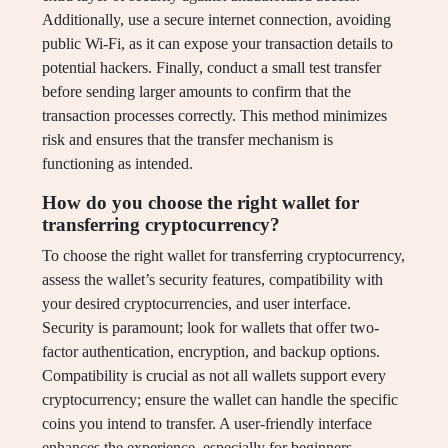
Additionally, use a secure internet connection, avoiding
public Wi-Fi, as it can expose your transaction details to
potential hackers. Finally, conduct a small test transfer
before sending larger amounts to confirm that the
transaction processes correctly. This method minimizes
risk and ensures that the transfer mechanism is
functioning as intended.
How do you choose the right wallet for
transferring cryptocurrency?
To choose the right wallet for transferring cryptocurrency,
assess the wallet’s security features, compatibility with
your desired cryptocurrencies, and user interface.
Security is paramount; look for wallets that offer two-
factor authentication, encryption, and backup options.
Compatibility is crucial as not all wallets support every
cryptocurrency; ensure the wallet can handle the specific
coins you intend to transfer. A user-friendly interface
enhances the experience, especially for beginners,