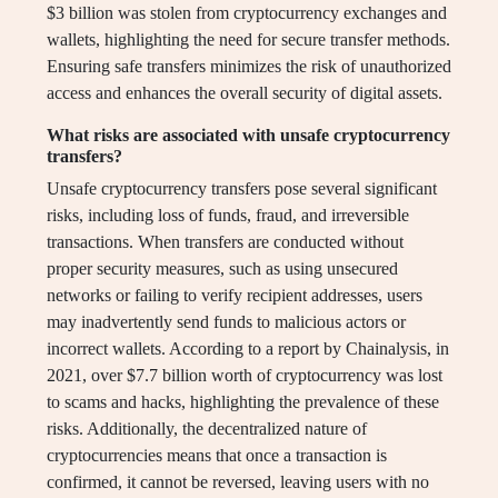
$3 billion was stolen from cryptocurrency exchanges and
wallets, highlighting the need for secure transfer methods.
Ensuring safe transfers minimizes the risk of unauthorized
access and enhances the overall security of digital assets.
What risks are associated with unsafe cryptocurrency
transfers?
Unsafe cryptocurrency transfers pose several significant
risks, including loss of funds, fraud, and irreversible
transactions. When transfers are conducted without
proper security measures, such as using unsecured
networks or failing to verify recipient addresses, users
may inadvertently send funds to malicious actors or
incorrect wallets. According to a report by Chainalysis, in
2021, over $7.7 billion worth of cryptocurrency was lost
to scams and hacks, highlighting the prevalence of these
risks. Additionally, the decentralized nature of
cryptocurrencies means that once a transaction is
confirmed, it cannot be reversed, leaving users with no