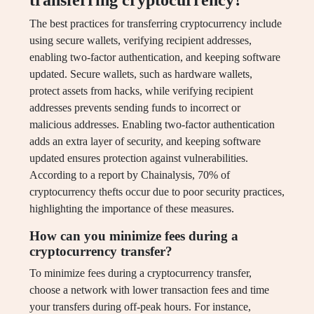
transferring cryptocurrency?
The best practices for transferring cryptocurrency include
using secure wallets, verifying recipient addresses,
enabling two-factor authentication, and keeping software
updated. Secure wallets, such as hardware wallets,
protect assets from hacks, while verifying recipient
addresses prevents sending funds to incorrect or
malicious addresses. Enabling two-factor authentication
adds an extra layer of security, and keeping software
updated ensures protection against vulnerabilities.
According to a report by Chainalysis, 70% of
cryptocurrency thefts occur due to poor security practices,
highlighting the importance of these measures.
How can you minimize fees during a
cryptocurrency transfer?
To minimize fees during a cryptocurrency transfer,
choose a network with lower transaction fees and time
your transfers during off-peak hours. For instance,