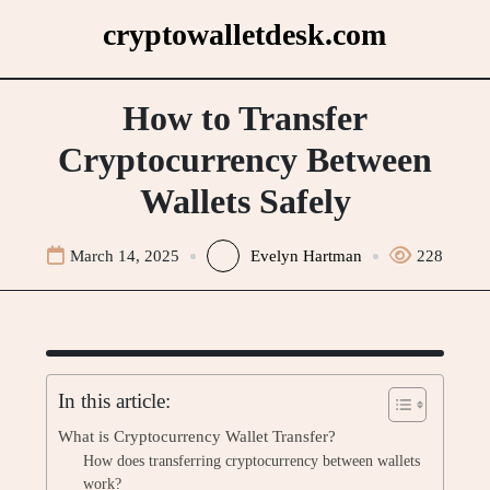
Skip
cryptowalletdesk.com
to
content
How to Transfer
Cryptocurrency Between
Wallets Safely
March 14, 2025
Evelyn Hartman
228
In this article:
What is Cryptocurrency Wallet Transfer?
How does transferring cryptocurrency between wallets
work?