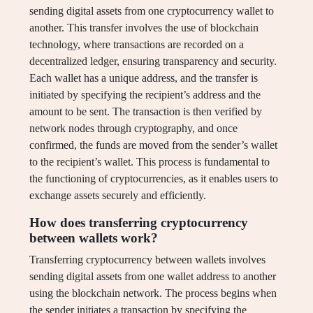
sending digital assets from one cryptocurrency wallet to
another. This transfer involves the use of blockchain
technology, where transactions are recorded on a
decentralized ledger, ensuring transparency and security.
Each wallet has a unique address, and the transfer is
initiated by specifying the recipient’s address and the
amount to be sent. The transaction is then verified by
network nodes through cryptography, and once
confirmed, the funds are moved from the sender’s wallet
to the recipient’s wallet. This process is fundamental to
the functioning of cryptocurrencies, as it enables users to
exchange assets securely and efficiently.
How does transferring cryptocurrency
between wallets work?
Transferring cryptocurrency between wallets involves
sending digital assets from one wallet address to another
using the blockchain network. The process begins when
the sender initiates a transaction by specifying the