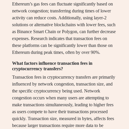
Ethereum’s gas fees can fluctuate significantly based on
network congestion; transferring during times of lower
activity can reduce costs. Additionally, using layer-2
solutions or alternative blockchains with lower fees, such
as Binance Smart Chain or Polygon, can further decrease
expenses. Research indicates that transaction fees on
these platforms can be significantly lower than those on
Ethereum during peak times, often by over 90%.
What factors influence transaction fees in
cryptocurrency transfers?
Transaction fees in cryptocurrency transfers are primarily
influenced by network congestion, transaction size, and
the specific cryptocurrency being used. Network
congestion occurs when many users are attempting to
make transactions simultaneously, leading to higher fees
as users compete to have their transactions processed
quickly. Transaction size, measured in bytes, affects fees
because larger transactions require more data to be