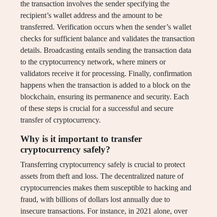
the transaction involves the sender specifying the
recipient’s wallet address and the amount to be
transferred. Verification occurs when the sender’s wallet
checks for sufficient balance and validates the transaction
details. Broadcasting entails sending the transaction data
to the cryptocurrency network, where miners or
validators receive it for processing. Finally, confirmation
happens when the transaction is added to a block on the
blockchain, ensuring its permanence and security. Each
of these steps is crucial for a successful and secure
transfer of cryptocurrency.
Why is it important to transfer
cryptocurrency safely?
Transferring cryptocurrency safely is crucial to protect
assets from theft and loss. The decentralized nature of
cryptocurrencies makes them susceptible to hacking and
fraud, with billions of dollars lost annually due to
insecure transactions. For instance, in 2021 alone, over