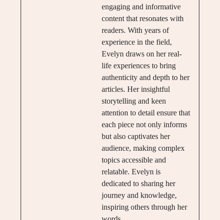
engaging and informative
content that resonates with
readers. With years of
experience in the field,
Evelyn draws on her real-
life experiences to bring
authenticity and depth to her
articles. Her insightful
storytelling and keen
attention to detail ensure that
each piece not only informs
but also captivates her
audience, making complex
topics accessible and
relatable. Evelyn is
dedicated to sharing her
journey and knowledge,
inspiring others through her
words.