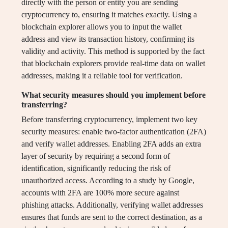
directly with the person or entity you are sending
cryptocurrency to, ensuring it matches exactly. Using a
blockchain explorer allows you to input the wallet
address and view its transaction history, confirming its
validity and activity. This method is supported by the fact
that blockchain explorers provide real-time data on wallet
addresses, making it a reliable tool for verification.
What security measures should you implement before
transferring?
Before transferring cryptocurrency, implement two key
security measures: enable two-factor authentication (2FA)
and verify wallet addresses. Enabling 2FA adds an extra
layer of security by requiring a second form of
identification, significantly reducing the risk of
unauthorized access. According to a study by Google,
accounts with 2FA are 100% more secure against
phishing attacks. Additionally, verifying wallet addresses
ensures that funds are sent to the correct destination, as a