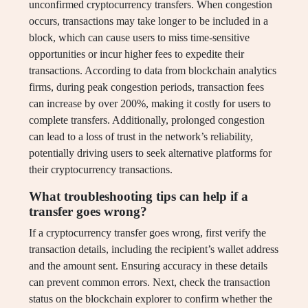
unconfirmed cryptocurrency transfers. When congestion
occurs, transactions may take longer to be included in a
block, which can cause users to miss time-sensitive
opportunities or incur higher fees to expedite their
transactions. According to data from blockchain analytics
firms, during peak congestion periods, transaction fees
can increase by over 200%, making it costly for users to
complete transfers. Additionally, prolonged congestion
can lead to a loss of trust in the network’s reliability,
potentially driving users to seek alternative platforms for
their cryptocurrency transactions.
What troubleshooting tips can help if a
transfer goes wrong?
If a cryptocurrency transfer goes wrong, first verify the
transaction details, including the recipient’s wallet address
and the amount sent. Ensuring accuracy in these details
can prevent common errors. Next, check the transaction
status on the blockchain explorer to confirm whether the