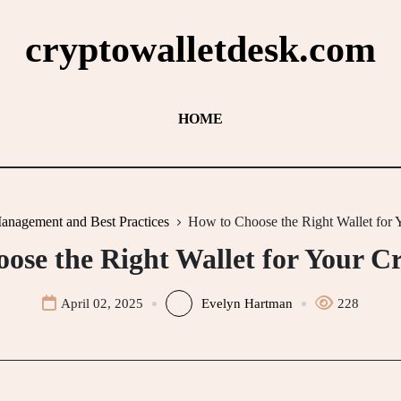
cryptowalletdesk.com
HOME
anagement and Best Practices
How to Choose the Right Wallet for
ose the Right Wallet for Your C
April 02, 2025
Evelyn Hartman
228