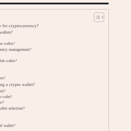
le for cryptocurrency?
wallets?
re wallets?
urrency management?
ile wallets?
ets?
ng a crypto wallet?
let?
o wallet?
er?
allet selection?
of wallet?