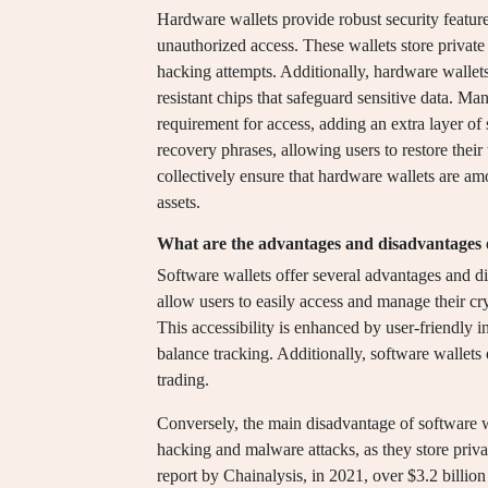
Hardware wallets provide robust security feature
unauthorized access. These wallets store private 
hacking attempts. Additionally, hardware wallet
resistant chips that safeguard sensitive data. M
requirement for access, adding an extra layer of
recovery phrases, allowing users to restore their
collectively ensure that hardware wallets are a
assets.
What are the advantages and disadvantages o
Software wallets offer several advantages and d
allow users to easily access and manage their cr
This accessibility is enhanced by user-friendly i
balance tracking. Additionally, software wallets 
trading.
Conversely, the main disadvantage of software wal
hacking and malware attacks, as they store priv
report by Chainalysis, in 2021, over $3.2 billio