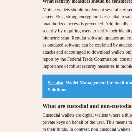
What security measures should be considered
Mobile wallets should implement several key secu
assets. First, strong encryption is essential to s
unauthorized access is prevented. Additionally, 
security by requiring users to verify their ident
biometric scan. Regular software updates are cruc
as outdated software can be exploited by attack
attacks and encouraged to download wallets only
report by the Federal Trade Commission, consumer
importance of robust security measures in mobile
See also
Wallet Management for Instituti
Solutions
What are custodial and non-custodial
Custodial wallets are digital wallets where a th
private keys on behalf of the user. This means th
to their funds. In contrast, non-custodial wallets