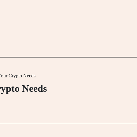
 Your Crypto Needs
rypto Needs