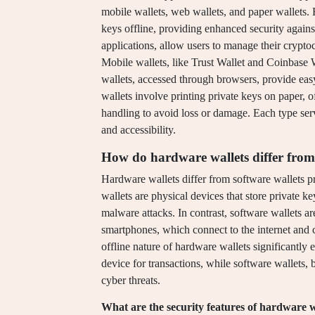
mobile wallets, web wallets, and paper wallets. 
keys offline, providing enhanced security again
applications, allow users to manage their cryptoc
Mobile wallets, like Trust Wallet and Coinbase 
wallets, accessed through browsers, provide easy 
wallets involve printing private keys on paper, o
handling to avoid loss or damage. Each type serv
and accessibility.
How do hardware wallets differ from
Hardware wallets differ from software wallets p
wallets are physical devices that store private k
malware attacks. In contrast, software wallets ar
smartphones, which connect to the internet and c
offline nature of hardware wallets significantly 
device for transactions, while software wallets, 
cyber threats.
What are the security features of hardware w