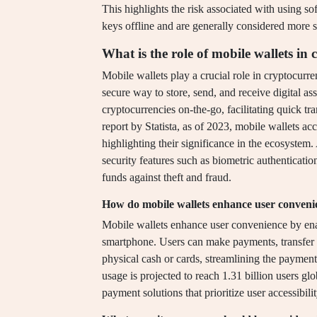
This highlights the risk associated with using s
keys offline and are generally considered more s
What is the role of mobile wallets 
Mobile wallets play a crucial role in cryptocur
secure way to store, send, and receive digital ass
cryptocurrencies on-the-go, facilitating quick t
report by Statista, as of 2023, mobile wallets ac
highlighting their significance in the ecosystem
security features such as biometric authenticati
funds against theft and fraud.
How do mobile wallets enhance user conveni
Mobile wallets enhance user convenience by enab
smartphone. Users can make payments, transfer 
physical cash or cards, streamlining the payment
usage is projected to reach 1.31 billion users glo
payment solutions that prioritize user accessibili