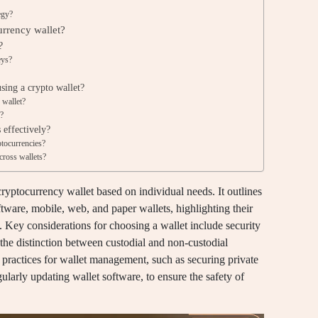
egy?
urrency wallet?
?
eys?
ing a crypto wallet?
 wallet?
t?
 effectively?
ptocurrencies?
across wallets?
cryptocurrency wallet based on individual needs. It outlines
ftware, mobile, web, and paper wallets, highlighting their
. Key considerations for choosing a wallet include security
 the distinction between custodial and non-custodial
t practices for wallet management, such as securing private
ularly updating wallet software, to ensure the safety of