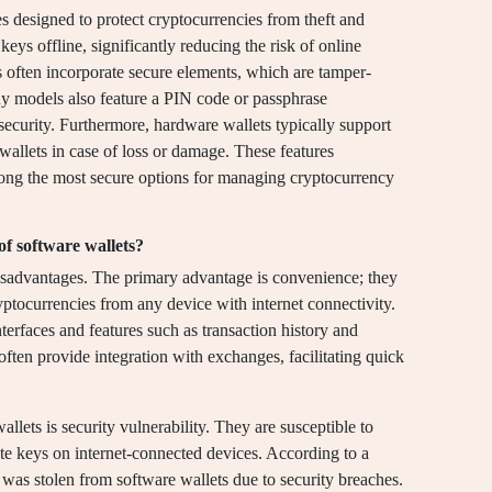
s designed to protect cryptocurrencies from theft and
keys offline, significantly reducing the risk of online
s often incorporate secure elements, which are tamper-
any models also feature a PIN code or passphrase
 security. Furthermore, hardware wallets typically support
 wallets in case of loss or damage. These features
mong the most secure options for managing cryptocurrency
f software wallets?
isadvantages. The primary advantage is convenience; they
yptocurrencies from any device with internet connectivity.
nterfaces and features such as transaction history and
often provide integration with exchanges, facilitating quick
lets is security vulnerability. They are susceptible to
ate keys on internet-connected devices. According to a
n was stolen from software wallets due to security breaches.