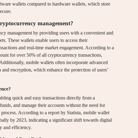
oftware wallets compared to hardware wallets, which store
ecure.
in cryptocurrency management?
rency management by providing users with a convenient and
ets. These wallets enable users to access their
ransactions and real-time market engagement. According to a
count for over 50% of all cryptocurrency transactions,
. Additionally, mobile wallets often incorporate advanced
on and encryption, which enhance the protection of users’
ence?
ling quick and easy transactions directly from a
funds, and manage their accounts without the need for
 process. According to a report by Statista, mobile wallet
bally by 2023, indicating a significant shift towards digital
ty and efficiency.