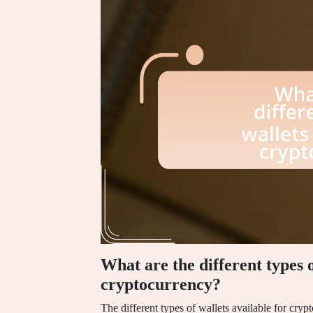
What are the different types o
cryptocurrency?
The different types of wallets available for cry