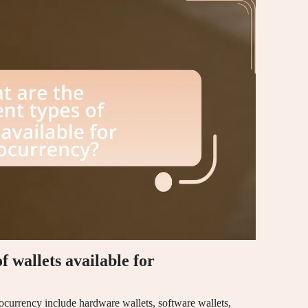
f wallets available for
ptocurrency include hardware wallets, software wallets,