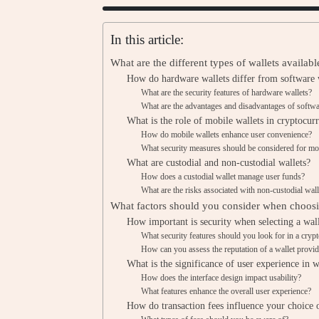
In this article:
What are the different types of wallets availab
How do hardware wallets differ from software 
What are the security features of hardware wallets?
What are the advantages and disadvantages of softwa
What is the role of mobile wallets in cryptoc
How do mobile wallets enhance user convenience?
What security measures should be considered for mob
What are custodial and non-custodial wallets?
How does a custodial wallet manage user funds?
What are the risks associated with non-custodial wall
What factors should you consider when choosi
How important is security when selecting a wal
What security features should you look for in a crypt
How can you assess the reputation of a wallet provid
What is the significance of user experience in w
How does the interface design impact usability?
What features enhance the overall user experience?
How do transaction fees influence your choice 