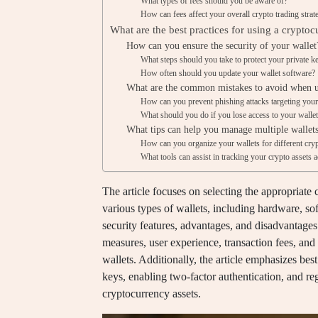
What types of fees should you be aware of?
How can fees affect your overall crypto trading strat
What are the best practices for using a cryptoc
How can you ensure the security of your wallet
What steps should you take to protect your private k
How often should you update your wallet software?
What are the common mistakes to avoid when us
How can you prevent phishing attacks targeting your
What should you do if you lose access to your walle
What tips can help you manage multiple wallets
How can you organize your wallets for different cry
What tools can assist in tracking your crypto assets 
The article focuses on selecting the appropriate 
various types of wallets, including hardware, so
security features, advantages, and disadvantages
measures, user experience, transaction fees, and
wallets. Additionally, the article emphasizes bes
keys, enabling two-factor authentication, and reg
cryptocurrency assets.