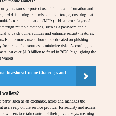
 for mobile wallets?
rity measures to protect users’ financial information and
afeguard data during transmission and storage, ensuring that
multi-factor authentication (MFA) adds an extra layer of
ity through multiple methods, such as a password and a
ial to patch vulnerabilities and enhance security features,
ers. Furthermore, users should be educated on phishing
 from reputable sources to minimize risks. According to a
s lost over $1.9 billion to fraud in 2020, highlighting the
 wallets.
onal Investors: Unique Challenges and
 wallets?
ird party, such as an exchange, holds and manages the
at users rely on the service provider for security and access
 allow users to retain control of their private keys, meaning