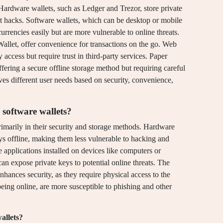
Hardware wallets, such as Ledger and Trezor, store private
st hacks. Software wallets, which can be desktop or mobile
urrencies easily but are more vulnerable to online threats.
Wallet, offer convenience for transactions on the go. Web
access but require trust in third-party services. Paper
ffering a secure offline storage method but requiring careful
es different user needs based on security, convenience,
 software wallets?
rimarily in their security and storage methods. Hardware
eys offline, making them less vulnerable to hacking and
e applications installed on devices like computers or
an expose private keys to potential online threats. The
enhances security, as they require physical access to the
being online, are more susceptible to phishing and other
allets?