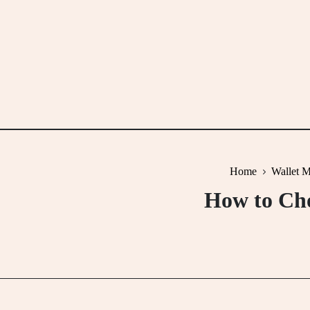
Skip
to
content
Home
Wallet M
How to Cho