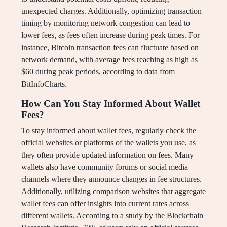
unexpected charges. Additionally, optimizing transaction
timing by monitoring network congestion can lead to
lower fees, as fees often increase during peak times. For
instance, Bitcoin transaction fees can fluctuate based on
network demand, with average fees reaching as high as
$60 during peak periods, according to data from
BitInfoCharts.
How Can You Stay Informed About Wallet
Fees?
To stay informed about wallet fees, regularly check the
official websites or platforms of the wallets you use, as
they often provide updated information on fees. Many
wallets also have community forums or social media
channels where they announce changes in fee structures.
Additionally, utilizing comparison websites that aggregate
wallet fees can offer insights into current rates across
different wallets. According to a study by the Blockchain