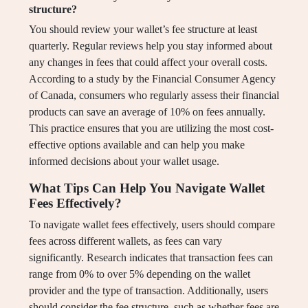
structure?
You should review your wallet’s fee structure at least
quarterly. Regular reviews help you stay informed about
any changes in fees that could affect your overall costs.
According to a study by the Financial Consumer Agency
of Canada, consumers who regularly assess their financial
products can save an average of 10% on fees annually.
This practice ensures that you are utilizing the most cost-
effective options available and can help you make
informed decisions about your wallet usage.
What Tips Can Help You Navigate Wallet
Fees Effectively?
To navigate wallet fees effectively, users should compare
fees across different wallets, as fees can vary
significantly. Research indicates that transaction fees can
range from 0% to over 5% depending on the wallet
provider and the type of transaction. Additionally, users
should consider the fee structure, such as whether fees are