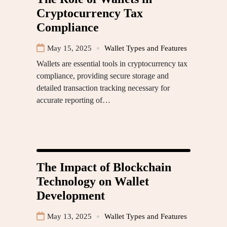
Cryptocurrency Tax
Compliance
May 15, 2025
Wallet Types and Features
Wallets are essential tools in cryptocurrency tax
compliance, providing secure storage and
detailed transaction tracking necessary for
accurate reporting of…
The Impact of Blockchain
Technology on Wallet
Development
May 13, 2025
Wallet Types and Features