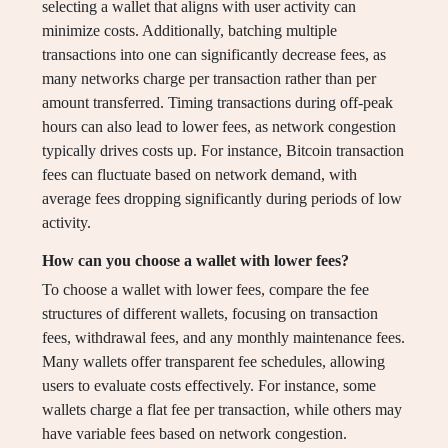
selecting a wallet that aligns with user activity can
minimize costs. Additionally, batching multiple
transactions into one can significantly decrease fees, as
many networks charge per transaction rather than per
amount transferred. Timing transactions during off-peak
hours can also lead to lower fees, as network congestion
typically drives costs up. For instance, Bitcoin transaction
fees can fluctuate based on network demand, with
average fees dropping significantly during periods of low
activity.
How can you choose a wallet with lower fees?
To choose a wallet with lower fees, compare the fee
structures of different wallets, focusing on transaction
fees, withdrawal fees, and any monthly maintenance fees.
Many wallets offer transparent fee schedules, allowing
users to evaluate costs effectively. For instance, some
wallets charge a flat fee per transaction, while others may
have variable fees based on network congestion.