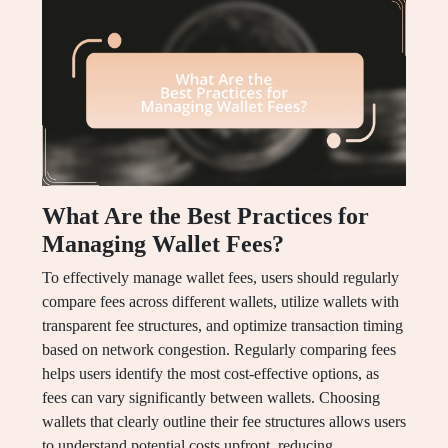
What Are the Best Practices for
Managing Wallet Fees?
To effectively manage wallet fees, users should regularly
compare fees across different wallets, utilize wallets with
transparent fee structures, and optimize transaction timing
based on network congestion. Regularly comparing fees
helps users identify the most cost-effective options, as
fees can vary significantly between wallets. Choosing
wallets that clearly outline their fee structures allows users
to understand potential costs upfront, reducing