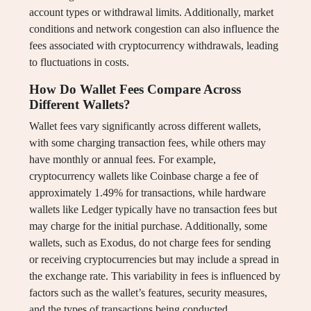
account types or withdrawal limits. Additionally, market
conditions and network congestion can also influence the
fees associated with cryptocurrency withdrawals, leading
to fluctuations in costs.
How Do Wallet Fees Compare Across
Different Wallets?
Wallet fees vary significantly across different wallets,
with some charging transaction fees, while others may
have monthly or annual fees. For example,
cryptocurrency wallets like Coinbase charge a fee of
approximately 1.49% for transactions, while hardware
wallets like Ledger typically have no transaction fees but
may charge for the initial purchase. Additionally, some
wallets, such as Exodus, do not charge fees for sending
or receiving cryptocurrencies but may include a spread in
the exchange rate. This variability in fees is influenced by
factors such as the wallet’s features, security measures,
and the types of transactions being conducted.