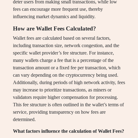
deter users from making small transactions, while low
fees can encourage more frequent use, thereby
influencing market dynamics and liquidity.
How are Wallet Fees Calculated?
Wallet fees are calculated based on several factors,
including transaction size, network congestion, and the
specific wallet provider’s fee structure. For instance,
many wallets charge a fee that is a percentage of the
transaction amount or a fixed fee per transaction, which
can vary depending on the cryptocurrency being used.
Additionally, during periods of high network activity, fees
may increase to prioritize transactions, as miners or
validators require higher compensation for processing.
This fee structure is often outlined in the wallet’s terms of
service, providing transparency on how fees are
determined.
What factors influence the calculation of Wallet Fees?