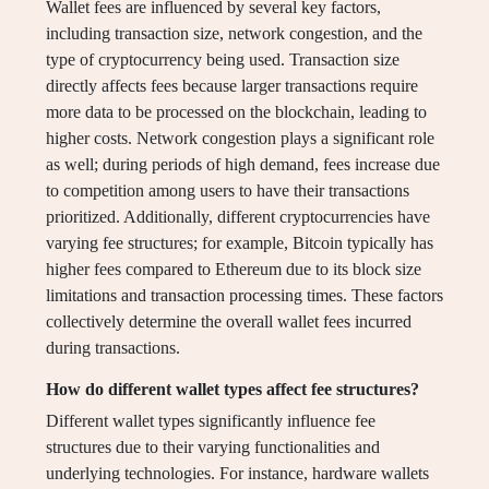
Wallet fees are influenced by several key factors,
including transaction size, network congestion, and the
type of cryptocurrency being used. Transaction size
directly affects fees because larger transactions require
more data to be processed on the blockchain, leading to
higher costs. Network congestion plays a significant role
as well; during periods of high demand, fees increase due
to competition among users to have their transactions
prioritized. Additionally, different cryptocurrencies have
varying fee structures; for example, Bitcoin typically has
higher fees compared to Ethereum due to its block size
limitations and transaction processing times. These factors
collectively determine the overall wallet fees incurred
during transactions.
How do different wallet types affect fee structures?
Different wallet types significantly influence fee
structures due to their varying functionalities and
underlying technologies. For instance, hardware wallets