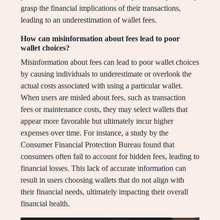
grasp the financial implications of their transactions,
leading to an underestimation of wallet fees.
How can misinformation about fees lead to poor
wallet choices?
Misinformation about fees can lead to poor wallet choices
by causing individuals to underestimate or overlook the
actual costs associated with using a particular wallet.
When users are misled about fees, such as transaction
fees or maintenance costs, they may select wallets that
appear more favorable but ultimately incur higher
expenses over time. For instance, a study by the
Consumer Financial Protection Bureau found that
consumers often fail to account for hidden fees, leading to
financial losses. This lack of accurate information can
result in users choosing wallets that do not align with
their financial needs, ultimately impacting their overall
financial health.