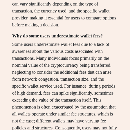
can vary significantly depending on the type of
transaction, the currency used, and the specific wallet
provider, making it essential for users to compare options
before making a decision.
Why do some users underestimate wallet fees?
Some users underestimate wallet fees due to a lack of
awareness about the various costs associated with
transactions. Many individuals focus primarily on the
nominal value of the cryptocurrency being transferred,
neglecting to consider the additional fees that can arise
from network congestion, transaction size, and the
specific wallet service used. For instance, during periods
of high demand, fees can spike significantly, sometimes
exceeding the value of the transaction itself. This
phenomenon is often exacerbated by the assumption that
all wallets operate under similar fee structures, which is
not the case; different wallets may have varying fee
policies and structures. Consequently, users may not fully