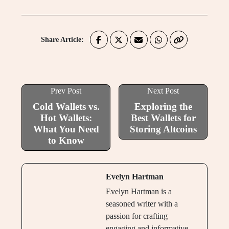
Share Article:
Prev Post
Next Post
Cold Wallets vs.
Exploring the
Hot Wallets:
Best Wallets for
What You Need
Storing Altcoins
to Know
Evelyn Hartman
Evelyn Hartman is a
seasoned writer with a
passion for crafting
engaging and informative