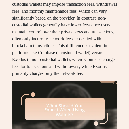
custodial wallets may impose transaction fees, withdrawal
fees, and monthly maintenance fees, which can vary
significantly based on the provider. In contrast, non-
custodial wallets generally have lower fees since users
maintain control over their private keys and transactions,
often only incurring network fees associated with
blockchain transactions. This difference is evident in
platforms like Coinbase (a custodial wallet) versus
Exodus (a non-custodial wallet), where Coinbase charges
fees for transactions and withdrawals, while Exodus
primarily charges only the network fee.