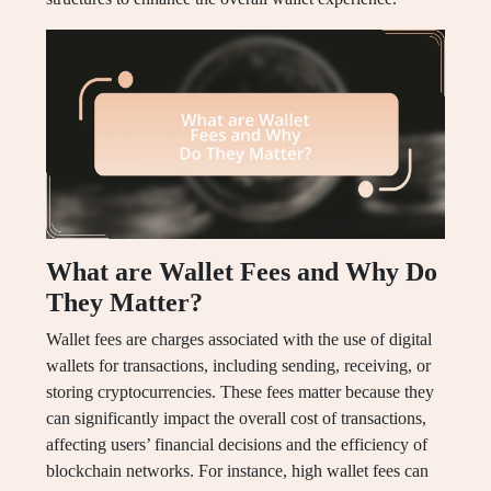
What are Wallet Fees and Why Do
They Matter?
Wallet fees are charges associated with the use of digital
wallets for transactions, including sending, receiving, or
storing cryptocurrencies. These fees matter because they
can significantly impact the overall cost of transactions,
affecting users’ financial decisions and the efficiency of
blockchain networks. For instance, high wallet fees can