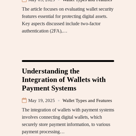
The article focuses on evaluating wallet security
features essential for protecting digital assets.
Key aspects discussed include two-factor
authentication (2FA),…
Understanding the
Integration of Wallets with
Payment Systems
May 19, 2025
Wallet Types and Features
The integration of wallets with payment systems
involves connecting digital wallets, which
securely store payment information, to various
payment processing…