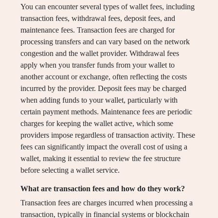
You can encounter several types of wallet fees, including
transaction fees, withdrawal fees, deposit fees, and
maintenance fees. Transaction fees are charged for
processing transfers and can vary based on the network
congestion and the wallet provider. Withdrawal fees
apply when you transfer funds from your wallet to
another account or exchange, often reflecting the costs
incurred by the provider. Deposit fees may be charged
when adding funds to your wallet, particularly with
certain payment methods. Maintenance fees are periodic
charges for keeping the wallet active, which some
providers impose regardless of transaction activity. These
fees can significantly impact the overall cost of using a
wallet, making it essential to review the fee structure
before selecting a wallet service.
What are transaction fees and how do they work?
Transaction fees are charges incurred when processing a
transaction, typically in financial systems or blockchain