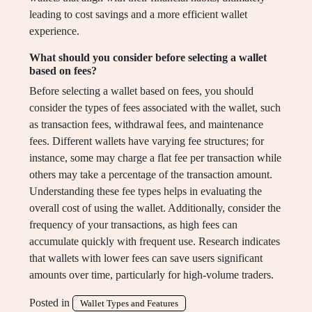
leading to cost savings and a more efficient wallet
experience.
What should you consider before selecting a wallet
based on fees?
Before selecting a wallet based on fees, you should
consider the types of fees associated with the wallet, such
as transaction fees, withdrawal fees, and maintenance
fees. Different wallets have varying fee structures; for
instance, some may charge a flat fee per transaction while
others may take a percentage of the transaction amount.
Understanding these fee types helps in evaluating the
overall cost of using the wallet. Additionally, consider the
frequency of your transactions, as high fees can
accumulate quickly with frequent use. Research indicates
that wallets with lower fees can save users significant
amounts over time, particularly for high-volume traders.
Posted in
Wallet Types and Features