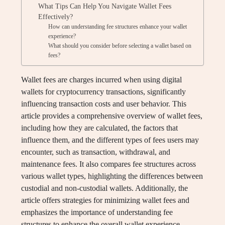
What Tips Can Help You Navigate Wallet Fees
Effectively?
How can understanding fee structures enhance your wallet
experience?
What should you consider before selecting a wallet based on
fees?
Wallet fees are charges incurred when using digital
wallets for cryptocurrency transactions, significantly
influencing transaction costs and user behavior. This
article provides a comprehensive overview of wallet fees,
including how they are calculated, the factors that
influence them, and the different types of fees users may
encounter, such as transaction, withdrawal, and
maintenance fees. It also compares fee structures across
various wallet types, highlighting the differences between
custodial and non-custodial wallets. Additionally, the
article offers strategies for minimizing wallet fees and
emphasizes the importance of understanding fee
structures to enhance the overall wallet experience.