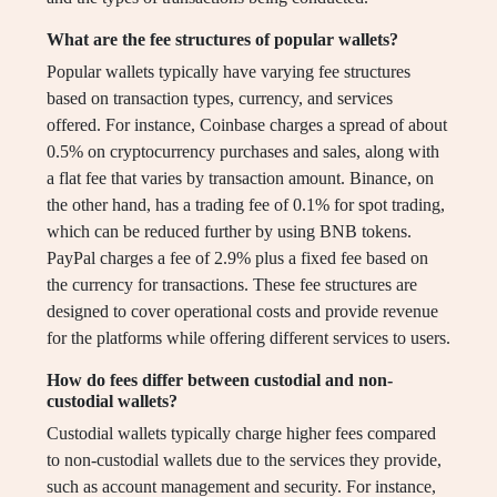
What are the fee structures of popular wallets?
Popular wallets typically have varying fee structures
based on transaction types, currency, and services
offered. For instance, Coinbase charges a spread of about
0.5% on cryptocurrency purchases and sales, along with
a flat fee that varies by transaction amount. Binance, on
the other hand, has a trading fee of 0.1% for spot trading,
which can be reduced further by using BNB tokens.
PayPal charges a fee of 2.9% plus a fixed fee based on
the currency for transactions. These fee structures are
designed to cover operational costs and provide revenue
for the platforms while offering different services to users.
How do fees differ between custodial and non-
custodial wallets?
Custodial wallets typically charge higher fees compared
to non-custodial wallets due to the services they provide,
such as account management and security. For instance,