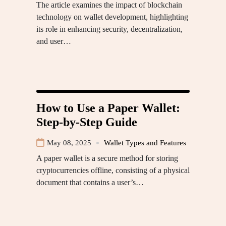
The article examines the impact of blockchain
technology on wallet development, highlighting
its role in enhancing security, decentralization,
and user…
How to Use a Paper Wallet:
Step-by-Step Guide
May 08, 2025
Wallet Types and Features
A paper wallet is a secure method for storing
cryptocurrencies offline, consisting of a physical
document that contains a user’s…