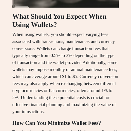
What Should You Expect When
Using Wallets?
When using wallets, you should expect varying fees
associated with transactions, maintenance, and currency
conversions. Wallets can charge transaction fees that
typically range from 0.5% to 3% depending on the type
of transaction and the wallet provider. Additionally, some
wallets may impose monthly or annual maintenance fees,
which can average around $1 to $5. Currency conversion
fees may also apply when exchanging between different
cryptocurrencies or fiat currencies, often around 1% to
2%. Understanding these potential costs is crucial for
effective financial planning and maximizing the value of
your transactions.
How Can You Minimize Wallet Fees?