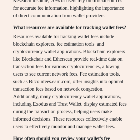
Research Institute, 70% of users rely on official sources
for accurate fee information, highlighting the importance
of direct communication from wallet providers.
What resources are available for tracking wallet fees?
Resources available for tracking wallet fees include
blockchain explorers, fee estimation tools, and
cryptocurrency wallet applications. Blockchain explorers
like Blockchair and Etherscan provide real-time data on
transaction fees for various cryptocurrencies, allowing
users to see current network fees. Fee estimation tools,
such as Bitcoinfees.earn.com, offer insights into optimal
transaction fees based on network congestion.
Additionally, many cryptocurrency wallet applications,
including Exodus and Trust Wallet, display estimated fees
during the transaction process, helping users make
informed decisions. These resources collectively enable
users to effectively monitor and manage wallet fees.
How often should you review your wallet’s fee