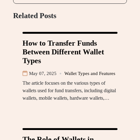
Related Posts
How to Transfer Funds
Between Different Wallet
Types
May 07, 2025
Wallet Types and Features
The article focuses on the various types of
wallets used for fund transfers, including digital
wallets, mobile wallets, hardware wallets,…
The Role of Wallets in