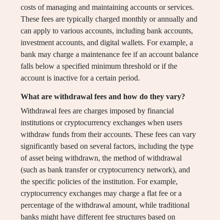
costs of managing and maintaining accounts or services.
These fees are typically charged monthly or annually and
can apply to various accounts, including bank accounts,
investment accounts, and digital wallets. For example, a
bank may charge a maintenance fee if an account balance
falls below a specified minimum threshold or if the
account is inactive for a certain period.
What are withdrawal fees and how do they vary?
Withdrawal fees are charges imposed by financial
institutions or cryptocurrency exchanges when users
withdraw funds from their accounts. These fees can vary
significantly based on several factors, including the type
of asset being withdrawn, the method of withdrawal
(such as bank transfer or cryptocurrency network), and
the specific policies of the institution. For example,
cryptocurrency exchanges may charge a flat fee or a
percentage of the withdrawal amount, while traditional
banks might have different fee structures based on