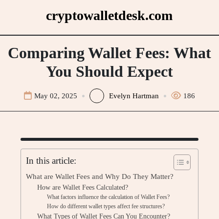
Skip
cryptowalletdesk.com
to
content
Comparing Wallet Fees: What
You Should Expect
May 02, 2025
Evelyn Hartman
186
In this article:
What are Wallet Fees and Why Do They Matter?
How are Wallet Fees Calculated?
What factors influence the calculation of Wallet Fees?
How do different wallet types affect fee structures?
What Types of Wallet Fees Can You Encounter?