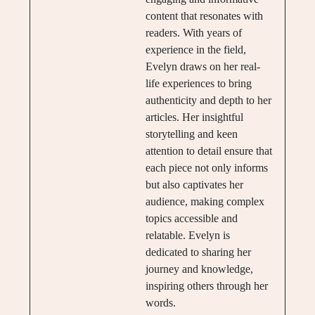
content that resonates with
readers. With years of
experience in the field,
Evelyn draws on her real-
life experiences to bring
authenticity and depth to her
articles. Her insightful
storytelling and keen
attention to detail ensure that
each piece not only informs
but also captivates her
audience, making complex
topics accessible and
relatable. Evelyn is
dedicated to sharing her
journey and knowledge,
inspiring others through her
words.