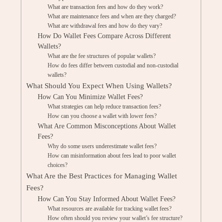
What are transaction fees and how do they work?
What are maintenance fees and when are they charged?
What are withdrawal fees and how do they vary?
How Do Wallet Fees Compare Across Different
Wallets?
What are the fee structures of popular wallets?
How do fees differ between custodial and non-custodial
wallets?
What Should You Expect When Using Wallets?
How Can You Minimize Wallet Fees?
What strategies can help reduce transaction fees?
How can you choose a wallet with lower fees?
What Are Common Misconceptions About Wallet
Fees?
Why do some users underestimate wallet fees?
How can misinformation about fees lead to poor wallet
choices?
What Are the Best Practices for Managing Wallet
Fees?
How Can You Stay Informed About Wallet Fees?
What resources are available for tracking wallet fees?
How often should you review your wallet’s fee structure?