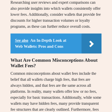
Researching user reviews and expert comparisons can
also provide insights into which wallets consistently offer
lower fees. Additionally, consider wallets that provide fee
discounts for higher transaction volumes or loyalty
programs, as these can further reduce overall costs.
See also
An In-Depth Look at
Web Wallets: Pros and Cons
What Are Common Misconceptions About
Wallet Fees?
Common misconceptions about wallet fees include the
belief that all wallets charge high fees, that fees are
always hidden, and that fees are the same across all
platforms. In reality, many wallets offer low or no fees,
especially for basic transactions. Additionally, while some
wallets may have hidden fees, many provide transparent
fee structures that are clearly outlined. Furthermore, fees