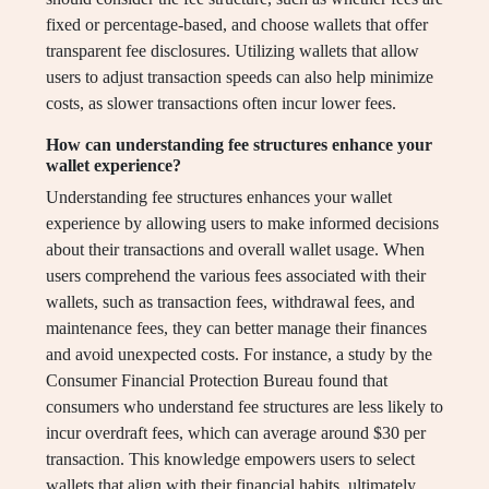
fixed or percentage-based, and choose wallets that offer
transparent fee disclosures. Utilizing wallets that allow
users to adjust transaction speeds can also help minimize
costs, as slower transactions often incur lower fees.
How can understanding fee structures enhance your
wallet experience?
Understanding fee structures enhances your wallet
experience by allowing users to make informed decisions
about their transactions and overall wallet usage. When
users comprehend the various fees associated with their
wallets, such as transaction fees, withdrawal fees, and
maintenance fees, they can better manage their finances
and avoid unexpected costs. For instance, a study by the
Consumer Financial Protection Bureau found that
consumers who understand fee structures are less likely to
incur overdraft fees, which can average around $30 per
transaction. This knowledge empowers users to select
wallets that align with their financial habits, ultimately