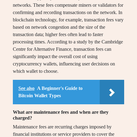
networks. These fees compensate miners or validators for
confirming and recording transactions on the network. In
blockchain technology, for example, transaction fees vary
based on network congestion and the size of the
transaction data; higher fees often lead to faster
processing times. According to a study by the Cambridge
Centre for Alternative Finance, transaction fees can
significantly impact the overall cost of using
cryptocurrency wallets, influencing user decisions on
which wallet to choose.
See also
A Beginner's Guide to
Bitcoin Wallet Types
What are maintenance fees and when are they
charged?
Maintenance fees are recurring charges imposed by
financial institutions or service providers to cover the