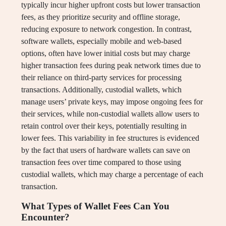
typically incur higher upfront costs but lower transaction
fees, as they prioritize security and offline storage,
reducing exposure to network congestion. In contrast,
software wallets, especially mobile and web-based
options, often have lower initial costs but may charge
higher transaction fees during peak network times due to
their reliance on third-party services for processing
transactions. Additionally, custodial wallets, which
manage users’ private keys, may impose ongoing fees for
their services, while non-custodial wallets allow users to
retain control over their keys, potentially resulting in
lower fees. This variability in fee structures is evidenced
by the fact that users of hardware wallets can save on
transaction fees over time compared to those using
custodial wallets, which may charge a percentage of each
transaction.
What Types of Wallet Fees Can You
Encounter?