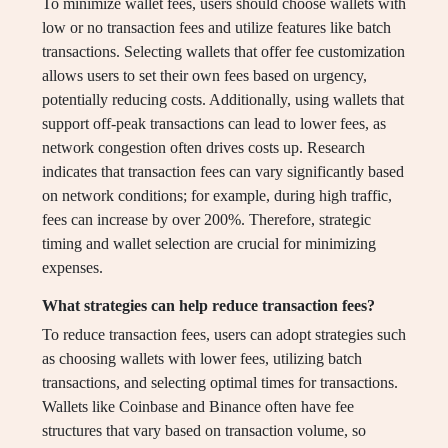
To minimize wallet fees, users should choose wallets with
low or no transaction fees and utilize features like batch
transactions. Selecting wallets that offer fee customization
allows users to set their own fees based on urgency,
potentially reducing costs. Additionally, using wallets that
support off-peak transactions can lead to lower fees, as
network congestion often drives costs up. Research
indicates that transaction fees can vary significantly based
on network conditions; for example, during high traffic,
fees can increase by over 200%. Therefore, strategic
timing and wallet selection are crucial for minimizing
expenses.
What strategies can help reduce transaction fees?
To reduce transaction fees, users can adopt strategies such
as choosing wallets with lower fees, utilizing batch
transactions, and selecting optimal times for transactions.
Wallets like Coinbase and Binance often have fee
structures that vary based on transaction volume, so