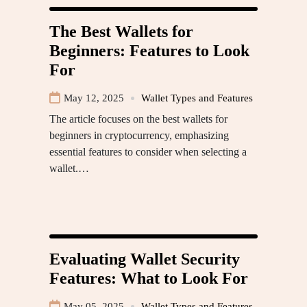
The Best Wallets for
Beginners: Features to Look
For
May 12, 2025
Wallet Types and Features
The article focuses on the best wallets for
beginners in cryptocurrency, emphasizing
essential features to consider when selecting a
wallet.…
Evaluating Wallet Security
Features: What to Look For
May 05, 2025
Wallet Types and Features