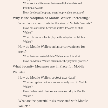
What are the differences between digital wallets and
traditional wallets?
How do closed-loop and open-loop wallets compare?
Why is the Adoption of Mobile Wallets Increasing?
What factors contribute to the rise of Mobile Wallets?
How has consumer behavior shifted towards Mobile
Wallets?
What role do merchants play in the adoption of Mobile
Wallets?
How do Mobile Wallets enhance convenience for
users?
What features make Mobile Wallets user-friendly?
How do Mobile Wallets streamline the payment process?
What Security Measures are in Place for Mobile
Wallets?
How do Mobile Wallets protect user data?
What encryption methods are commonly used in Mobile
Wallets?
How do biometric features enhance security in Mobile
Wallets?
What are the potential risks associated with Mobile
Wallets?