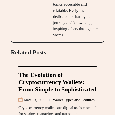
topics accessible and
relatable. Evelyn is
dedicated to sharing her
journey and knowledge,
inspiring others through her
words.
Related Posts
The Evolution of
Cryptocurrency Wallets:
From Simple to Sophisticated
May 13, 2025
Wallet Types and Features
Cryptocurrency wallets are digital tools essential
for storing, managing, and transacting