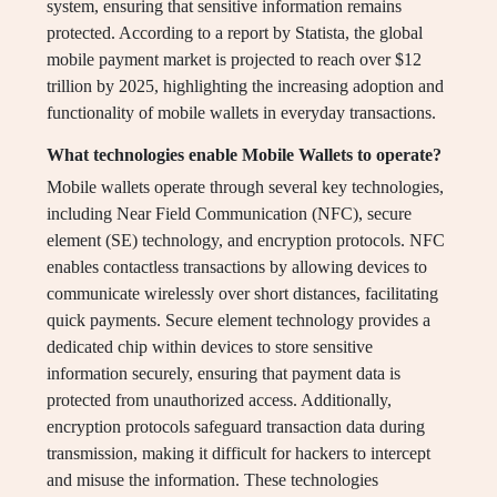
system, ensuring that sensitive information remains
protected. According to a report by Statista, the global
mobile payment market is projected to reach over $12
trillion by 2025, highlighting the increasing adoption and
functionality of mobile wallets in everyday transactions.
What technologies enable Mobile Wallets to operate?
Mobile wallets operate through several key technologies,
including Near Field Communication (NFC), secure
element (SE) technology, and encryption protocols. NFC
enables contactless transactions by allowing devices to
communicate wirelessly over short distances, facilitating
quick payments. Secure element technology provides a
dedicated chip within devices to store sensitive
information securely, ensuring that payment data is
protected from unauthorized access. Additionally,
encryption protocols safeguard transaction data during
transmission, making it difficult for hackers to intercept
and misuse the information. These technologies