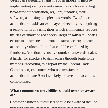
Users can safeguard against fraud in mobile wallets by
implementing strong security measures such as enabling
two-factor authentication, regularly updating their
software, and using complex passwords. Two-factor
authentication adds an extra layer of security by requiring
a second form of verification, which significantly reduces
the risk of unauthorized access. Regular software updates
ensure that users benefit from the latest security patches,
addressing vulnerabilities that could be exploited by
fraudsters. Additionally, using complex passwords makes
it harder for attackers to gain access through brute force
methods. According to a report by the Federal Trade
Commission, consumers who use two-factor
authentication are 99% less likely to have their accounts
compromised.
What common vulnerabilities should users be aware
of?
Common vulnerabilities users should be aware of include
phishing attacks, malware, and insecure networks.