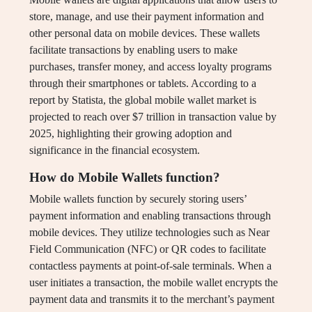
store, manage, and use their payment information and
other personal data on mobile devices. These wallets
facilitate transactions by enabling users to make
purchases, transfer money, and access loyalty programs
through their smartphones or tablets. According to a
report by Statista, the global mobile wallet market is
projected to reach over $7 trillion in transaction value by
2025, highlighting their growing adoption and
significance in the financial ecosystem.
How do Mobile Wallets function?
Mobile wallets function by securely storing users’
payment information and enabling transactions through
mobile devices. They utilize technologies such as Near
Field Communication (NFC) or QR codes to facilitate
contactless payments at point-of-sale terminals. When a
user initiates a transaction, the mobile wallet encrypts the
payment data and transmits it to the merchant’s payment