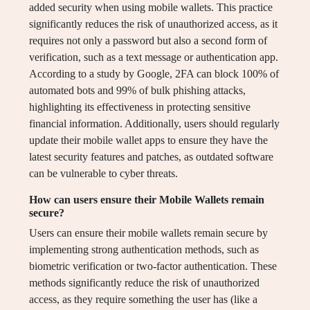
added security when using mobile wallets. This practice
significantly reduces the risk of unauthorized access, as it
requires not only a password but also a second form of
verification, such as a text message or authentication app.
According to a study by Google, 2FA can block 100% of
automated bots and 99% of bulk phishing attacks,
highlighting its effectiveness in protecting sensitive
financial information. Additionally, users should regularly
update their mobile wallet apps to ensure they have the
latest security features and patches, as outdated software
can be vulnerable to cyber threats.
How can users ensure their Mobile Wallets remain
secure?
Users can ensure their mobile wallets remain secure by
implementing strong authentication methods, such as
biometric verification or two-factor authentication. These
methods significantly reduce the risk of unauthorized
access, as they require something the user has (like a