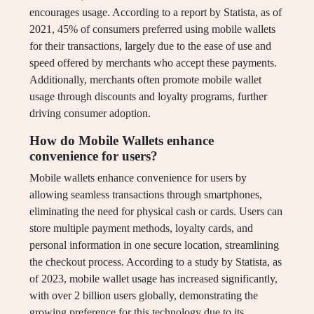
encourages usage. According to a report by Statista, as of
2021, 45% of consumers preferred using mobile wallets
for their transactions, largely due to the ease of use and
speed offered by merchants who accept these payments.
Additionally, merchants often promote mobile wallet
usage through discounts and loyalty programs, further
driving consumer adoption.
How do Mobile Wallets enhance
convenience for users?
Mobile wallets enhance convenience for users by
allowing seamless transactions through smartphones,
eliminating the need for physical cash or cards. Users can
store multiple payment methods, loyalty cards, and
personal information in one secure location, streamlining
the checkout process. According to a study by Statista, as
of 2023, mobile wallet usage has increased significantly,
with over 2 billion users globally, demonstrating the
growing preference for this technology due to its