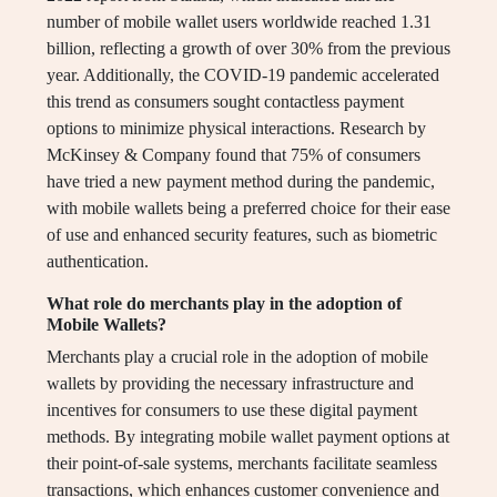
number of mobile wallet users worldwide reached 1.31
billion, reflecting a growth of over 30% from the previous
year. Additionally, the COVID-19 pandemic accelerated
this trend as consumers sought contactless payment
options to minimize physical interactions. Research by
McKinsey & Company found that 75% of consumers
have tried a new payment method during the pandemic,
with mobile wallets being a preferred choice for their ease
of use and enhanced security features, such as biometric
authentication.
What role do merchants play in the adoption of
Mobile Wallets?
Merchants play a crucial role in the adoption of mobile
wallets by providing the necessary infrastructure and
incentives for consumers to use these digital payment
methods. By integrating mobile wallet payment options at
their point-of-sale systems, merchants facilitate seamless
transactions, which enhances customer convenience and