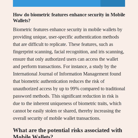
How do biometric features enhance security in Mobile
Wallets?
Biometric features enhance security in mobile wallets by
providing unique, user-specific authentication methods
that are difficult to replicate. These features, such as
fingerprint scanning, facial recognition, and iris scanning,
ensure that only authorized users can access the wallet
and perform transactions. For instance, a study by the
International Journal of Information Management found
that biometric authentication reduces the risk of
unauthorized access by up to 99% compared to traditional
password methods. This significant reduction in risk is
due to the inherent uniqueness of biometric traits, which
cannot be easily stolen or shared, thereby increasing the
overall security of mobile wallet transactions.
What are the potential risks associated with
Mobile Wallets?