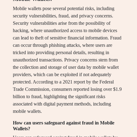
Mobile wallets pose several potential risks, including
security vulnerabilities, fraud, and privacy concerns.
Security vulnerabilities arise from the possibility of
hacking, where unauthorized access to mobile devices
can lead to theft of sensitive financial information. Fraud
can occur through phishing attacks, where users are
tricked into providing personal details, resulting in
unauthorized transactions. Privacy concerns stem from
the collection and storage of user data by mobile wallet
providers, which can be exploited if not adequately
protected. According to a 2021 report by the Federal
Trade Commission, consumers reported losing over $1.9
billion to fraud, highlighting the significant risks
associated with digital payment methods, including
mobile wallets.
How can users safeguard against fraud in Mobile
Wallets?