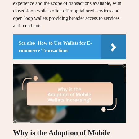
experience and the scope of transactions available, with
closed-loop wallets often offering tailored services and
open-loop wallets providing broader access to services
and merchants.
See also
How to Use Wallets for E-
commerce Transactions
Why is the Adoption of Mobile