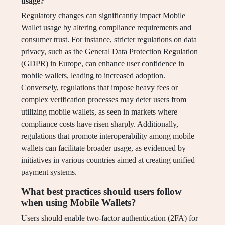
usage?
Regulatory changes can significantly impact Mobile
Wallet usage by altering compliance requirements and
consumer trust. For instance, stricter regulations on data
privacy, such as the General Data Protection Regulation
(GDPR) in Europe, can enhance user confidence in
mobile wallets, leading to increased adoption.
Conversely, regulations that impose heavy fees or
complex verification processes may deter users from
utilizing mobile wallets, as seen in markets where
compliance costs have risen sharply. Additionally,
regulations that promote interoperability among mobile
wallets can facilitate broader usage, as evidenced by
initiatives in various countries aimed at creating unified
payment systems.
What best practices should users follow
when using Mobile Wallets?
Users should enable two-factor authentication (2FA) for