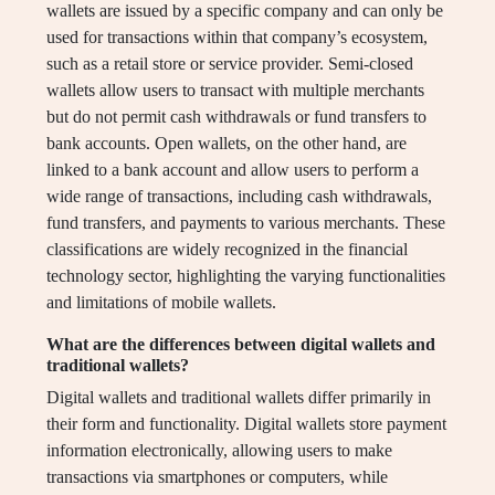
wallets are issued by a specific company and can only be
used for transactions within that company’s ecosystem,
such as a retail store or service provider. Semi-closed
wallets allow users to transact with multiple merchants
but do not permit cash withdrawals or fund transfers to
bank accounts. Open wallets, on the other hand, are
linked to a bank account and allow users to perform a
wide range of transactions, including cash withdrawals,
fund transfers, and payments to various merchants. These
classifications are widely recognized in the financial
technology sector, highlighting the varying functionalities
and limitations of mobile wallets.
What are the differences between digital wallets and
traditional wallets?
Digital wallets and traditional wallets differ primarily in
their form and functionality. Digital wallets store payment
information electronically, allowing users to make
transactions via smartphones or computers, while