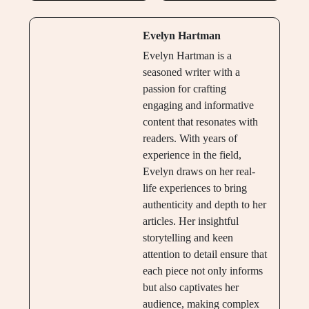
Evelyn Hartman
Evelyn Hartman is a
seasoned writer with a
passion for crafting
engaging and informative
content that resonates with
readers. With years of
experience in the field,
Evelyn draws on her real-
life experiences to bring
authenticity and depth to her
articles. Her insightful
storytelling and keen
attention to detail ensure that
each piece not only informs
but also captivates her
audience, making complex