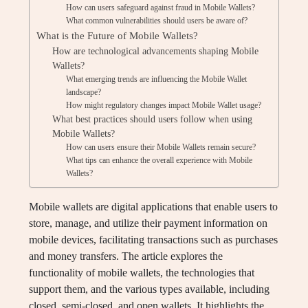
How can users safeguard against fraud in Mobile Wallets?
What common vulnerabilities should users be aware of?
What is the Future of Mobile Wallets?
How are technological advancements shaping Mobile
Wallets?
What emerging trends are influencing the Mobile Wallet
landscape?
How might regulatory changes impact Mobile Wallet usage?
What best practices should users follow when using
Mobile Wallets?
How can users ensure their Mobile Wallets remain secure?
What tips can enhance the overall experience with Mobile
Wallets?
Mobile wallets are digital applications that enable users to
store, manage, and utilize their payment information on
mobile devices, facilitating transactions such as purchases
and money transfers. The article explores the
functionality of mobile wallets, the technologies that
support them, and the various types available, including
closed, semi-closed, and open wallets. It highlights the