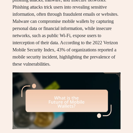
Phishing attacks trick users into revealing sensitive
information, often through fraudulent emails or websites.
Malware can compromise mobile wallets by capturing
personal data or financial information, while insecure
networks, such as public Wi-Fi, expose users to
interception of their data. According to the 2022 Verizon
Mobile Security Index, 43% of organizations reported a
mobile security incident, highlighting the prevalence of
these vulnerabilities.