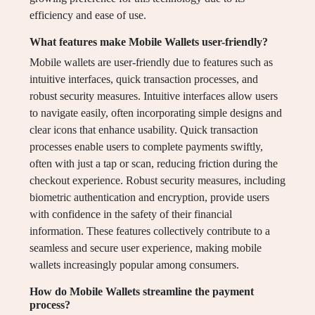
efficiency and ease of use.
What features make Mobile Wallets user-friendly?
Mobile wallets are user-friendly due to features such as
intuitive interfaces, quick transaction processes, and
robust security measures. Intuitive interfaces allow users
to navigate easily, often incorporating simple designs and
clear icons that enhance usability. Quick transaction
processes enable users to complete payments swiftly,
often with just a tap or scan, reducing friction during the
checkout experience. Robust security measures, including
biometric authentication and encryption, provide users
with confidence in the safety of their financial
information. These features collectively contribute to a
seamless and secure user experience, making mobile
wallets increasingly popular among consumers.
How do Mobile Wallets streamline the payment
process?