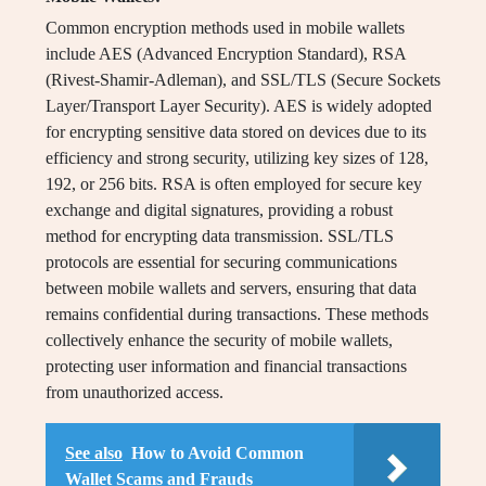
Common encryption methods used in mobile wallets
include AES (Advanced Encryption Standard), RSA
(Rivest-Shamir-Adleman), and SSL/TLS (Secure Sockets
Layer/Transport Layer Security). AES is widely adopted
for encrypting sensitive data stored on devices due to its
efficiency and strong security, utilizing key sizes of 128,
192, or 256 bits. RSA is often employed for secure key
exchange and digital signatures, providing a robust
method for encrypting data transmission. SSL/TLS
protocols are essential for securing communications
between mobile wallets and servers, ensuring that data
remains confidential during transactions. These methods
collectively enhance the security of mobile wallets,
protecting user information and financial transactions
from unauthorized access.
See also
How to Avoid Common
Wallet Scams and Frauds