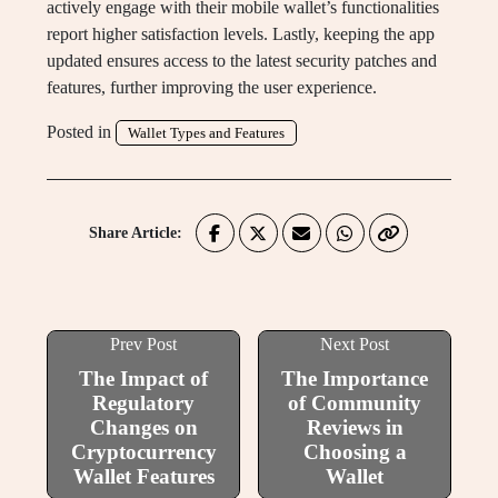
actively engage with their mobile wallet’s functionalities
report higher satisfaction levels. Lastly, keeping the app
updated ensures access to the latest security patches and
features, further improving the user experience.
Posted in
Wallet Types and Features
Share Article:
Prev Post
Next Post
The Impact of
The Importance
Regulatory
of Community
Changes on
Reviews in
Cryptocurrency
Choosing a
Wallet Features
Wallet