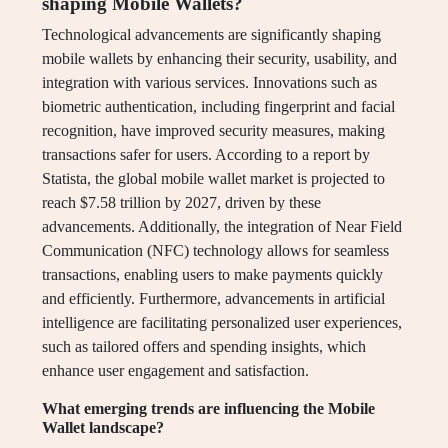
shaping Mobile Wallets?
Technological advancements are significantly shaping
mobile wallets by enhancing their security, usability, and
integration with various services. Innovations such as
biometric authentication, including fingerprint and facial
recognition, have improved security measures, making
transactions safer for users. According to a report by
Statista, the global mobile wallet market is projected to
reach $7.58 trillion by 2027, driven by these
advancements. Additionally, the integration of Near Field
Communication (NFC) technology allows for seamless
transactions, enabling users to make payments quickly
and efficiently. Furthermore, advancements in artificial
intelligence are facilitating personalized user experiences,
such as tailored offers and spending insights, which
enhance user engagement and satisfaction.
What emerging trends are influencing the Mobile
Wallet landscape?