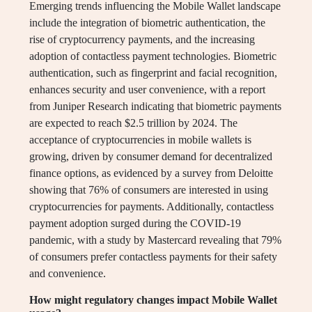
Emerging trends influencing the Mobile Wallet landscape
include the integration of biometric authentication, the
rise of cryptocurrency payments, and the increasing
adoption of contactless payment technologies. Biometric
authentication, such as fingerprint and facial recognition,
enhances security and user convenience, with a report
from Juniper Research indicating that biometric payments
are expected to reach $2.5 trillion by 2024. The
acceptance of cryptocurrencies in mobile wallets is
growing, driven by consumer demand for decentralized
finance options, as evidenced by a survey from Deloitte
showing that 76% of consumers are interested in using
cryptocurrencies for payments. Additionally, contactless
payment adoption surged during the COVID-19
pandemic, with a study by Mastercard revealing that 79%
of consumers prefer contactless payments for their safety
and convenience.
How might regulatory changes impact Mobile Wallet