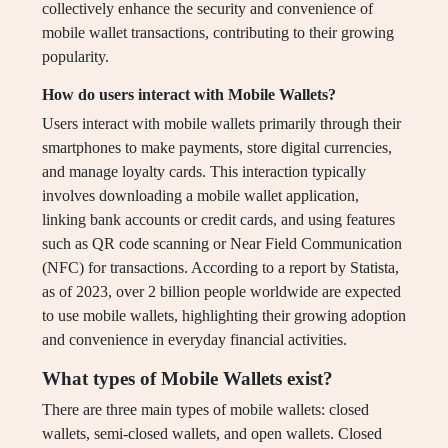
collectively enhance the security and convenience of
mobile wallet transactions, contributing to their growing
popularity.
How do users interact with Mobile Wallets?
Users interact with mobile wallets primarily through their
smartphones to make payments, store digital currencies,
and manage loyalty cards. This interaction typically
involves downloading a mobile wallet application,
linking bank accounts or credit cards, and using features
such as QR code scanning or Near Field Communication
(NFC) for transactions. According to a report by Statista,
as of 2023, over 2 billion people worldwide are expected
to use mobile wallets, highlighting their growing adoption
and convenience in everyday financial activities.
What types of Mobile Wallets exist?
There are three main types of mobile wallets: closed
wallets, semi-closed wallets, and open wallets. Closed