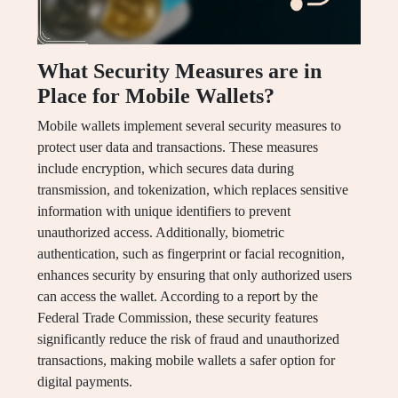
What Security Measures are in
Place for Mobile Wallets?
Mobile wallets implement several security measures to
protect user data and transactions. These measures
include encryption, which secures data during
transmission, and tokenization, which replaces sensitive
information with unique identifiers to prevent
unauthorized access. Additionally, biometric
authentication, such as fingerprint or facial recognition,
enhances security by ensuring that only authorized users
can access the wallet. According to a report by the
Federal Trade Commission, these security features
significantly reduce the risk of fraud and unauthorized
transactions, making mobile wallets a safer option for
digital payments.