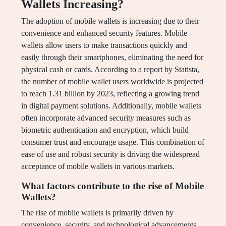
Wallets Increasing?
The adoption of mobile wallets is increasing due to their
convenience and enhanced security features. Mobile
wallets allow users to make transactions quickly and
easily through their smartphones, eliminating the need for
physical cash or cards. According to a report by Statista,
the number of mobile wallet users worldwide is projected
to reach 1.31 billion by 2023, reflecting a growing trend
in digital payment solutions. Additionally, mobile wallets
often incorporate advanced security measures such as
biometric authentication and encryption, which build
consumer trust and encourage usage. This combination of
ease of use and robust security is driving the widespread
acceptance of mobile wallets in various markets.
What factors contribute to the rise of Mobile
Wallets?
The rise of mobile wallets is primarily driven by
convenience, security, and technological advancements.