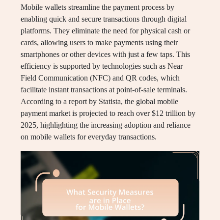
Mobile wallets streamline the payment process by
enabling quick and secure transactions through digital
platforms. They eliminate the need for physical cash or
cards, allowing users to make payments using their
smartphones or other devices with just a few taps. This
efficiency is supported by technologies such as Near
Field Communication (NFC) and QR codes, which
facilitate instant transactions at point-of-sale terminals.
According to a report by Statista, the global mobile
payment market is projected to reach over $12 trillion by
2025, highlighting the increasing adoption and reliance
on mobile wallets for everyday transactions.