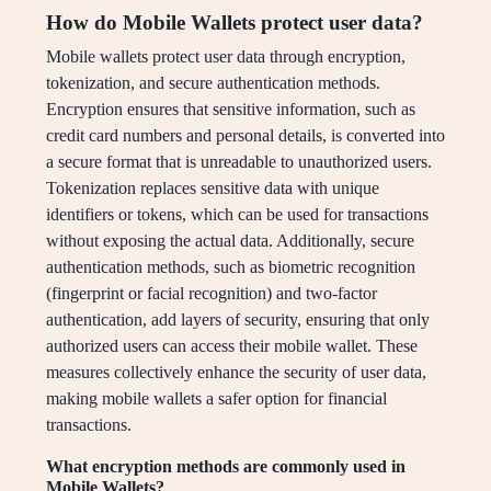
How do Mobile Wallets protect user data?
Mobile wallets protect user data through encryption,
tokenization, and secure authentication methods.
Encryption ensures that sensitive information, such as
credit card numbers and personal details, is converted into
a secure format that is unreadable to unauthorized users.
Tokenization replaces sensitive data with unique
identifiers or tokens, which can be used for transactions
without exposing the actual data. Additionally, secure
authentication methods, such as biometric recognition
(fingerprint or facial recognition) and two-factor
authentication, add layers of security, ensuring that only
authorized users can access their mobile wallet. These
measures collectively enhance the security of user data,
making mobile wallets a safer option for financial
transactions.
What encryption methods are commonly used in
Mobile Wallets?