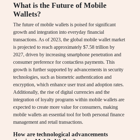
What is the Future of Mobile
Wallets?
The future of mobile wallets is poised for significant
growth and integration into everyday financial
transactions. As of 2023, the global mobile wallet market
is projected to reach approximately $7.58 trillion by
2027, driven by increasing smartphone penetration and
consumer preference for contactless payments. This
growth is further supported by advancements in security
technologies, such as biometric authentication and
encryption, which enhance user trust and adoption rates.
Additionally, the rise of digital currencies and the
integration of loyalty programs within mobile wallets are
expected to create more value for consumers, making
mobile wallets an essential tool for both personal finance
management and retail transactions.
How are technological advancements