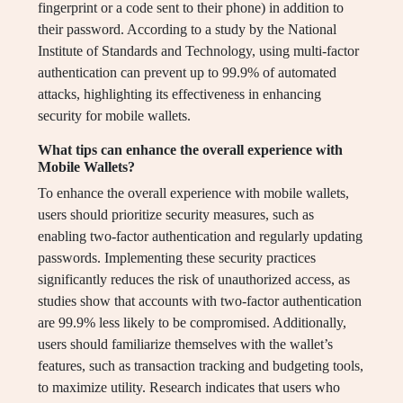
fingerprint or a code sent to their phone) in addition to
their password. According to a study by the National
Institute of Standards and Technology, using multi-factor
authentication can prevent up to 99.9% of automated
attacks, highlighting its effectiveness in enhancing
security for mobile wallets.
What tips can enhance the overall experience with
Mobile Wallets?
To enhance the overall experience with mobile wallets,
users should prioritize security measures, such as
enabling two-factor authentication and regularly updating
passwords. Implementing these security practices
significantly reduces the risk of unauthorized access, as
studies show that accounts with two-factor authentication
are 99.9% less likely to be compromised. Additionally,
users should familiarize themselves with the wallet’s
features, such as transaction tracking and budgeting tools,
to maximize utility. Research indicates that users who