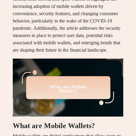
increasing adoption of mobile wallets driven by
convenience, security features, and changing consumer
behavior, particularly in the wake of the COVID-19
pandemic. Additionally, the article addresses the security
measures in place to protect user data, potential risks
associated with mobile wallets, and emerging trends that
are shaping their future in the financial landscape.
What are Mobile Wallets?
Mobile wallets are digital applications that allow users to