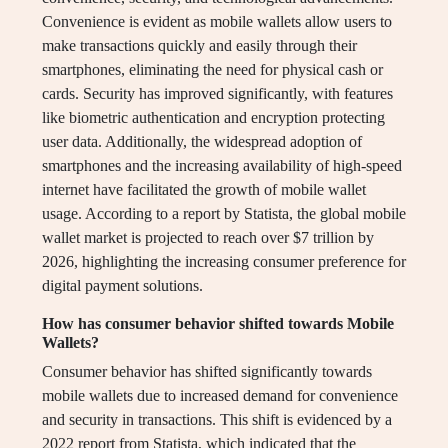
Convenience is evident as mobile wallets allow users to
make transactions quickly and easily through their
smartphones, eliminating the need for physical cash or
cards. Security has improved significantly, with features
like biometric authentication and encryption protecting
user data. Additionally, the widespread adoption of
smartphones and the increasing availability of high-speed
internet have facilitated the growth of mobile wallet
usage. According to a report by Statista, the global mobile
wallet market is projected to reach over $7 trillion by
2026, highlighting the increasing consumer preference for
digital payment solutions.
How has consumer behavior shifted towards Mobile
Wallets?
Consumer behavior has shifted significantly towards
mobile wallets due to increased demand for convenience
and security in transactions. This shift is evidenced by a
2022 report from Statista, which indicated that the