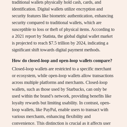
traditional wallets physically hold cash, cards, and
identification. Digital wallets utilize encryption and
security features like biometric authentication, enhancing
security compared to traditional wallets, which are
susceptible to loss or theft of physical items. According to
a 2021 report by Statista, the global digital wallet market
is projected to reach $7.5 trillion by 2024, indicating a
significant shift towards digital payment methods.
How do closed-loop and open-loop wallets compare?
Closed-loop wallets are restricted to a specific merchant
or ecosystem, while open-loop wallets allow transactions
across multiple platforms and merchants. Closed-loop
wallets, such as those used by Starbucks, can only be
used within the brand’s network, providing benefits like
loyalty rewards but limiting usability. In contrast, open-
loop wallets, like PayPal, enable users to transact with
various merchants, enhancing flexibility and
convenience. This distinction is crucial as it affects user