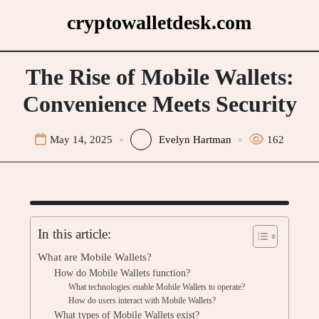
Skip
cryptowalletdesk.com
to
content
The Rise of Mobile Wallets:
Convenience Meets Security
May 14, 2025
Evelyn Hartman
162
In this article:
What are Mobile Wallets?
How do Mobile Wallets function?
What technologies enable Mobile Wallets to operate?
How do users interact with Mobile Wallets?
What types of Mobile Wallets exist?