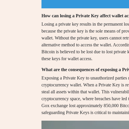
How can losing a Private Key affect wallet ac
Losing a private key results in the permanent los
because the private key is the sole means of pro
wallet. Without the private key, users cannot retr
alternative method to access the wallet. Accordi
Bitcoin is believed to be lost due to lost private
these keys for wallet access.
What are the consequences of exposing a Pri
Exposing a Private Key to unauthorized parties 
cryptocurrency wallet. When a Private Key is rev
steal all assets within that wallet. This vulnerab
cryptocurrency space, where breaches have led to
Gox exchange lost approximately 850,000 Bitco
safeguarding Private Keys is critical to maintaini