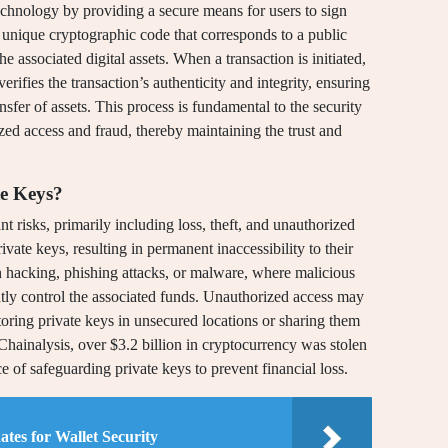
echnology by providing a secure means for users to sign
a unique cryptographic code that corresponds to a public
 associated digital assets. When a transaction is initiated,
verifies the transaction’s authenticity and integrity, ensuring
nsfer of assets. This process is fundamental to the security
zed access and fraud, thereby maintaining the trust and
te Keys?
nt risks, primarily including loss, theft, and unauthorized
vate keys, resulting in permanent inaccessibility to their
 hacking, phishing attacks, or malware, where malicious
ntly control the associated funds. Unauthorized access may
storing private keys in unsecured locations or sharing them
 Chainalysis, over $3.2 billion in cryptocurrency was stolen
ce of safeguarding private keys to prevent financial loss.
tes for Wallet Security