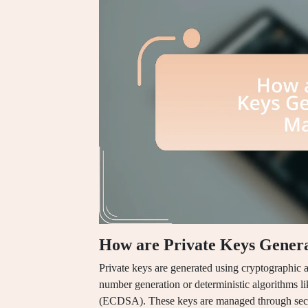
How are Private Keys Gener
Private keys are generated using cryptographic 
number generation or deterministic algorithms li
(ECDSA). These keys are managed through secure