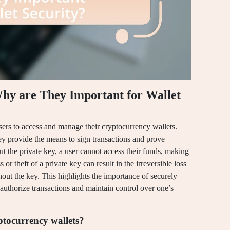
hy are They Important for Wallet
sers to access and manage their cryptocurrency wallets.
hey provide the means to sign transactions and prove
ut the private key, a user cannot access their funds, making
s or theft of a private key can result in the irreversible loss
hout the key. This highlights the importance of securely
 authorize transactions and maintain control over one’s
ptocurrency wallets?