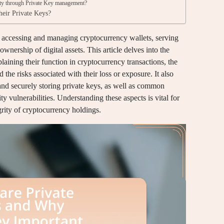
ity through Private Key management?
their Private Keys?
or accessing and managing cryptocurrency wallets, serving
wnership of digital assets. This article delves into the
xplaining their function in cryptocurrency transactions, the
 the risks associated with their loss or exposure. It also
and securely storing private keys, as well as common
ty vulnerabilities. Understanding these aspects is vital for
grity of cryptocurrency holdings.