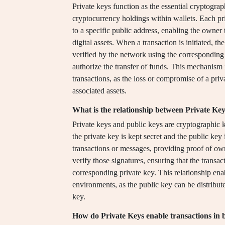
Private keys function as the essential cryptogra
cryptocurrency holdings within wallets. Each pri
to a specific public address, enabling the owner
digital assets. When a transaction is initiated, th
verified by the network using the corresponding 
authorize the transfer of funds. This mechanism 
transactions, as the loss or compromise of a privat
associated assets.
What is the relationship between Private Ke
Private keys and public keys are cryptographic 
the private key is kept secret and the public key
transactions or messages, providing proof of own
verify those signatures, ensuring that the transa
corresponding private key. This relationship ena
environments, as the public key can be distribut
key.
How do Private Keys enable transactions in 