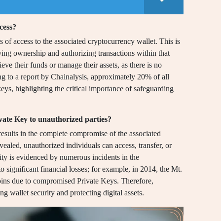
cess?
s of access to the associated cryptocurrency wallet. This is
ving ownership and authorizing transactions within that
ieve their funds or manage their assets, as there is no
ng to a report by Chainalysis, approximately 20% of all
 keys, highlighting the critical importance of safeguarding
vate Key to unauthorized parties?
results in the complete compromise of the associated
ealed, unauthorized individuals can access, transfer, or
ility is evidenced by numerous incidents in the
 significant financial losses; for example, in 2014, the Mt.
ins due to compromised Private Keys. Therefore,
ng wallet security and protecting digital assets.