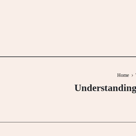
Skip
to
content
Home
Understanding 