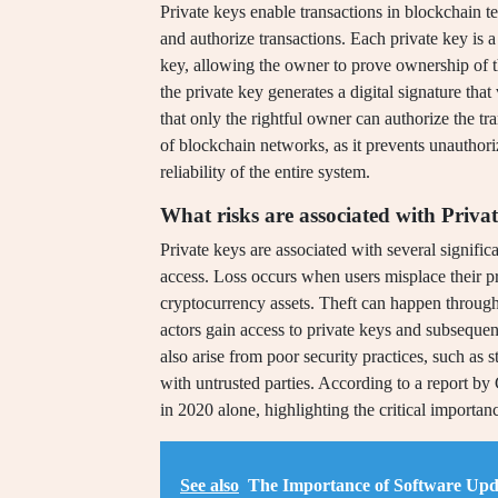
Private keys enable transactions in blockchain t
and authorize transactions. Each private key is 
key, allowing the owner to prove ownership of the
the private key generates a digital signature that 
that only the rightful owner can authorize the tra
of blockchain networks, as it prevents unauthori
reliability of the entire system.
What risks are associated with Priva
Private keys are associated with several significa
access. Loss occurs when users misplace their pri
cryptocurrency assets. Theft can happen through
actors gain access to private keys and subseque
also arise from poor security practices, such as 
with untrusted parties. According to a report by
in 2020 alone, highlighting the critical importan
See also
The Importance of Software Upda