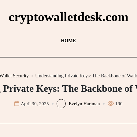
cryptowalletdesk.com
HOME
Wallet Security
Understanding Private Keys: The Backbone of Walle
Private Keys: The Backbone of 
April 30, 2025
Evelyn Hartman
190