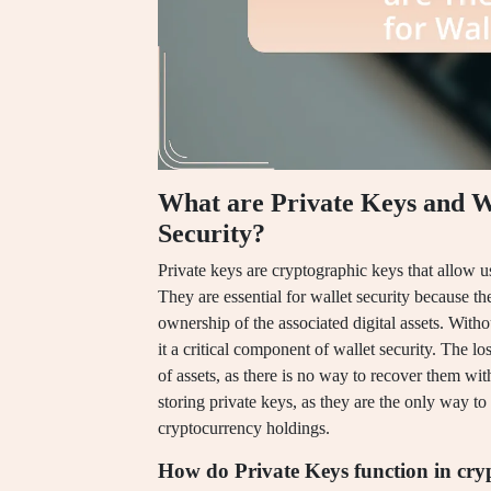
What are Private Keys and W
Security?
Private keys are cryptographic keys that allow u
They are essential for wallet security because t
ownership of the associated digital assets. Witho
it a critical component of wallet security. The los
of assets, as there is no way to recover them wit
storing private keys, as they are the only way to
cryptocurrency holdings.
How do Private Keys function in cry