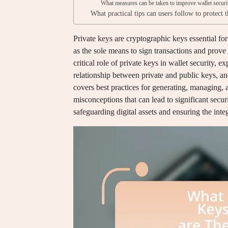
What measures can be taken to improve wallet secur
What practical tips can users follow to protect 
Private keys are cryptographic keys essential f
as the sole means to sign transactions and prove o
critical role of private keys in wallet security, e
relationship between private and public keys, and
covers best practices for generating, managing, 
misconceptions that can lead to significant securi
safeguarding digital assets and ensuring the inte