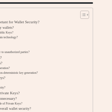
tant for Wallet Security?
y wallets?
ublic Keys?
ain technology?
 to unauthorized parties?
d?
s?
eration?
on-deterministic key generation?
eys?
rity?
rivate Keys?
unnecessary?
le of Private Keys?
erall wallet security?