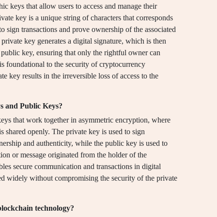
phic keys that allow users to access and manage their
vate key is a unique string of characters that corresponds
 to sign transactions and prove ownership of the associated
e private key generates a digital signature, which is then
public key, ensuring that only the rightful owner can
is foundational to the security of cryptocurrency
e key results in the irreversible loss of access to the
ys and Public Keys?
keys that work together in asymmetric encryption, where
 is shared openly. The private key is used to sign
ership and authenticity, while the public key is used to
ction or message originated from the holder of the
bles secure communication and transactions in digital
ed widely without compromising the security of the private
blockchain technology?