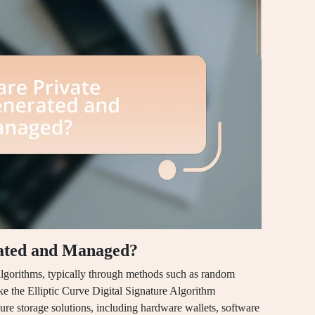
ated and Managed?
algorithms, typically through methods such as random
ke the Elliptic Curve Digital Signature Algorithm
 storage solutions, including hardware wallets, software