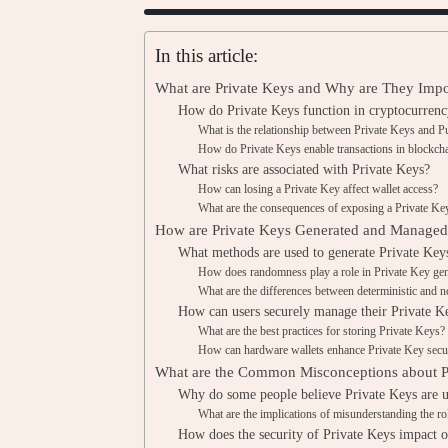
In this article:
What are Private Keys and Why are They Impor
How do Private Keys function in cryptocurrenc
What is the relationship between Private Keys and P
How do Private Keys enable transactions in blockch
What risks are associated with Private Keys?
How can losing a Private Key affect wallet access?
What are the consequences of exposing a Private Key
How are Private Keys Generated and Manage
What methods are used to generate Private Key
How does randomness play a role in Private Key gen
What are the differences between deterministic and n
How can users securely manage their Private K
What are the best practices for storing Private Keys?
How can hardware wallets enhance Private Key secu
What are the Common Misconceptions about P
Why do some people believe Private Keys are 
What are the implications of misunderstanding the ro
How does the security of Private Keys impact ov