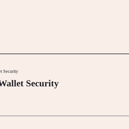
t Security
Wallet Security