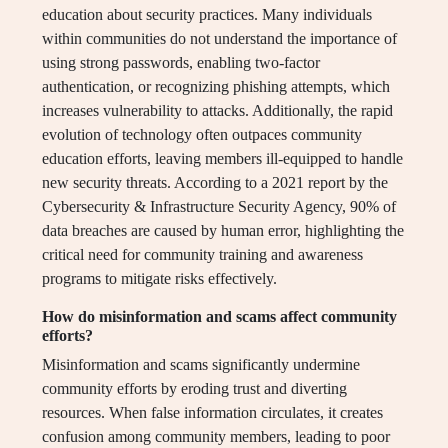
education about security practices. Many individuals
within communities do not understand the importance of
using strong passwords, enabling two-factor
authentication, or recognizing phishing attempts, which
increases vulnerability to attacks. Additionally, the rapid
evolution of technology often outpaces community
education efforts, leaving members ill-equipped to handle
new security threats. According to a 2021 report by the
Cybersecurity & Infrastructure Security Agency, 90% of
data breaches are caused by human error, highlighting the
critical need for community training and awareness
programs to mitigate risks effectively.
How do misinformation and scams affect community
efforts?
Misinformation and scams significantly undermine
community efforts by eroding trust and diverting
resources. When false information circulates, it creates
confusion among community members, leading to poor