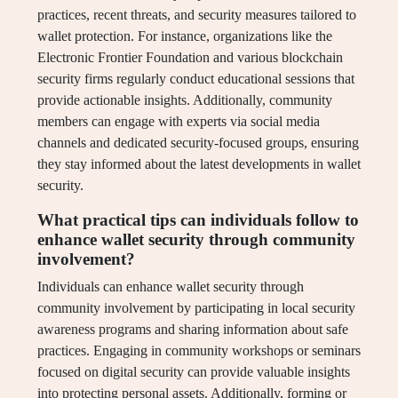
practices, recent threats, and security measures tailored to
wallet protection. For instance, organizations like the
Electronic Frontier Foundation and various blockchain
security firms regularly conduct educational sessions that
provide actionable insights. Additionally, community
members can engage with experts via social media
channels and dedicated security-focused groups, ensuring
they stay informed about the latest developments in wallet
security.
What practical tips can individuals follow to
enhance wallet security through community
involvement?
Individuals can enhance wallet security through
community involvement by participating in local security
awareness programs and sharing information about safe
practices. Engaging in community workshops or seminars
focused on digital security can provide valuable insights
into protecting personal assets. Additionally, forming or