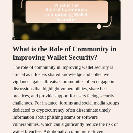
What is the Role of Community in
Improving Wallet Security?
The role of community in improving wallet security is
crucial as it fosters shared knowledge and collective
vigilance against threats. Communities often engage in
discussions that highlight vulnerabilities, share best
practices, and provide support for users facing security
challenges. For instance, forums and social media groups
dedicated to cryptocurrency often disseminate timely
information about phishing scams or software
vulnerabilities, which can significantly reduce the risk of
wallet breaches. Additionally, community-driven