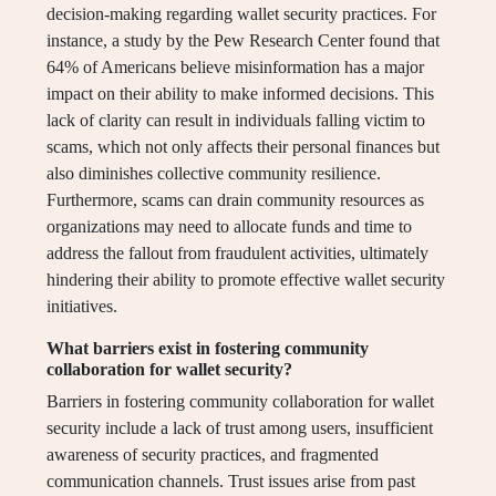
decision-making regarding wallet security practices. For
instance, a study by the Pew Research Center found that
64% of Americans believe misinformation has a major
impact on their ability to make informed decisions. This
lack of clarity can result in individuals falling victim to
scams, which not only affects their personal finances but
also diminishes collective community resilience.
Furthermore, scams can drain community resources as
organizations may need to allocate funds and time to
address the fallout from fraudulent activities, ultimately
hindering their ability to promote effective wallet security
initiatives.
What barriers exist in fostering community
collaboration for wallet security?
Barriers in fostering community collaboration for wallet
security include a lack of trust among users, insufficient
awareness of security practices, and fragmented
communication channels. Trust issues arise from past