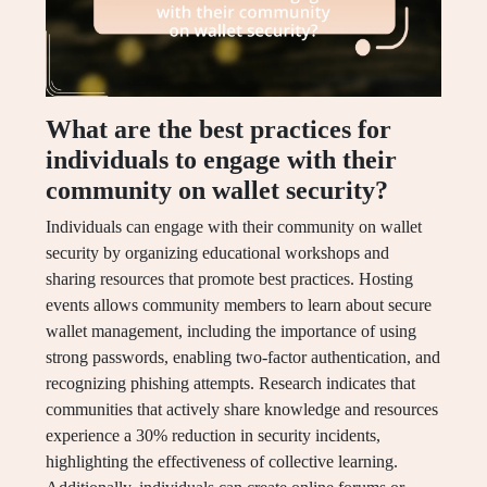
What are the best practices for
individuals to engage with their
community on wallet security?
Individuals can engage with their community on wallet
security by organizing educational workshops and
sharing resources that promote best practices. Hosting
events allows community members to learn about secure
wallet management, including the importance of using
strong passwords, enabling two-factor authentication, and
recognizing phishing attempts. Research indicates that
communities that actively share knowledge and resources
experience a 30% reduction in security incidents,
highlighting the effectiveness of collective learning.