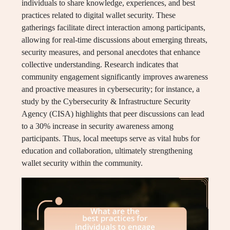
individuals to share knowledge, experiences, and best
practices related to digital wallet security. These
gatherings facilitate direct interaction among participants,
allowing for real-time discussions about emerging threats,
security measures, and personal anecdotes that enhance
collective understanding. Research indicates that
community engagement significantly improves awareness
and proactive measures in cybersecurity; for instance, a
study by the Cybersecurity & Infrastructure Security
Agency (CISA) highlights that peer discussions can lead
to a 30% increase in security awareness among
participants. Thus, local meetups serve as vital hubs for
education and collaboration, ultimately strengthening
wallet security within the community.