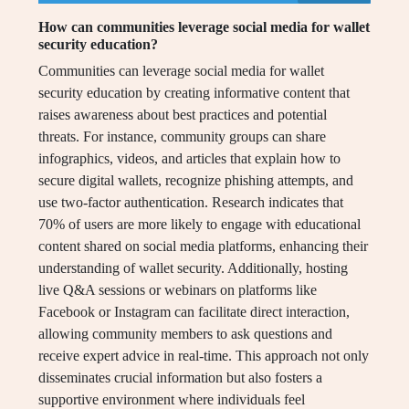
How can communities leverage social media for wallet
security education?
Communities can leverage social media for wallet
security education by creating informative content that
raises awareness about best practices and potential
threats. For instance, community groups can share
infographics, videos, and articles that explain how to
secure digital wallets, recognize phishing attempts, and
use two-factor authentication. Research indicates that
70% of users are more likely to engage with educational
content shared on social media platforms, enhancing their
understanding of wallet security. Additionally, hosting
live Q&A sessions or webinars on platforms like
Facebook or Instagram can facilitate direct interaction,
allowing community members to ask questions and
receive expert advice in real-time. This approach not only
disseminates crucial information but also fosters a
supportive environment where individuals feel