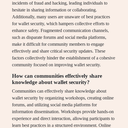
incidents of fraud and hacking, leading individuals to
hesitate in sharing information or collaborating.
Additionally, many users are unaware of best practices
for wallet security, which hampers collective efforts to
enhance safety. Fragmented communication channels,
such as disparate forums and social media platforms,
make it difficult for community members to engage
effectively and share critical security updates. These
factors collectively hinder the establishment of a cohesive
community focused on improving wallet security.
How can communities effectively share
knowledge about wallet security?
Communities can effectively share knowledge about
wallet security by organizing workshops, creating online
forums, and utilizing social media platforms for
information dissemination. Workshops provide hands-on
experience and direct interaction, allowing participants to
learn best practices in a structured environment. Online