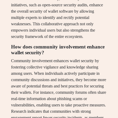
initiatives, such as open-source security audits, enhance
the overall security of wallet software by allowing
multiple experts to identify and rectify potential
weaknesses. This collaborative approach not only
empowers individual users but also strengthens the
security framework of the entire ecosystem.
How does community involvement enhance
wallet security?
Community involvement enhances wallet security by
fostering collective vigilance and knowledge sharing
among users. When individuals actively participate in
community discussions and initiatives, they become more
aware of potential threats and best practices for securing
their wallets. For instance, community forums often share
real-time information about phishing scams or
vulnerabilities, enabling users to take proactive measures.
Research indicates that communities with strong
engagement report fewer security incidents, as members