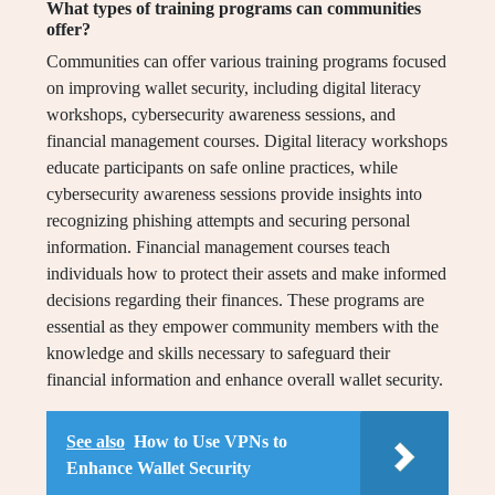
What types of training programs can communities
offer?
Communities can offer various training programs focused
on improving wallet security, including digital literacy
workshops, cybersecurity awareness sessions, and
financial management courses. Digital literacy workshops
educate participants on safe online practices, while
cybersecurity awareness sessions provide insights into
recognizing phishing attempts and securing personal
information. Financial management courses teach
individuals how to protect their assets and make informed
decisions regarding their finances. These programs are
essential as they empower community members with the
knowledge and skills necessary to safeguard their
financial information and enhance overall wallet security.
See also
How to Use VPNs to
Enhance Wallet Security