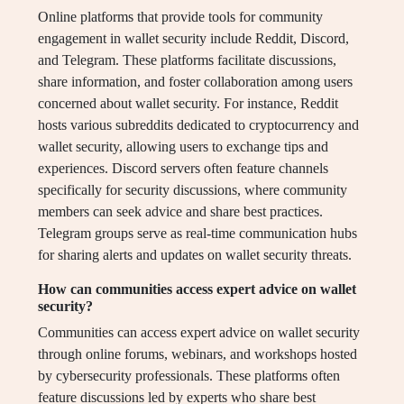
Online platforms that provide tools for community
engagement in wallet security include Reddit, Discord,
and Telegram. These platforms facilitate discussions,
share information, and foster collaboration among users
concerned about wallet security. For instance, Reddit
hosts various subreddits dedicated to cryptocurrency and
wallet security, allowing users to exchange tips and
experiences. Discord servers often feature channels
specifically for security discussions, where community
members can seek advice and share best practices.
Telegram groups serve as real-time communication hubs
for sharing alerts and updates on wallet security threats.
How can communities access expert advice on wallet
security?
Communities can access expert advice on wallet security
through online forums, webinars, and workshops hosted
by cybersecurity professionals. These platforms often
feature discussions led by experts who share best