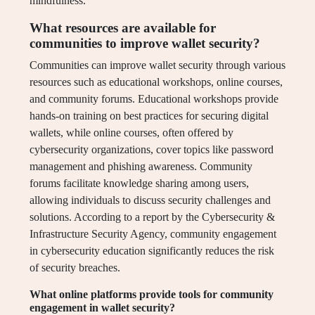
mindfulness.
What resources are available for
communities to improve wallet security?
Communities can improve wallet security through various
resources such as educational workshops, online courses,
and community forums. Educational workshops provide
hands-on training on best practices for securing digital
wallets, while online courses, often offered by
cybersecurity organizations, cover topics like password
management and phishing awareness. Community
forums facilitate knowledge sharing among users,
allowing individuals to discuss security challenges and
solutions. According to a report by the Cybersecurity &
Infrastructure Security Agency, community engagement
in cybersecurity education significantly reduces the risk
of security breaches.
What online platforms provide tools for community
engagement in wallet security?