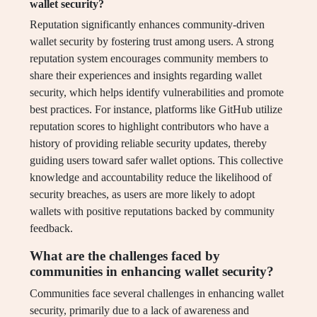
wallet security?
Reputation significantly enhances community-driven
wallet security by fostering trust among users. A strong
reputation system encourages community members to
share their experiences and insights regarding wallet
security, which helps identify vulnerabilities and promote
best practices. For instance, platforms like GitHub utilize
reputation scores to highlight contributors who have a
history of providing reliable security updates, thereby
guiding users toward safer wallet options. This collective
knowledge and accountability reduce the likelihood of
security breaches, as users are more likely to adopt
wallets with positive reputations backed by community
feedback.
What are the challenges faced by
communities in enhancing wallet security?
Communities face several challenges in enhancing wallet
security, primarily due to a lack of awareness and