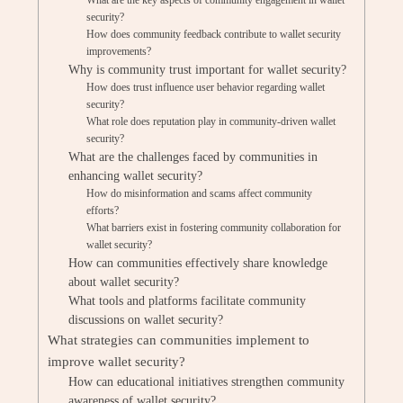
What are the key aspects of community engagement in wallet
security?
How does community feedback contribute to wallet security
improvements?
Why is community trust important for wallet security?
How does trust influence user behavior regarding wallet
security?
What role does reputation play in community-driven wallet
security?
What are the challenges faced by communities in
enhancing wallet security?
How do misinformation and scams affect community
efforts?
What barriers exist in fostering community collaboration for
wallet security?
How can communities effectively share knowledge
about wallet security?
What tools and platforms facilitate community
discussions on wallet security?
What strategies can communities implement to
improve wallet security?
How can educational initiatives strengthen community
awareness of wallet security?