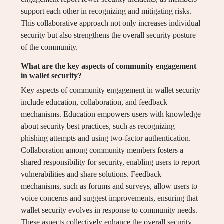
support each other in recognizing and mitigating risks.
This collaborative approach not only increases individual
security but also strengthens the overall security posture
of the community.
What are the key aspects of community engagement
in wallet security?
Key aspects of community engagement in wallet security
include education, collaboration, and feedback
mechanisms. Education empowers users with knowledge
about security best practices, such as recognizing
phishing attempts and using two-factor authentication.
Collaboration among community members fosters a
shared responsibility for security, enabling users to report
vulnerabilities and share solutions. Feedback
mechanisms, such as forums and surveys, allow users to
voice concerns and suggest improvements, ensuring that
wallet security evolves in response to community needs.
These aspects collectively enhance the overall security