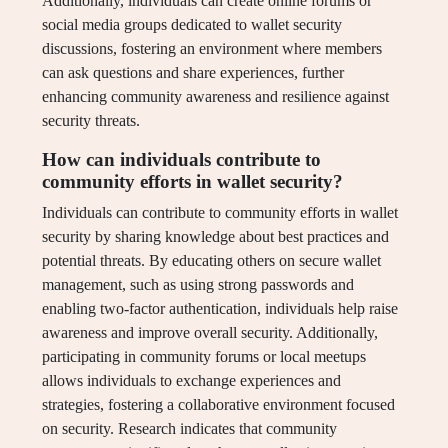
Additionally, individuals can create online forums or
social media groups dedicated to wallet security
discussions, fostering an environment where members
can ask questions and share experiences, further
enhancing community awareness and resilience against
security threats.
How can individuals contribute to
community efforts in wallet security?
Individuals can contribute to community efforts in wallet
security by sharing knowledge about best practices and
potential threats. By educating others on secure wallet
management, such as using strong passwords and
enabling two-factor authentication, individuals help raise
awareness and improve overall security. Additionally,
participating in community forums or local meetups
allows individuals to exchange experiences and
strategies, fostering a collaborative environment focused
on security. Research indicates that community