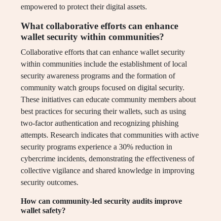
empowered to protect their digital assets.
What collaborative efforts can enhance
wallet security within communities?
Collaborative efforts that can enhance wallet security
within communities include the establishment of local
security awareness programs and the formation of
community watch groups focused on digital security.
These initiatives can educate community members about
best practices for securing their wallets, such as using
two-factor authentication and recognizing phishing
attempts. Research indicates that communities with active
security programs experience a 30% reduction in
cybercrime incidents, demonstrating the effectiveness of
collective vigilance and shared knowledge in improving
security outcomes.
How can community-led security audits improve
wallet safety?