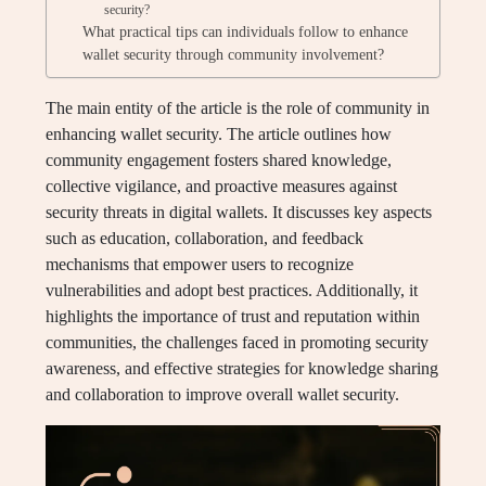
security?
What practical tips can individuals follow to enhance
wallet security through community involvement?
The main entity of the article is the role of community in
enhancing wallet security. The article outlines how
community engagement fosters shared knowledge,
collective vigilance, and proactive measures against
security threats in digital wallets. It discusses key aspects
such as education, collaboration, and feedback
mechanisms that empower users to recognize
vulnerabilities and adopt best practices. Additionally, it
highlights the importance of trust and reputation within
communities, the challenges faced in promoting security
awareness, and effective strategies for knowledge sharing
and collaboration to improve overall wallet security.