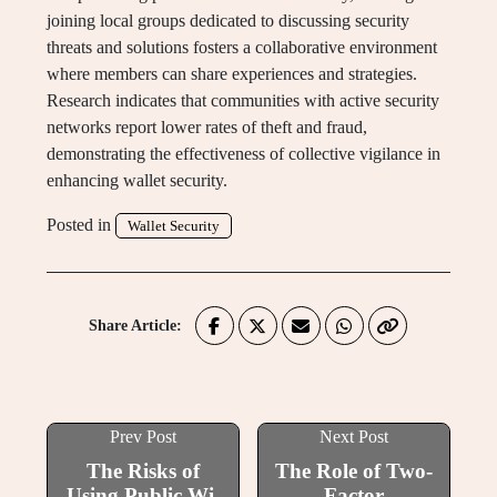
joining local groups dedicated to discussing security
threats and solutions fosters a collaborative environment
where members can share experiences and strategies.
Research indicates that communities with active security
networks report lower rates of theft and fraud,
demonstrating the effectiveness of collective vigilance in
enhancing wallet security.
Posted in
Wallet Security
Share Article:
Prev Post
Next Post
The Risks of
The Role of Two-
Using Public Wi-
Factor