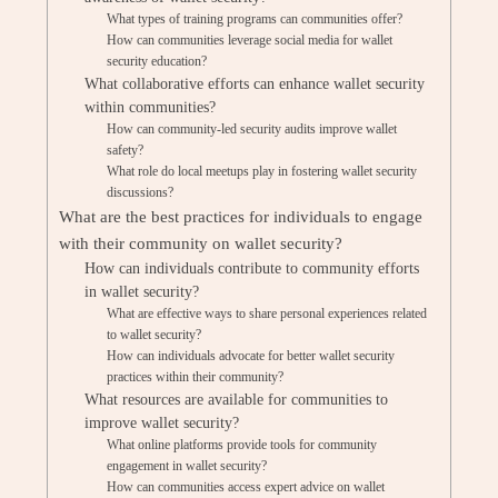
What types of training programs can communities offer?
How can communities leverage social media for wallet
security education?
What collaborative efforts can enhance wallet security
within communities?
How can community-led security audits improve wallet
safety?
What role do local meetups play in fostering wallet security
discussions?
What are the best practices for individuals to engage
with their community on wallet security?
How can individuals contribute to community efforts
in wallet security?
What are effective ways to share personal experiences related
to wallet security?
How can individuals advocate for better wallet security
practices within their community?
What resources are available for communities to
improve wallet security?
What online platforms provide tools for community
engagement in wallet security?
How can communities access expert advice on wallet