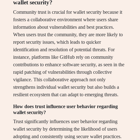
wallet security?
Community trust is crucial for wallet security because it
fosters a collaborative environment where users share
information about vulnerabilities and best practices.
When users trust the community, they are more likely to
report security issues, which leads to quicker
identification and resolution of potential threats. For
instance, platforms like GitHub rely on community
contributions to enhance software security, as seen in the
rapid patching of vulnerabilities through collective
vigilance. This collaborative approach not only
strengthens individual wallet security but also builds a
resilient ecosystem that can adapt to emerging threats.
How does trust influence user behavior regarding
wallet security?
Trust significantly influences user behavior regarding
wallet security by determining the likelihood of users
adopting and consistently using secure wallet practices.