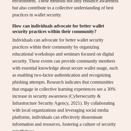
environment. These methods not only enhance awareness
but also contribute to a collective understanding of best
practices in wallet security.
How can individuals advocate for better wallet
security practices within their community?
Individuals can advocate for better wallet security
practices within their community by organizing
educational workshops and seminars focused on digital
security. These events can provide community members
with essential knowledge about secure wallet usage, such
as enabling two-factor authentication and recognizing
phishing attempts. Research indicates that communities
that engage in collective learning experiences see a 30%
increase in security awareness (Cybersecurity &
Infrastructure Security Agency, 2021). By collaborating
with local organizations and leveraging social media
platforms, individuals can effectively disseminate
information and resources, fostering a culture of security