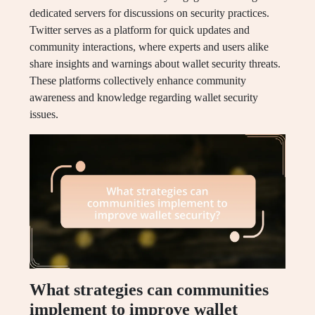
dedicated servers for discussions on security practices.
Twitter serves as a platform for quick updates and
community interactions, where experts and users alike
share insights and warnings about wallet security threats.
These platforms collectively enhance community
awareness and knowledge regarding wallet security
issues.
What strategies can communities
implement to improve wallet