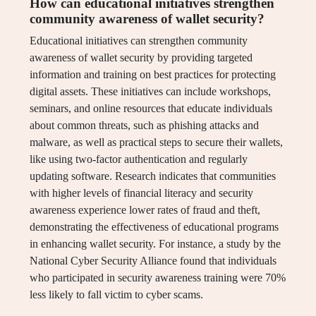
How can educational initiatives strengthen
community awareness of wallet security?
Educational initiatives can strengthen community
awareness of wallet security by providing targeted
information and training on best practices for protecting
digital assets. These initiatives can include workshops,
seminars, and online resources that educate individuals
about common threats, such as phishing attacks and
malware, as well as practical steps to secure their wallets,
like using two-factor authentication and regularly
updating software. Research indicates that communities
with higher levels of financial literacy and security
awareness experience lower rates of fraud and theft,
demonstrating the effectiveness of educational programs
in enhancing wallet security. For instance, a study by the
National Cyber Security Alliance found that individuals
who participated in security awareness training were 70%
less likely to fall victim to cyber scams.