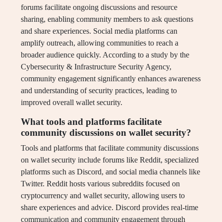
forums facilitate ongoing discussions and resource
sharing, enabling community members to ask questions
and share experiences. Social media platforms can
amplify outreach, allowing communities to reach a
broader audience quickly. According to a study by the
Cybersecurity & Infrastructure Security Agency,
community engagement significantly enhances awareness
and understanding of security practices, leading to
improved overall wallet security.
What tools and platforms facilitate
community discussions on wallet security?
Tools and platforms that facilitate community discussions
on wallet security include forums like Reddit, specialized
platforms such as Discord, and social media channels like
Twitter. Reddit hosts various subreddits focused on
cryptocurrency and wallet security, allowing users to
share experiences and advice. Discord provides real-time
communication and community engagement through