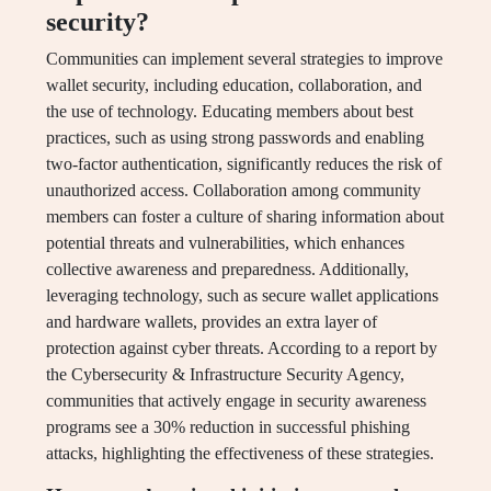
security?
Communities can implement several strategies to improve
wallet security, including education, collaboration, and
the use of technology. Educating members about best
practices, such as using strong passwords and enabling
two-factor authentication, significantly reduces the risk of
unauthorized access. Collaboration among community
members can foster a culture of sharing information about
potential threats and vulnerabilities, which enhances
collective awareness and preparedness. Additionally,
leveraging technology, such as secure wallet applications
and hardware wallets, provides an extra layer of
protection against cyber threats. According to a report by
the Cybersecurity & Infrastructure Security Agency,
communities that actively engage in security awareness
programs see a 30% reduction in successful phishing
attacks, highlighting the effectiveness of these strategies.