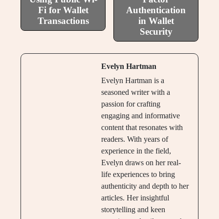
Fi for Wallet
Authentication
Transactions
in Wallet
Security
Evelyn Hartman
Evelyn Hartman is a
seasoned writer with a
passion for crafting
engaging and informative
content that resonates with
readers. With years of
experience in the field,
Evelyn draws on her real-
life experiences to bring
authenticity and depth to her
articles. Her insightful
storytelling and keen