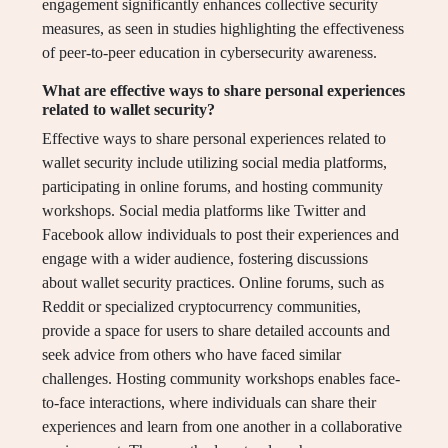
engagement significantly enhances collective security
measures, as seen in studies highlighting the effectiveness
of peer-to-peer education in cybersecurity awareness.
What are effective ways to share personal experiences
related to wallet security?
Effective ways to share personal experiences related to
wallet security include utilizing social media platforms,
participating in online forums, and hosting community
workshops. Social media platforms like Twitter and
Facebook allow individuals to post their experiences and
engage with a wider audience, fostering discussions
about wallet security practices. Online forums, such as
Reddit or specialized cryptocurrency communities,
provide a space for users to share detailed accounts and
seek advice from others who have faced similar
challenges. Hosting community workshops enables face-
to-face interactions, where individuals can share their
experiences and learn from one another in a collaborative