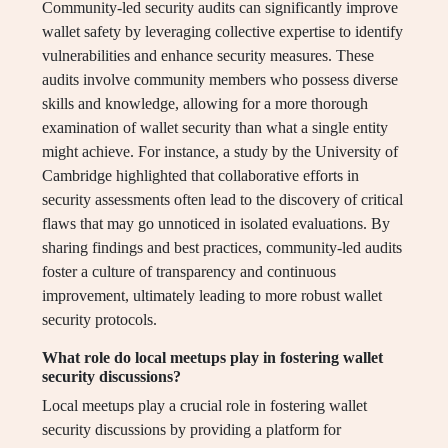
Community-led security audits can significantly improve
wallet safety by leveraging collective expertise to identify
vulnerabilities and enhance security measures. These
audits involve community members who possess diverse
skills and knowledge, allowing for a more thorough
examination of wallet security than what a single entity
might achieve. For instance, a study by the University of
Cambridge highlighted that collaborative efforts in
security assessments often lead to the discovery of critical
flaws that may go unnoticed in isolated evaluations. By
sharing findings and best practices, community-led audits
foster a culture of transparency and continuous
improvement, ultimately leading to more robust wallet
security protocols.
What role do local meetups play in fostering wallet
security discussions?
Local meetups play a crucial role in fostering wallet
security discussions by providing a platform for