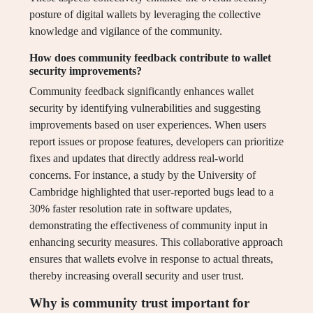
posture of digital wallets by leveraging the collective
knowledge and vigilance of the community.
How does community feedback contribute to wallet
security improvements?
Community feedback significantly enhances wallet
security by identifying vulnerabilities and suggesting
improvements based on user experiences. When users
report issues or propose features, developers can prioritize
fixes and updates that directly address real-world
concerns. For instance, a study by the University of
Cambridge highlighted that user-reported bugs lead to a
30% faster resolution rate in software updates,
demonstrating the effectiveness of community input in
enhancing security measures. This collaborative approach
ensures that wallets evolve in response to actual threats,
thereby increasing overall security and user trust.
Why is community trust important for