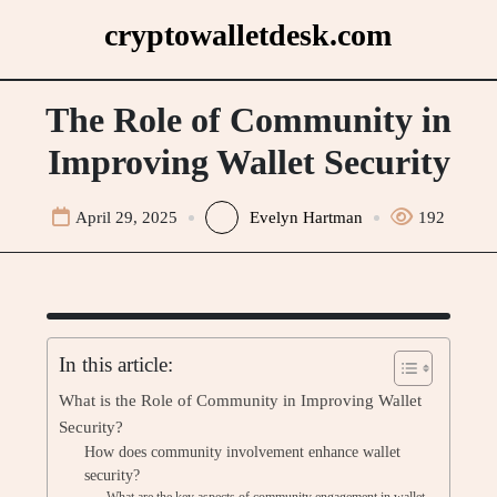
Skip
cryptowalletdesk.com
to
content
The Role of Community in
Improving Wallet Security
April 29, 2025
Evelyn Hartman
192
In this article:
What is the Role of Community in Improving Wallet
Security?
How does community involvement enhance wallet
security?