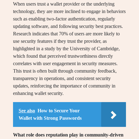
When users trust a wallet provider or the underlying
technology, they are more inclined to engage in behaviors
such as enabling two-factor authentication, regularly
updating software, and following security best practices.
Research indicates that 70% of users are more likely to
use security features if they trust the provider, as
highlighted in a study by the University of Cambridge,
which found that perceived trustworthiness directly
correlates with user engagement in security measures.
This trust is often built through community feedback,
transparency in operations, and consistent security
updates, reinforcing the importance of community in
enhancing wallet security.
See also
How to Secure Your
Wallet with Strong Passwords
What role does reputation play in community-driven