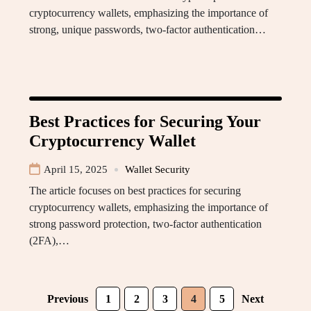
cryptocurrency wallets, emphasizing the importance of
strong, unique passwords, two-factor authentication…
Best Practices for Securing Your
Cryptocurrency Wallet
April 15, 2025
Wallet Security
The article focuses on best practices for securing
cryptocurrency wallets, emphasizing the importance of
strong password protection, two-factor authentication
(2FA),…
Previous
1
2
3
4
5
Next