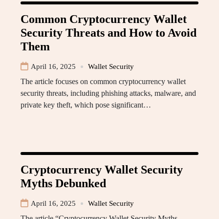
Common Cryptocurrency Wallet
Security Threats and How to Avoid
Them
April 16, 2025
Wallet Security
The article focuses on common cryptocurrency wallet
security threats, including phishing attacks, malware, and
private key theft, which pose significant…
Cryptocurrency Wallet Security
Myths Debunked
April 16, 2025
Wallet Security
The article “Cryptocurrency Wallet Security Myths