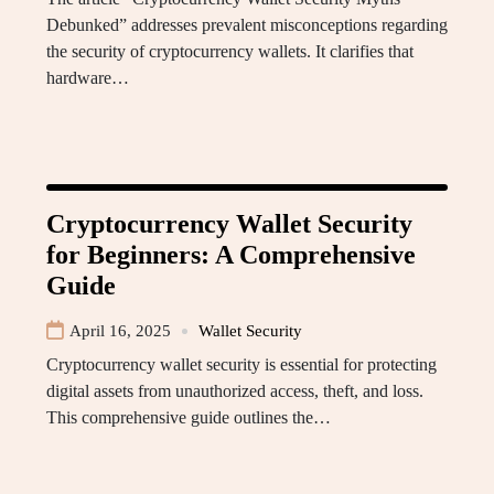
Debunked” addresses prevalent misconceptions regarding
the security of cryptocurrency wallets. It clarifies that
hardware…
Cryptocurrency Wallet Security
for Beginners: A Comprehensive
Guide
April 16, 2025
Wallet Security
Cryptocurrency wallet security is essential for protecting
digital assets from unauthorized access, theft, and loss.
This comprehensive guide outlines the…