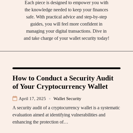
Each piece is designed to empower you with
the knowledge needed to keep your finances
safe. With practical advice and step-by-step
guides, you will feel more confident in
managing your digital transactions. Dive in
and take charge of your wallet security today!
How to Conduct a Security Audit
of Your Cryptocurrency Wallet
April 17, 2025
Wallet Security
A security audit of a cryptocurrency wallet is a systematic
evaluation aimed at identifying vulnerabilities and
enhancing the protection of…