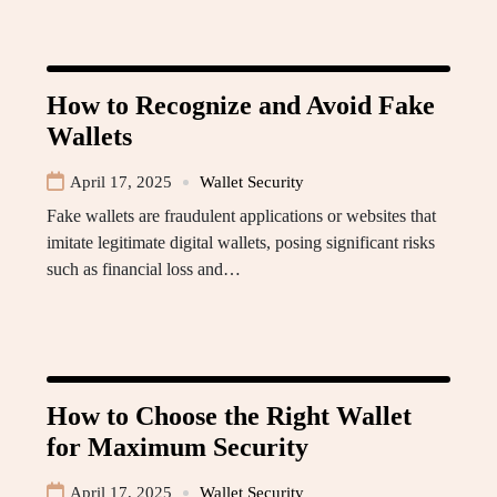
How to Recognize and Avoid Fake
Wallets
April 17, 2025
Wallet Security
Fake wallets are fraudulent applications or websites that
imitate legitimate digital wallets, posing significant risks
such as financial loss and…
How to Choose the Right Wallet
for Maximum Security
April 17, 2025
Wallet Security