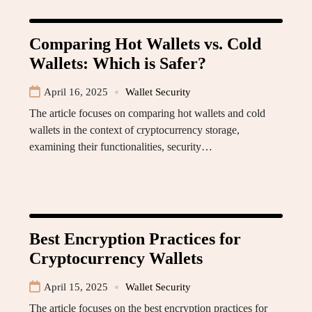
Comparing Hot Wallets vs. Cold
Wallets: Which is Safer?
April 16, 2025
Wallet Security
The article focuses on comparing hot wallets and cold
wallets in the context of cryptocurrency storage,
examining their functionalities, security…
Best Encryption Practices for
Cryptocurrency Wallets
April 15, 2025
Wallet Security
The article focuses on the best encryption practices for