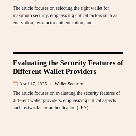
The article focuses on selecting the right wallet for
maximum security, emphasizing critical factors such as
encryption, two-factor authentication, and…
Evaluating the Security Features of
Different Wallet Providers
April 17, 2025
Wallet Security
The article focuses on evaluating the security features of
different wallet providers, emphasizing critical aspects
such as two-factor authentication (2FA),…