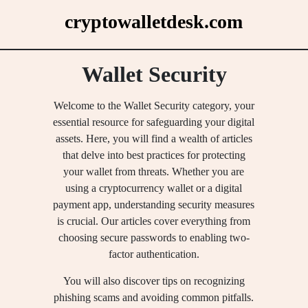
Skip
cryptowalletdesk.com
to
content
Wallet Security
Welcome to the Wallet Security category, your
essential resource for safeguarding your digital
assets. Here, you will find a wealth of articles
that delve into best practices for protecting
your wallet from threats. Whether you are
using a cryptocurrency wallet or a digital
payment app, understanding security measures
is crucial. Our articles cover everything from
choosing secure passwords to enabling two-
factor authentication.
You will also discover tips on recognizing
phishing scams and avoiding common pitfalls.