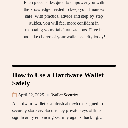
Each piece is designed to empower you with
the knowledge needed to keep your finances
safe. With practical advice and step-by-step
guides, you will feel more confident in
managing your digital transactions. Dive in
and take charge of your wallet security today!
How to Use a Hardware Wallet
Safely
April 22, 2025
Wallet Security
A hardware wallet is a physical device designed to
securely store cryptocurrency private keys offline,
significantly enhancing security against hacking…