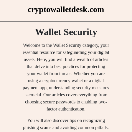
Skip
cryptowalletdesk.com
to
content
Wallet Security
Welcome to the Wallet Security category, your
essential resource for safeguarding your digital
assets. Here, you will find a wealth of articles
that delve into best practices for protecting
your wallet from threats. Whether you are
using a cryptocurrency wallet or a digital
payment app, understanding security measures
is crucial. Our articles cover everything from
choosing secure passwords to enabling two-
factor authentication.
You will also discover tips on recognizing
phishing scams and avoiding common pitfalls.