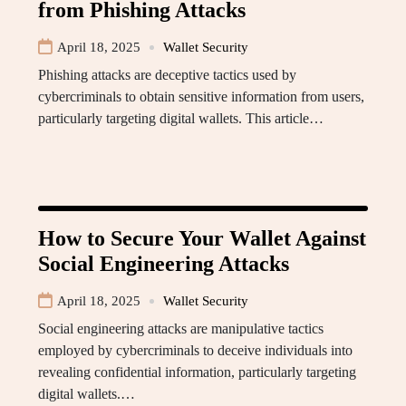
from Phishing Attacks
April 18, 2025
Wallet Security
Phishing attacks are deceptive tactics used by
cybercriminals to obtain sensitive information from users,
particularly targeting digital wallets. This article…
How to Secure Your Wallet Against
Social Engineering Attacks
April 18, 2025
Wallet Security
Social engineering attacks are manipulative tactics
employed by cybercriminals to deceive individuals into
revealing confidential information, particularly targeting
digital wallets.…