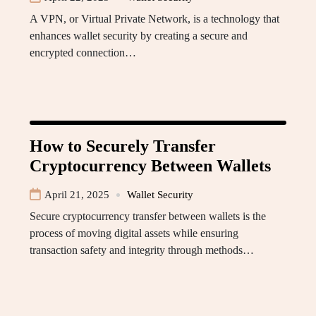
A VPN, or Virtual Private Network, is a technology that
enhances wallet security by creating a secure and
encrypted connection…
How to Securely Transfer
Cryptocurrency Between Wallets
April 21, 2025
Wallet Security
Secure cryptocurrency transfer between wallets is the
process of moving digital assets while ensuring
transaction safety and integrity through methods…