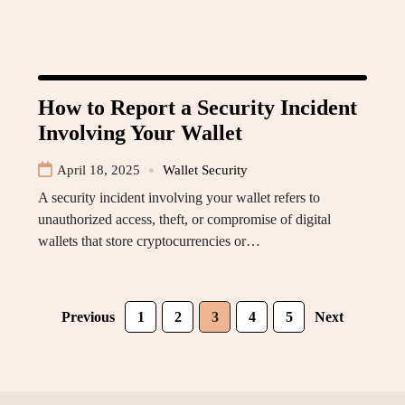
How to Report a Security Incident
Involving Your Wallet
April 18, 2025
Wallet Security
A security incident involving your wallet refers to
unauthorized access, theft, or compromise of digital
wallets that store cryptocurrencies or…
Previous
1
2
3
4
5
Next