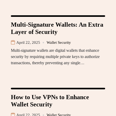
Multi-Signature Wallets: An Extra
Layer of Security
April 22, 2025
Wallet Security
Multi-signature wallets are digital wallets that enhance
security by requiring multiple private keys to authorize
transactions, thereby preventing any single…
How to Use VPNs to Enhance
Wallet Security
April 22, 2025
Wallet Security