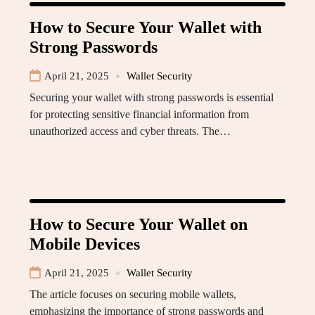
How to Secure Your Wallet with
Strong Passwords
April 21, 2025
Wallet Security
Securing your wallet with strong passwords is essential
for protecting sensitive financial information from
unauthorized access and cyber threats. The…
How to Secure Your Wallet on
Mobile Devices
April 21, 2025
Wallet Security
The article focuses on securing mobile wallets,
emphasizing the importance of strong passwords and