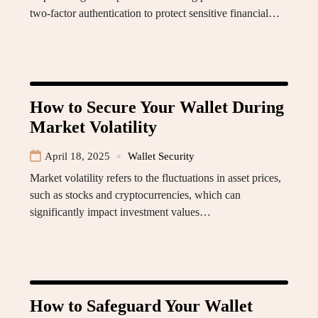
two-factor authentication to protect sensitive financial…
How to Secure Your Wallet During
Market Volatility
April 18, 2025
Wallet Security
Market volatility refers to the fluctuations in asset prices,
such as stocks and cryptocurrencies, which can
significantly impact investment values…
How to Safeguard Your Wallet